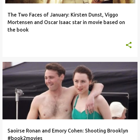
The Two Faces of January: Kirsten Dunst, Viggo
Mortensen and Oscar Isaac star in movie based on
the book
Saoirse Ronan and Emory Cohen: Shooting Brooklyn
#book2movies