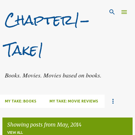
Chapter1-
Skip to main content
Take1
Books. Movies. Movies based on books.
MY TAKE: BOOKS
MY TAKE: MOVIE REVIEWS
Showing posts from May, 2014
VIEW ALL