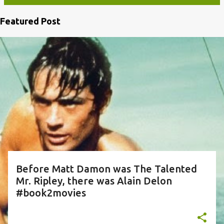
Featured Post
P
o
s
t
s
Before Matt Damon was The Talented
Mr. Ripley, there was Alain Delon
#book2movies