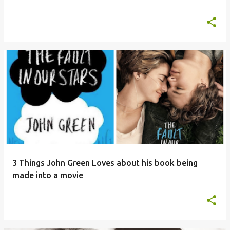
3 Things John Green Loves about his book being
made into a movie