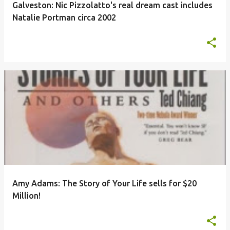
Galveston: Nic Pizzolatto's real dream cast includes
Natalie Portman circa 2002
Amy Adams: The Story of Your Life sells for $20
Million!