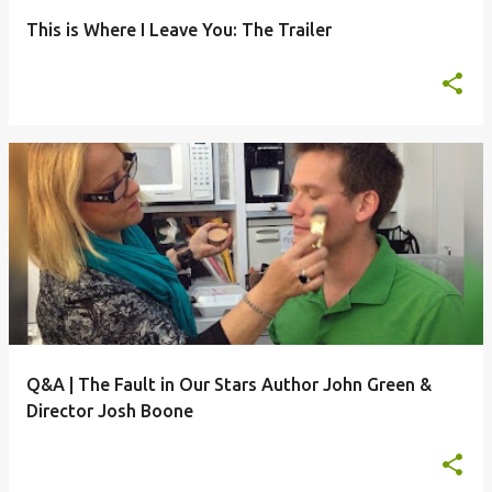
This is Where I Leave You: The Trailer
Q&A | The Fault in Our Stars Author John Green &
Director Josh Boone