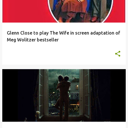
Glenn Close to play The Wife in screen adaptation of
Meg Wolitzer bestseller