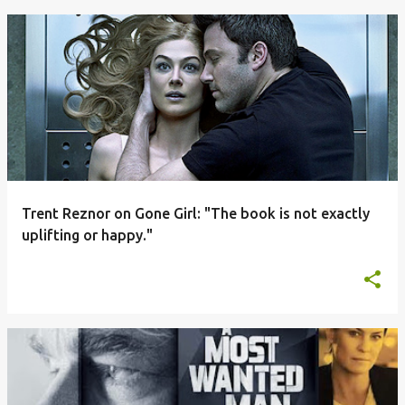
Trent Reznor on Gone Girl: "The book is not exactly
uplifting or happy."