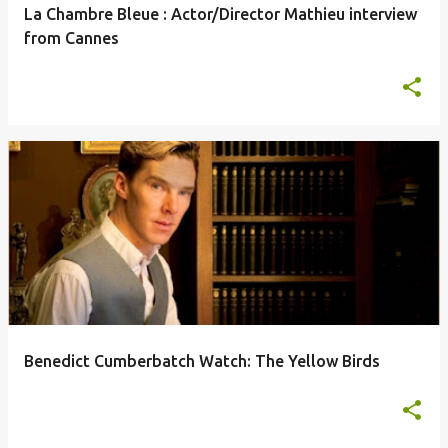
La Chambre Bleue : Actor/Director Mathieu interview
from Cannes
Benedict Cumberbatch Watch: The Yellow Birds