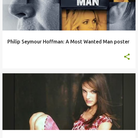
Philip Seymour Hoffman: A Most Wanted Man poster