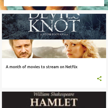
A month of movies to stream on Netflix