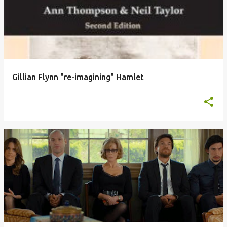
Gillian Flynn "re-imagining" Hamlet