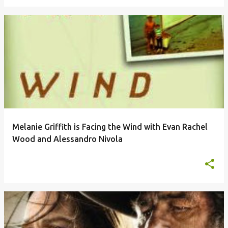
Melanie Griffith is Facing the Wind with Evan Rachel
Wood and Alessandro Nivola