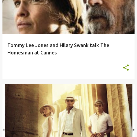
Tommy Lee Jones and Hilary Swank talk The
Homesman at Cannes