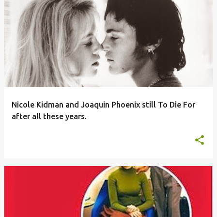
Nicole Kidman and Joaquin Phoenix still To Die For
after all these years.