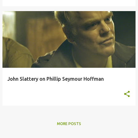
John Slattery on Phillip Seymour Hoffman
MORE POSTS