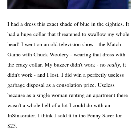
I had a dress this exact shade of blue in the eighties. It
had a huge collar that threatened to swallow my whole
head! I went on an old television show - the Match
Game with Chuck Woolery - wearing that dress with
the crazy collar. My buzzer didn't work - no
really
, it
didn't work - and I lost. I did win a perfectly useless
garbage disposal as a consolation prize. Useless
because as a single woman renting an apartment there
wasn't a whole hell of a lot I could do with an
InSinkerator. I think I sold it in the Penny Saver for
$25.