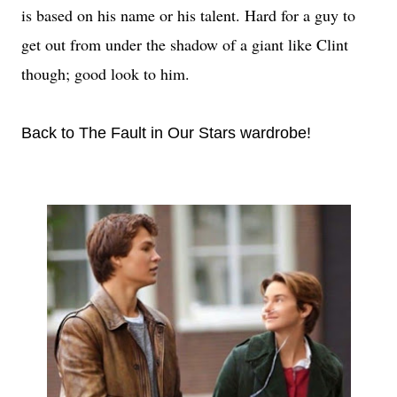
is based on his name or his talent. Hard for a guy to
get out from under the shadow of a giant like Clint
though; good look to him.
Back to The Fault in Our Stars wardrobe!