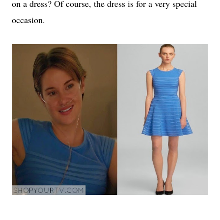
on a dress? Of course, the dress is for a very special
occasion.