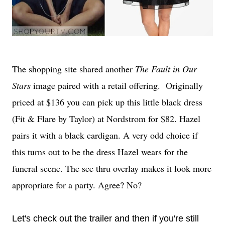
The shopping site shared another
The Fault in Our
Stars
image paired with a retail offering. Originally
priced at $136 you can pick up this little black dress
(Fit & Flare by Taylor) at Nordstrom for $82. Hazel
pairs it with a black cardigan. A very odd choice if
this turns out to be the dress Hazel wears for the
funeral scene. The see thru overlay makes it look more
appropriate for a party. Agree? No?
Let's check out the trailer and then if you're still