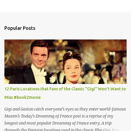
Popular Posts
12 Paris Locations that Fans of the Classic "Gigi" Won't Want to
Miss #book2movie
Gigi and Gaston catch everyone's eyes as they enter world-famous
Maxim's Today's Dreaming of France post is a reprise of my
longest and most popular Dreaming of France entry. A trip
through the Parisian locations used in the classic film Gigi, based