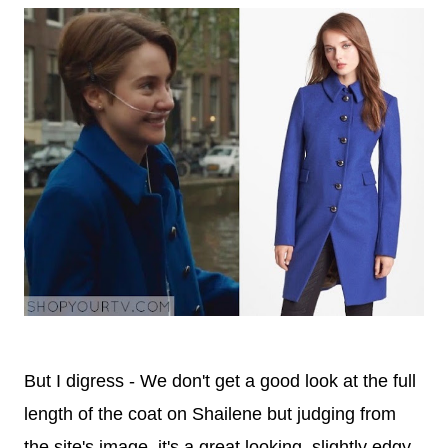
But I digress - We don't get a good look at the full
length of the coat on Shailene but judging from
the site's image, it's a great looking, slightly edgy