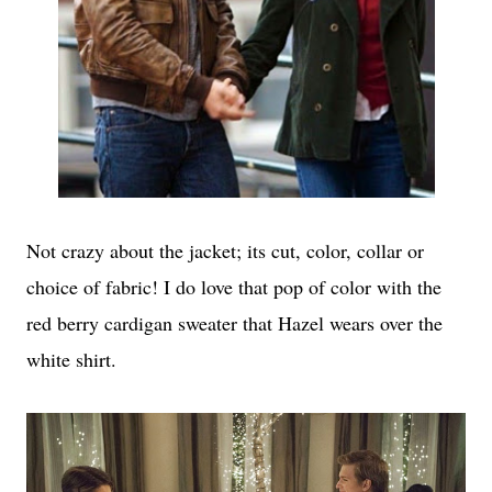
Not crazy about the jacket; its cut, color, collar or
choice of fabric! I do love that pop of color with the
red berry cardigan sweater that Hazel wears over the
white shirt.