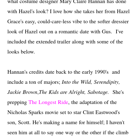
what costume designer Mary Claire Hannan has done
with Hazel's look? I love how she takes her from Hazel
Grace's easy, could-care-less vibe to the softer dressier
look of Hazel out on a romantic date with Gus. I've
included the extended trailer along with some of the
looks below.
Hannan's credits date back to the early 1990's and
include a ton of majors;
Into the Wild, Serendipity,
Jackie Brown
,
The Kids are Alright, Sabotage.
She's
prepping
The Longest Ride
, the adaptation of the
Nicholas Sparks movie set to star Clint Eastwood's
son, Scott. He's making a name for himself; I haven't
seen him at all to say one way or the other if the climb