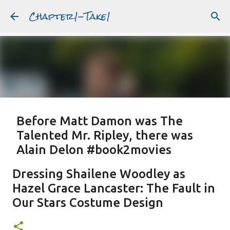
Chapter1-Take1
Skip to main content
Before Matt Damon was The
Talented Mr. Ripley, there was
Alain Delon #book2movies
ALAIN DELON
DREAMING OF FRANCE
GWYNETH PALTROW
Dressing Shailene Woodley as
JUDE LAW
MATT DAMON
PATRICIA HIGHSMITH
Hazel Grace Lancaster: The Fault in
PLEIN SOLEIL
PURPLE NOON
STRANGERS ON A TRAIN
Our Stars Costume Design
Featured Post
THE TALENTED MR. RIPLEY