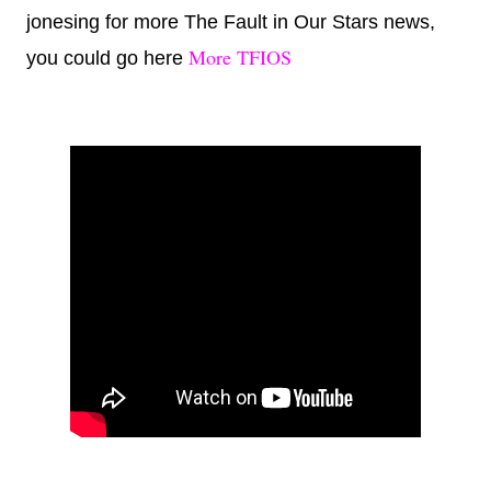
jonesing for more The Fault in Our Stars news,
More TFIOS
you could go here