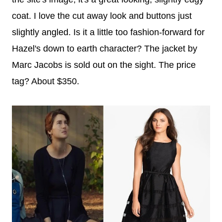
coat. I love the cut away look and buttons just
slightly angled.
Is it a little too fashion-forward for
Hazel's down to earth character?
The jacket by
Marc Jacobs is sold out on the sight. The price
tag? About $350.