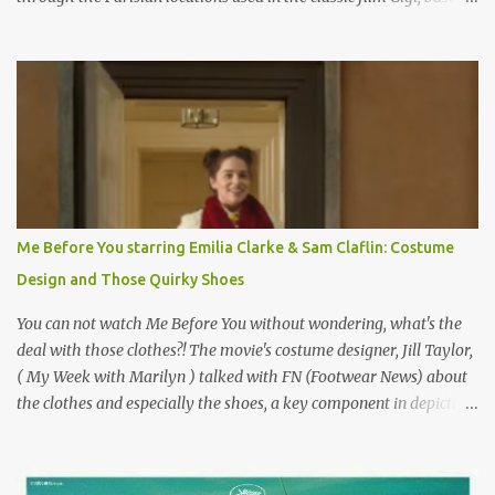
on the book by Colette, and one of my favorite film classics .
Originally published 3/30/2015 " Gigli ?" my son asks, wondering
why I'd be at all interested in the Ben Affleck, J-Lo disaster, the
epitome of a bad romance, made even worse because its epic
failure has been immortalized on film. " No! Not Gigli. Gigi . Very
famous movie musical? Takes place in Paris during the Belle
Epoque? Won 9 Oscars? Starred Leslie Caron and Louis Jourdan?
Vincent Minelli directed? " " Hmmm" he nods, a shrugging respect
for the director, meaning maybe he'll watch it with me one day
Me Before You starring Emilia Clarke & Sam Claflin: Costume
especially as he's also curious about the Belle Epoque and wouldn't
Design and Those Quirky Shoes
mind going back to Paris and getting a...
You can not watch Me Before You without wondering, what's the
deal with those clothes?! The movie's costume designer, Jill Taylor,
( My Week with Marilyn ) talked with FN (Footwear News) about
the clothes and especially the shoes, a key component in depicting
Louisa's quirky style. Does it matter that the main reason Louisa
takes the job looking after Will is because her family is desperate
for her money, and that being the case, where is she getting the