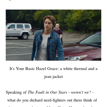
It's Your Basic Hazel Grace: a white thermal and a
jean jacket
Speaking of
The Fault in Our Stars
-
weren't we?
-
what do you diehard nerd-fighters out there think of