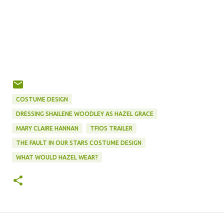
COSTUME DESIGN
DRESSING SHAILENE WOODLEY AS HAZEL GRACE
MARY CLAIRE HANNAN
TFIOS TRAILER
THE FAULT IN OUR STARS COSTUME DESIGN
WHAT WOULD HAZEL WEAR?