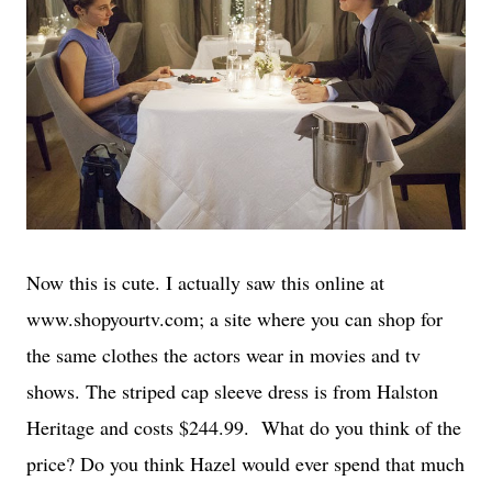
Now this is cute. I actually saw this online at
www.shopyourtv.com; a site where you can shop for
the same clothes the actors wear in movies and tv
shows. The striped cap sleeve dress is from Halston
Heritage and costs $244.99. What do you think of the
price? Do you think Hazel would ever spend that much