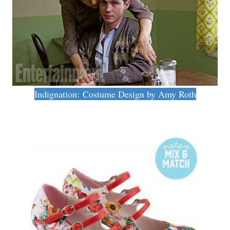
Indignation: Costume Design by Amy Roth