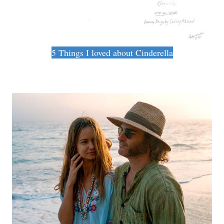
5 Things I loved about Cinderella