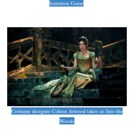
Imitation Game
Costume designer Coleen Atwood takes us Into the
Woods