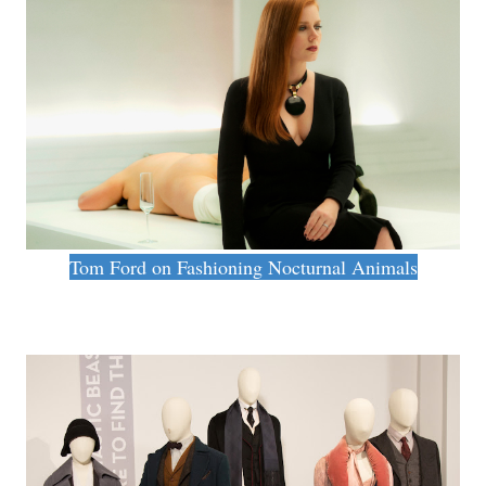
Tom Ford on Fashioning Nocturnal Animals