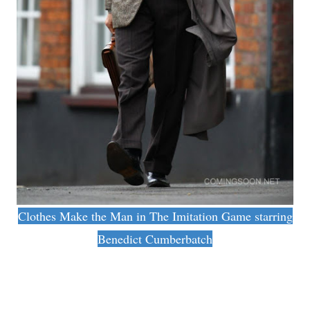
Clothes Make the Man in The Imitation Game starring
Benedict Cumberbatch