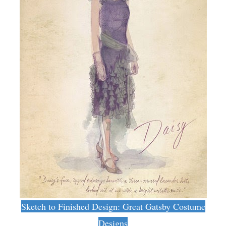
Sketch to Finished Design: Great Gatsby Costume
Designs