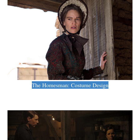
The Homesman: Costume Design