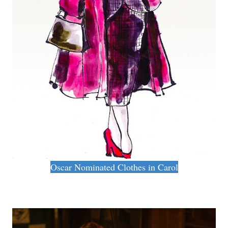
Oscar Nominated Clothes in Carol