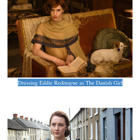
Dressing Eddie Redmayne as The Danish Girl