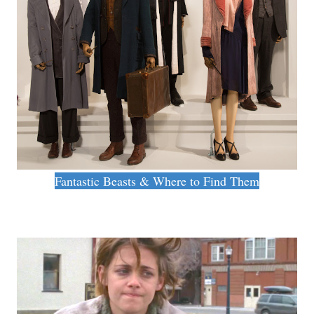
Fantastic Beasts & Where to Find Them