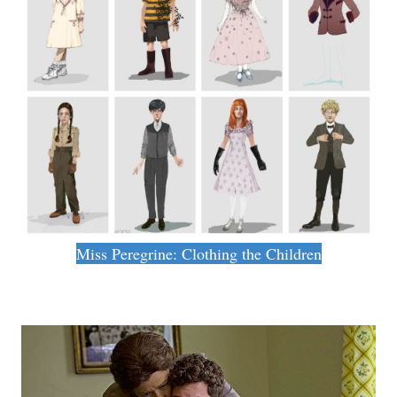
Miss Peregrine: Clothing the Children