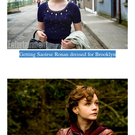
Getting Saoirse Ronan dressed for Brooklyn