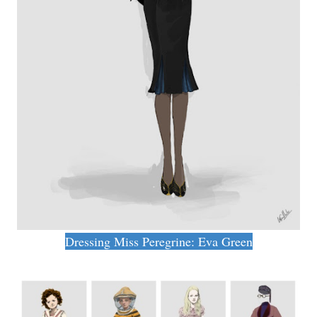
Dressing Miss Peregrine: Eva Green