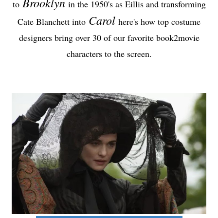
Brooklyn
to
in the 1950's as Eillis and transforming
Carol
Cate Blanchett into
here's how top costume
designers bring over 30 of our favorite book2movie
characters to the screen.