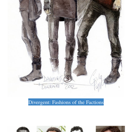
Divergent: Fashions of the Factions