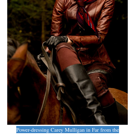
Power-dressing Carey Mulligan in Far from the