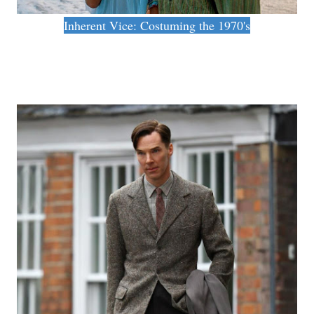
Inherent Vice: Costuming the 1970's