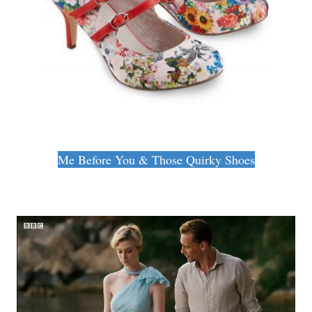
Me Before You & Those Quirky Shoes