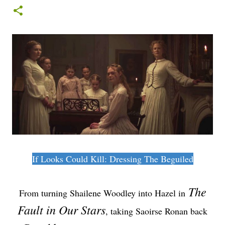
If Looks Could Kill: Dressing The Beguiled
The
From turning Shailene Woodley into Hazel in
Fault in Our Stars
, taking Saoirse Ronan back