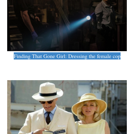
Finding That Gone Girl: Dressing the female cop