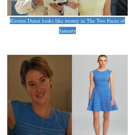
Kirsten Dunst looks like money in The Two Faces of
January