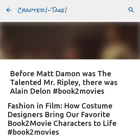
Chapter1-Take1
Skip to main content
Before Matt Damon was The
Talented Mr. Ripley, there was
Alain Delon #book2movies
ALAIN DELON
DREAMING OF FRANCE
GWYNETH PALTROW
Fashion in Film: How Costume
JUDE LAW
MATT DAMON
PATRICIA HIGHSMITH
Designers Bring Our Favorite
PLEIN SOLEIL
PURPLE NOON
STRANGERS ON A TRAIN
Book2Movie Characters to Life
Featured Post
THE TALENTED MR. RIPLEY
#book2movies