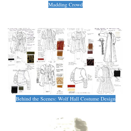
Madding Crowd
Behind the Scenes: Wolf Hall Costume Design