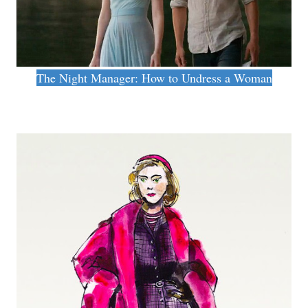
The Night Manager: How to Undress a Woman