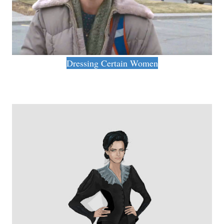
Dressing Certain Women