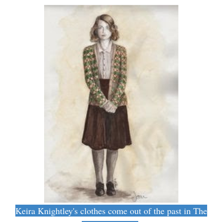
Keira Knightley's clothes come out of the past in The