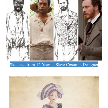
Sketches from 12 Years a Slave Costume Designer