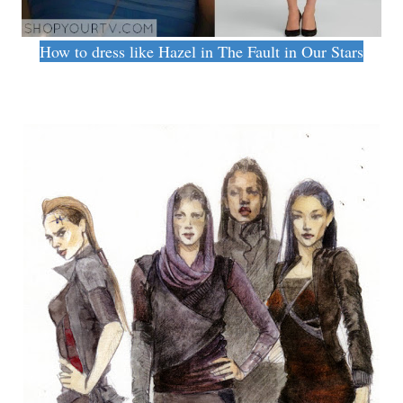
How to dress like Hazel in The Fault in Our Stars