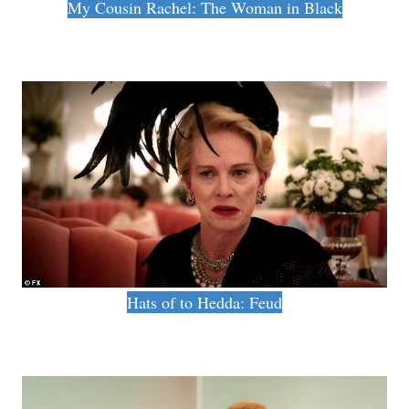
My Cousin Rachel: The Woman in Black
Hats of to Hedda: Feud