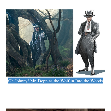
Oh Johnny! Mr. Depp as the Wolf in Into the Woods