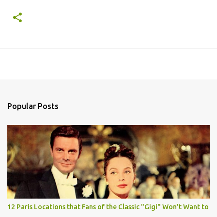
Popular Posts
12 Paris Locations that Fans of the Classic "Gigi" Won't Want to