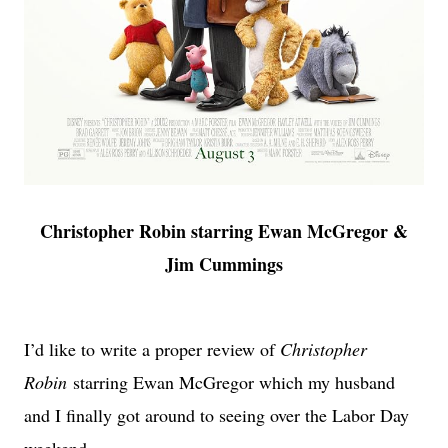
Christopher Robin starring Ewan McGregor &
Jim Cummings
I’d like to write a proper review of
Christopher
Robin
starring Ewan McGregor which my husband
and I finally got around to seeing over the Labor Day