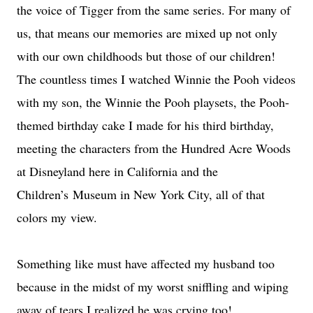
the voice of Tigger from the same series. For many of
us, that means our memories are mixed up not only
with our own childhoods but those of our children!
The countless times I watched Winnie the Pooh videos
with my son, the Winnie the Pooh playsets, the Pooh-
themed birthday cake I made for his third birthday,
meeting the characters from the Hundred Acre Woods
at Disneyland here in California and the
Children’s Museum in New York City, all of that
colors my view.
Something like must have affected my husband too
because in the midst of my worst sniffling and wiping
away of tears I realized he was crying too!