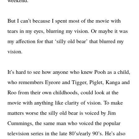
weekend.
But I can’t because I spent most of the movie with
tears in my eyes, blurring my vision. Or maybe it was
my affection for that ‘silly old bear’ that blurred my
vision.
It’s hard to see how anyone who knew Pooh as a child,
who remembers Eyeore and Tigger, Piglet, Kanga and
Roo from their own childhoods, could look at the
movie with anything like clarity of vision. To make
matters worse the silly old bear is voiced by Jim
Cummings, the same man who voiced the popular
television series in the late 80’s/early 90’s. He’s also