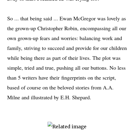
So ... that being said ... Ewan McGregor was lovely as
the grown-up Christopher Robin, encompassing all our
own grown-up fears and worries: balancing work and
family, striving to succeed and provide for our children
while being there as part of their lives. The plot was
simple, tried and true, pushing all our buttons. No less
than 5 writers have their fingerprints on the script,
based of course on the beloved stories from A.A.
Milne and illustrated by E.H. Shepard.