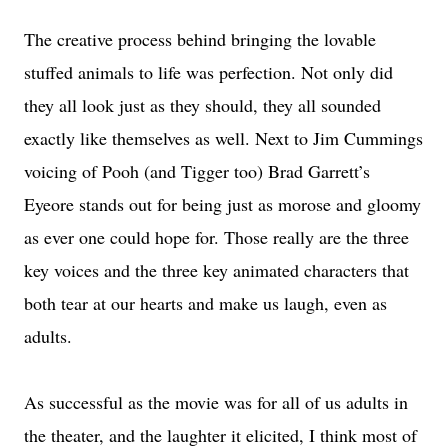
The creative process behind bringing the lovable
stuffed animals to life was perfection. Not only did
they all look just as they should, they all sounded
exactly like themselves as well. Next to Jim Cummings
voicing of Pooh (and Tigger too) Brad Garrett’s
Eyeore stands out for being just as morose and gloomy
as ever one could hope for. Those really are the three
key voices and the three key animated characters that
both tear at our hearts and make us laugh, even as
adults.
As successful as the movie was for all of us adults in
the theater, and the laughter it elicited, I think most of