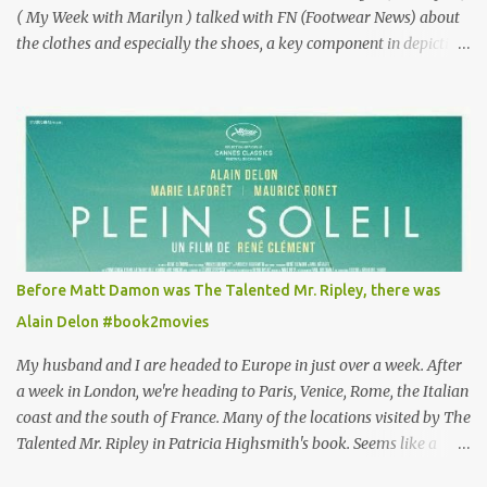
( My Week with Marilyn ) talked with FN (Footwear News) about
the clothes and especially the shoes, a key component in depicting
Louisa's quirky style. Does it matter that the main reason Louisa
takes the job looking after Will is because her family is desperate
for her money, and that being the case, where is she getting the
budget for this quirky wardrobe? The shoes—I get it, they are
adorable and I fully expect to see a slew of young women wearing
shoes with flowers on their soles—cost about £90 or $125. That's a
lot of cashola to lay out on shoes. How did you build Emilia
Clarke’s character’s look? “Lou wanted to study fashion, and with
that there is an inherent love of clothes. We sort of made her a
Before Matt Damon was The Talented Mr. Ripley, there was
collector of clothes. Some of the pieces she had were like pieces of
Alain Delon #book2movies
art to her. Her shoes played a big part in that.” ...
My husband and I are headed to Europe in just over a week. After
a week in London, we're heading to Paris, Venice, Rome, the Italian
coast and the south of France. Many of the locations visited by The
Talented Mr. Ripley in Patricia Highsmith's book. Seems like a
perfect time for a Plein Soleil redux. Sparked by the news that