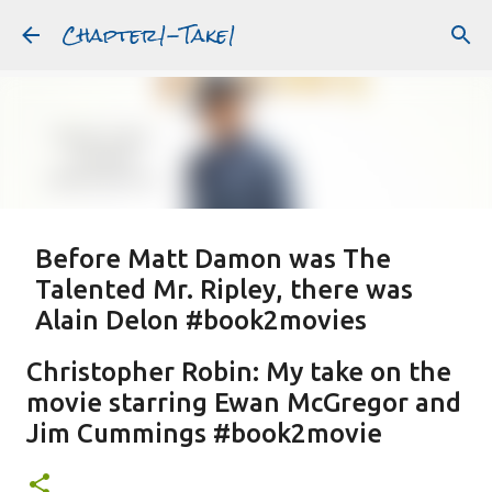
Chapter1-Take1
Skip to main content
Before Matt Damon was The
Talented Mr. Ripley, there was
Alain Delon #book2movies
ALAIN DELON
DREAMING OF FRANCE
GWYNETH PALTROW
Christopher Robin: My take on the
JUDE LAW
MATT DAMON
PATRICIA HIGHSMITH
movie starring Ewan McGregor and
PLEIN SOLEIL
PURPLE NOON
STRANGERS ON A TRAIN
Jim Cummings #book2movie
Featured Post
THE TALENTED MR. RIPLEY