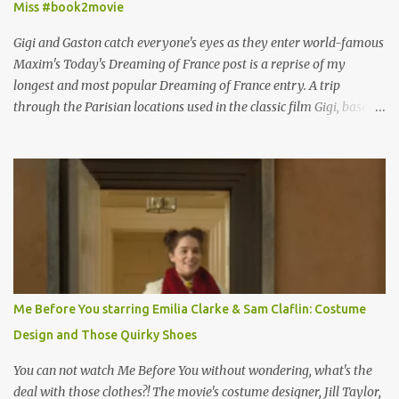
Miss #book2movie
Gigi and Gaston catch everyone's eyes as they enter world-famous
Maxim's Today's Dreaming of France post is a reprise of my
longest and most popular Dreaming of France entry. A trip
through the Parisian locations used in the classic film Gigi, based
on the book by Colette, and one of my favorite film classics .
Originally published 3/30/2015 " Gigli ?" my son asks, wondering
why I'd be at all interested in the Ben Affleck, J-Lo disaster, the
epitome of a bad romance, made even worse because its epic
failure has been immortalized on film. " No! Not Gigli. Gigi . Very
famous movie musical? Takes place in Paris during the Belle
Epoque? Won 9 Oscars? Starred Leslie Caron and Louis Jourdan?
Vincent Minelli directed? " " Hmmm" he nods, a shrugging respect
for the director, meaning maybe he'll watch it with me one day
Me Before You starring Emilia Clarke & Sam Claflin: Costume
especially as he's also curious about the Belle Epoque and wouldn't
Design and Those Quirky Shoes
mind going back to Paris and getting a...
You can not watch Me Before You without wondering, what's the
deal with those clothes?! The movie's costume designer, Jill Taylor,