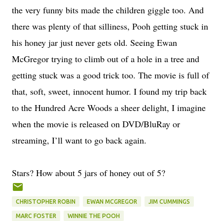
the very funny bits made the children giggle too. And
there was plenty of that silliness, Pooh getting stuck in
his honey jar just never gets old. Seeing Ewan
McGregor trying to climb out of a hole in a tree and
getting stuck was a good trick too. The movie is full of
that, soft, sweet, innocent humor. I found my trip back
to the Hundred Acre Woods a sheer delight, I imagine
when the movie is released on DVD/BluRay or
streaming, I’ll want to go back again.
Stars? How about 5 jars of honey out of 5?
CHRISTOPHER ROBIN
EWAN MCGREGOR
JIM CUMMINGS
MARC FOSTER
WINNIE THE POOH