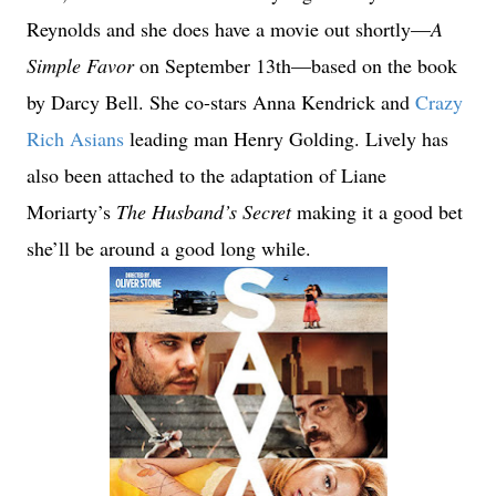
Reynolds and she does have a movie out shortly—
A
Simple Favor
on September 13th—based on the book
by Darcy Bell. She co-stars Anna Kendrick and
Crazy
Rich Asians
leading man Henry Golding. Lively has
also been attached to the adaptation of Liane
Moriarty’s
The Husband’s Secret
making it a good bet
she’ll be around a good long while.