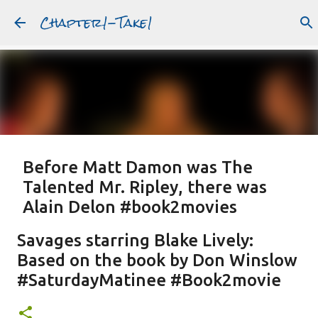
Chapter1-Take1
Skip to main content
Before Matt Damon was The
Talented Mr. Ripley, there was
Alain Delon #book2movies
ALAIN DELON
DREAMING OF FRANCE
GWYNETH PALTROW
Savages starring Blake Lively:
JUDE LAW
MATT DAMON
PATRICIA HIGHSMITH
Based on the book by Don Winslow
PLEIN SOLEIL
PURPLE NOON
STRANGERS ON A TRAIN
#SaturdayMatinee #Book2movie
Featured Post
THE TALENTED MR. RIPLEY