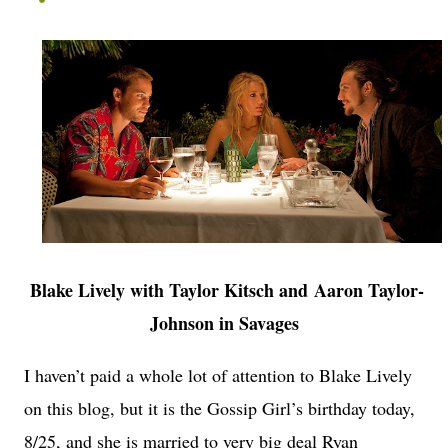
Blake Lively with Taylor Kitsch and Aaron Taylor-
Johnson in Savages
I haven’t paid a whole lot of attention to Blake Lively
on this blog, but it is the Gossip Girl’s birthday today,
8/25, and she is married to very big deal Ryan