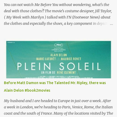
You can not watch Me Before You without wondering, what's the
deal with those clothes?! The movie's costume designer, Jill Taylor,
( My Week with Marilyn ) talked with FN (Footwear News) about
the clothes and especially the shoes, a key component in depicting
Louisa's quirky style. Does it matter that the main reason Louisa
takes the job looking after Will is because her family is desperate
for her money, and that being the case, where is she getting the
budget for this quirky wardrobe? The shoes—I get it, they are
adorable and I fully expect to see a slew of young women wearing
shoes with flowers on their soles—cost about £90 or $125. That's a
lot of cashola to lay out on shoes. How did you build Emilia
Clarke’s character’s look? “Lou wanted to study fashion, and with
that there is an inherent love of clothes. We sort of made her a
Before Matt Damon was The Talented Mr. Ripley, there was
collector of clothes. Some of the pieces she had were like pieces of
Alain Delon #book2movies
art to her. Her shoes played a big part in that.” ...
My husband and I are headed to Europe in just over a week. After
a week in London, we're heading to Paris, Venice, Rome, the Italian
coast and the south of France. Many of the locations visited by The