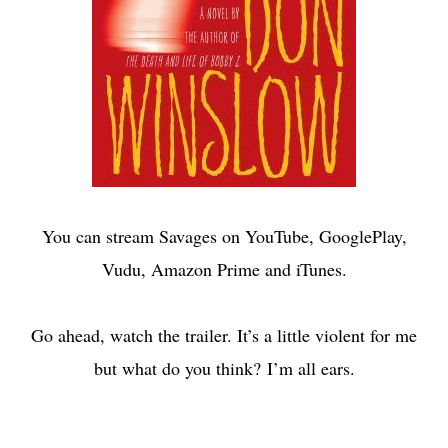
You can stream Savages on YouTube, GooglePlay,
Vudu, Amazon Prime and iTunes.
Go ahead, watch the trailer. It’s a little violent for me
but what do you think? I’m all ears.