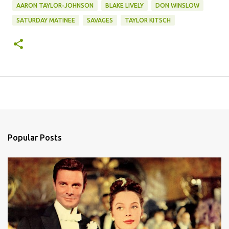
AARON TAYLOR-JOHNSON
BLAKE LIVELY
DON WINSLOW
SATURDAY MATINEE
SAVAGES
TAYLOR KITSCH
Popular Posts