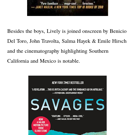
Besides the boys, Lively is joined onscreen by Benicio
Del Toro, John Travolta, Salma Hayek & Emile Hirsch
and the cinematography highlighting Southern
California and Mexico is notable.