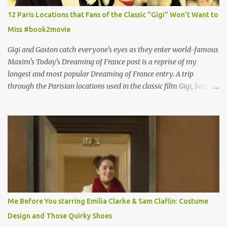
12 Paris Locations that Fans of the Classic "Gigi" Won't Want to
Miss #book2movie
Gigi and Gaston catch everyone's eyes as they enter world-famous
Maxim's Today's Dreaming of France post is a reprise of my
longest and most popular Dreaming of France entry. A trip
through the Parisian locations used in the classic film Gigi, based
on the book by Colette, and one of my favorite film classics .
Originally published 3/30/2015 " Gigli ?" my son asks, wondering
why I'd be at all interested in the Ben Affleck, J-Lo disaster, the
epitome of a bad romance, made even worse because its epic
failure has been immortalized on film. " No! Not Gigli. Gigi . Very
famous movie musical? Takes place in Paris during the Belle
Epoque? Won 9 Oscars? Starred Leslie Caron and Louis Jourdan?
Vincent Minelli directed? " " Hmmm" he nods, a shrugging respect
for the director, meaning maybe he'll watch it with me one day
Me Before You starring Emilia Clarke & Sam Claflin: Costume
especially as he's also curious about the Belle Epoque and wouldn't
Design and Those Quirky Shoes
mind going back to Paris and getting a...