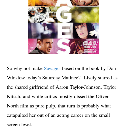
So why not make
Savages
based on the book by Don
Winslow today’s Saturday Matinee? Lively starred as
the shared girlfriend of Aaron Taylor-Johnson, Taylor
Kitsch, and while critics mostly dissed the Oliver
North film as pure pulp, that turn is probably what
catapulted her out of an acting career on the small
screen level.