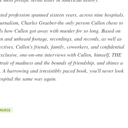
sted profession spanned sixteen years, across nine hospitals.
 journalism, Charles Graeber-the only person Cullen chose to
als how Cullen got away with murder for so long. Based on
n and unheard footage, recordings, and records, as well as
ctives, Cullen's friends, family, coworkers, and confidential
exclusive, one-on-one interviews with Cullen, himself, THE
it of madness and the bounds of friendship, and shines a
 A harrowing and irresistibly paced book, you'll never look
ospital the same way again.
NURSE