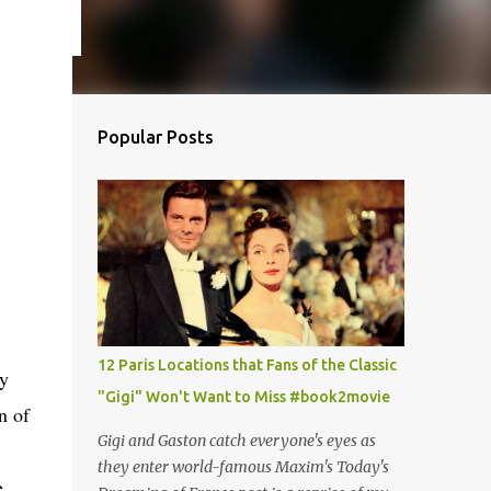
Popular Posts
12 Paris Locations that Fans of the Classic
ay
"Gigi" Won't Want to Miss #book2movie
n of
Gigi and Gaston catch everyone's eyes as
they enter world-famous Maxim's Today's
,