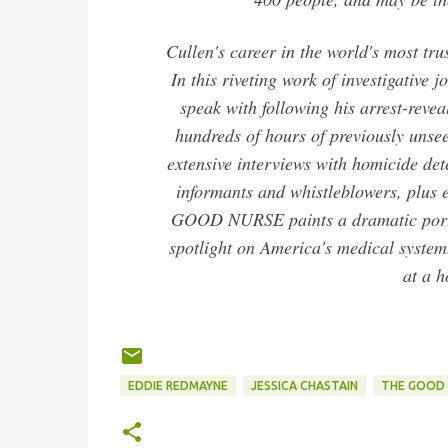
Cullen's career in the world's most tru
In this riveting work of investigative
speak with following his arrest-reve
hundreds of hours of previously unsee
extensive interviews with homicide dete
informants and whistleblowers, plus 
GOOD NURSE paints a dramatic portra
spotlight on America's medical system.
at a h
EDDIE REDMAYNE
JESSICA CHASTAIN
THE GOOD 