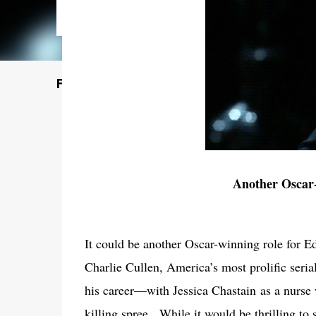
Featured Post
Another Oscar
It could be another Oscar-winning role for E
Charlie Cullen, America’s most prolific serial
his career—with Jessica Chastain as a nurse
killing spree.
While it would be thrilling to