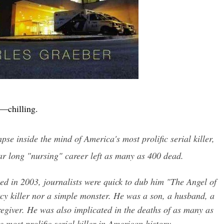
—chilling.
pse inside the mind of America's most prolific serial killer,
r long "nursing" career left as many as 400 dead.
d in 2003, journalists were quick to dub him "The Angel of
cy killer nor a simple monster. He was a son, a husband, a
aregiver. He was also implicated in the deaths of as many as
 most prolific serial killer in American history.