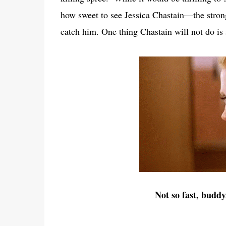
how sweet to see Jessica Chastain—the stro
catch him. One thing Chastain will not do is
Not so fast, buddy