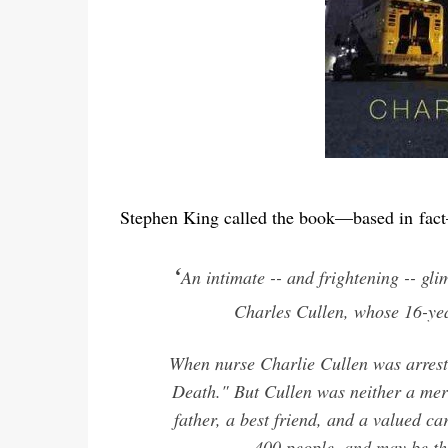
Stephen King called the book—based in
fact
‘
An intimate -- and frightening -- glim
Charles Cullen, whose 16-yea
When nurse Charlie Cullen was arreste
Death." But Cullen was neither a mer
father, a best friend, and a valued c
400 people, and may be the