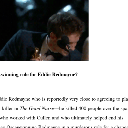
-winning role for Eddie Redmayne?
ddie Redmayne who is reportedly very close to agreeing to pl
 killer in
The Good Nurse
—he killed 400 people over the spa
 who worked with Cullen and who ultimately helped end his
 see Oscar-winning Redmayne in a murderous role for a change