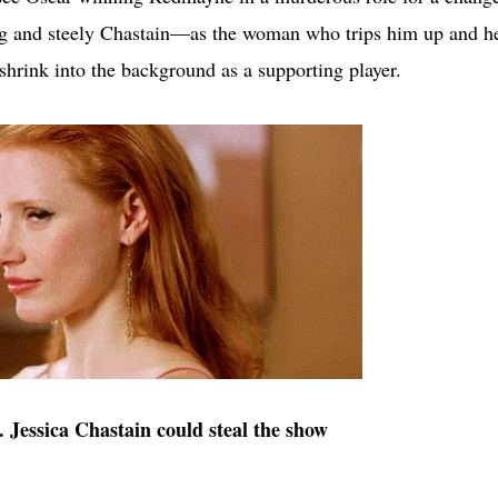
ng and steely Chastain—as the woman who trips him up and h
 shrink into the background as a supporting player.
. Jessica Chastain could steal the show