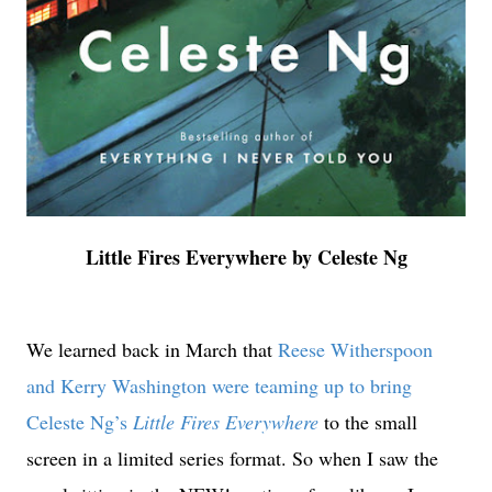
Little Fires Everywhere by Celeste Ng
We learned back in March that
Reese Witherspoon
and Kerry Washington were teaming up to bring
Celeste Ng’s
Little Fires Everywhere
to the small
screen in a limited series format. So when I saw the