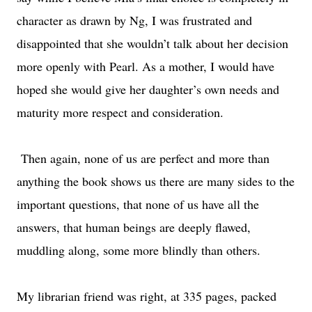
character as drawn by Ng, I was frustrated and
disappointed that she wouldn’t talk about her decision
more openly with Pearl. As a mother, I would have
hoped she would give her daughter’s own needs and
maturity more respect and consideration.
Then again, none of us are perfect and more than
anything the book shows us there are many sides to the
important questions, that none of us have all the
answers, that human beings are deeply flawed,
muddling along, some more blindly than others.
My librarian friend was right, at 335 pages, packed