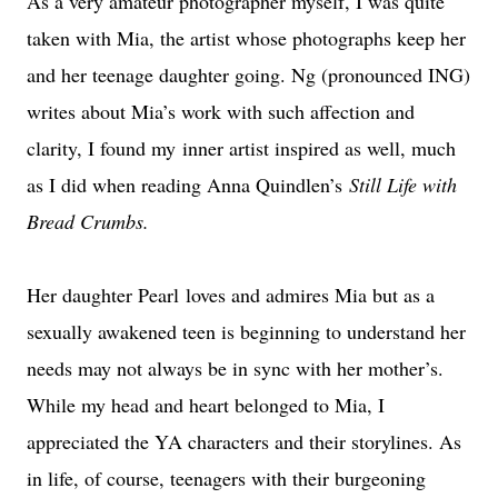
As a very amateur photographer myself, I was quite
taken with Mia, the artist whose photographs keep her
and her teenage daughter going. Ng (pronounced ING)
writes about Mia’s work with such affection and
clarity, I found my inner artist inspired as well, much
as I did when reading Anna Quindlen’s
Still Life with
Bread Crumbs.
Her daughter Pearl loves and admires Mia but as a
sexually awakened teen is beginning to understand her
needs may not always be in sync with her mother’s.
While my head and heart belonged to Mia, I
appreciated the YA characters and their storylines. As
in life, of course, teenagers with their burgeoning