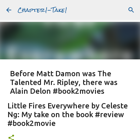
Chapter1-Take1
Skip to main content
Before Matt Damon was The
Talented Mr. Ripley, there was
Alain Delon #book2movies
ALAIN DELON
DREAMING OF FRANCE
GWYNETH PALTROW
Little Fires Everywhere by Celeste
JUDE LAW
MATT DAMON
PATRICIA HIGHSMITH
Ng: My take on the book #review
PLEIN SOLEIL
PURPLE NOON
STRANGERS ON A TRAIN
#book2movie
Featured Post
THE TALENTED MR. RIPLEY