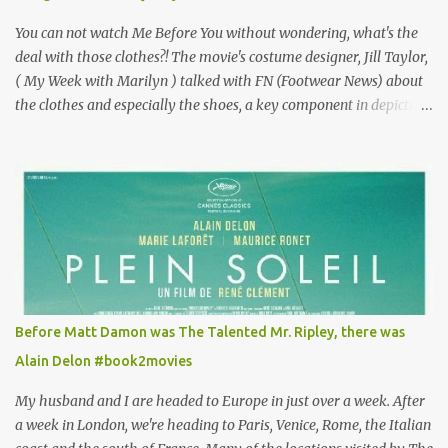
mind going back to Paris and getting a...
You can not watch Me Before You without wondering, what's the
deal with those clothes?! The movie's costume designer, Jill Taylor,
( My Week with Marilyn ) talked with FN (Footwear News) about
the clothes and especially the shoes, a key component in depicting
Louisa's quirky style. Does it matter that the main reason Louisa
takes the job looking after Will is because her family is desperate
for her money, and that being the case, where is she getting the
budget for this quirky wardrobe? The shoes—I get it, they are
adorable and I fully expect to see a slew of young women wearing
shoes with flowers on their soles—cost about £90 or $125. That's a
lot of cashola to lay out on shoes. How did you build Emilia
Clarke’s character’s look? “Lou wanted to study fashion, and with
that there is an inherent love of clothes. We sort of made her a
Before Matt Damon was The Talented Mr. Ripley, there was
collector of clothes. Some of the pieces she had were like pieces of
Alain Delon #book2movies
art to her. Her shoes played a big part in that.” ...
My husband and I are headed to Europe in just over a week. After
a week in London, we're heading to Paris, Venice, Rome, the Italian