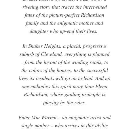
riveting story that traces the intertwined
fates of the picture-perfect Richardson
family and the enigmatic mother and
daughter who up-end their lives.
In Shaker Heights, a placid, progressive
suburb of Cleveland, everything is planned
– from the layout of the winding roads, to
the colors of the houses, to the successful
lives its residents will go on to lead. And no
one embodies this spirit more than Elena
Richardson, whose guiding principle is
playing by the rules.
Enter Mia Warren – an enigmatic artist and
single mother – who arrives in this idyllic