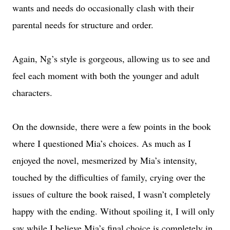
wants and needs do occasionally clash with their
parental needs for structure and order.
Again, Ng’s style is gorgeous, allowing us to see and
feel each moment with both the younger and adult
characters.
On the downside, there were a few points in the book
where I questioned Mia’s choices. As much as I
enjoyed the novel, mesmerized by Mia’s intensity,
touched by the difficulties of family, crying over the
issues of culture the book raised, I wasn’t completely
happy with the ending. Without spoiling it, I will only
say while I believe Mia’s final choice is completely in