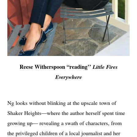
Reese Witherspoon “reading’’
Little Fires
Everywhere
Ng looks without blinking at the upscale town of
Shaker Heights—where the author herself spent time
growing up— revealing a swath of characters, from
the privileged children of a local journalist and her