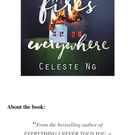
About the book:
“
From the bestselling author of
EVERYTHING I NEVER TOLD YOU, a