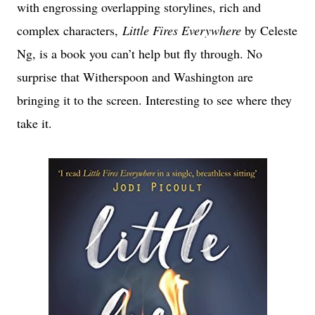
with engrossing overlapping storylines, rich and
complex characters,
Little Fires Everywhere
by Celeste
Ng, is a book you can’t help but fly through. No
surprise that Witherspoon and Washington are
bringing it to the screen. Interesting to see where they
take it.