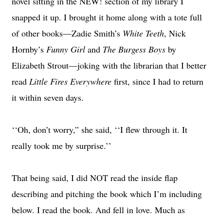
novel sitting in the NEW! section of my library I
snapped it up. I brought it home along with a tote full
of other books—Zadie Smith’s
White Teeth
, Nick
Hornby’s
Funny Girl
and
The Burgess Boys
by
Elizabeth Strout—joking with the librarian that I better
read
Little Fires Everywhere
first, since I had to return
it within seven days.
‘‘Oh, don’t worry,” she said, ‘‘I flew through it. It
really took me by surprise.’’
That being said, I did NOT read the inside flap
describing and pitching the book which I’m including
below. I read the book. And fell in love. Much as