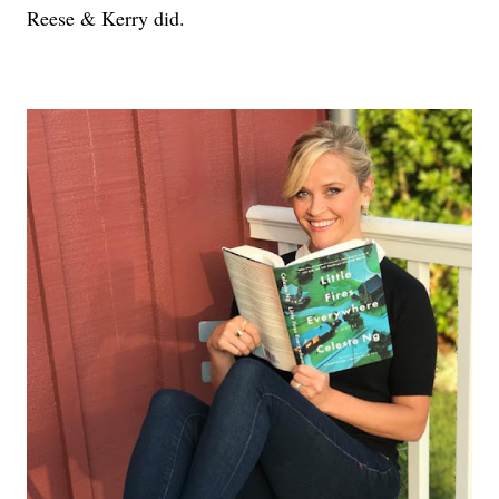
Reese & Kerry did.