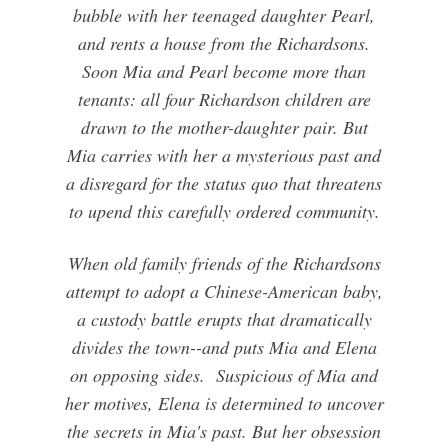
bubble with her teenaged daughter Pearl,
and rents a house from the Richardsons.
Soon Mia and Pearl become more than
tenants: all four Richardson children are
drawn to the mother-daughter pair. But
Mia carries with her a mysterious past and
a disregard for the status quo that threatens
to upend this carefully ordered community.
When old family friends of the Richardsons
attempt to adopt a Chinese-American baby,
a custody battle erupts that dramatically
divides the town--and puts Mia and Elena
on opposing sides. Suspicious of Mia and
her motives, Elena is determined to uncover
the secrets in Mia's past. But her obsession