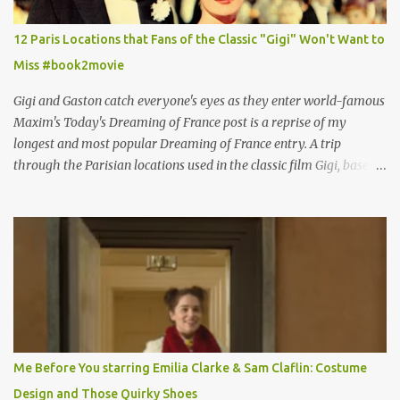
12 Paris Locations that Fans of the Classic "Gigi" Won't Want to
Miss #book2movie
Gigi and Gaston catch everyone's eyes as they enter world-famous
Maxim's Today's Dreaming of France post is a reprise of my
longest and most popular Dreaming of France entry. A trip
through the Parisian locations used in the classic film Gigi, based
on the book by Colette, and one of my favorite film classics .
Originally published 3/30/2015 " Gigli ?" my son asks, wondering
why I'd be at all interested in the Ben Affleck, J-Lo disaster, the
epitome of a bad romance, made even worse because its epic
failure has been immortalized on film. " No! Not Gigli. Gigi . Very
famous movie musical? Takes place in Paris during the Belle
Epoque? Won 9 Oscars? Starred Leslie Caron and Louis Jourdan?
Vincent Minelli directed? " " Hmmm" he nods, a shrugging respect
for the director, meaning maybe he'll watch it with me one day
Me Before You starring Emilia Clarke & Sam Claflin: Costume
especially as he's also curious about the Belle Epoque and wouldn't
Design and Those Quirky Shoes