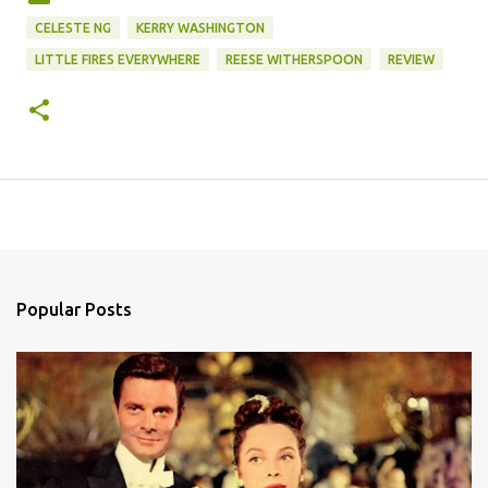
CELESTE NG
KERRY WASHINGTON
LITTLE FIRES EVERYWHERE
REESE WITHERSPOON
REVIEW
Popular Posts