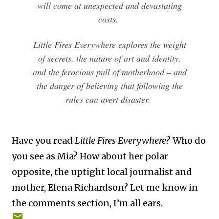
will come at unexpected and devastating
costs.
Little Fires Everywhere explores the weight
of secrets, the nature of art and identity,
and the ferocious pull of motherhood – and
the danger of believing that following the
rules can avert disaster.
Have you read
Little Fires Everywhere
? Who do
you see as Mia? How about her polar
opposite, the uptight local journalist and
mother, Elena Richardson? Let me know in
the comments section, I’m all ears.