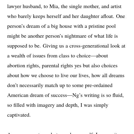
lawyer husband, to Mia, the single mother, and artist
who barely keeps herself and her daughter afloat.
One
person’s dream of a big house with a pristine pool
might be another person’s nightmare of what life is
supposed to be.
Giving us a cross-generational look at
a wealth of issues from class to choice—about
abortion rights, parental rights yes but also choices
about how we choose to live our lives, how all dreams
don’t necessarily match up to some pre-ordained
American dream of success—Ng’s writing is so fluid,
so filled with imagery and depth, I was simply
captivated.