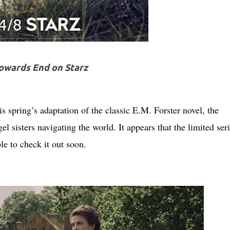
owards End on Starz
s spring’s adaptation of the classic E.M. Forster novel, the
gel sisters navigating the world. It appears that the limited seri
e to check it out soon.