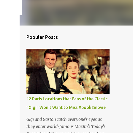
Popular Posts
12 Paris Locations that Fans of the Classic
"Gigi" Won't Want to Miss #book2movie
Gigi and Gaston catch everyone's eyes as
they enter world-famous Maxim's Today's