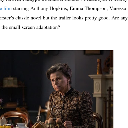
e film
starring Anthony Hopkins, Emma Thompson, Vanessa
er’s classic novel but the trailer looks pretty good. Are any
 the small screen adaptation?