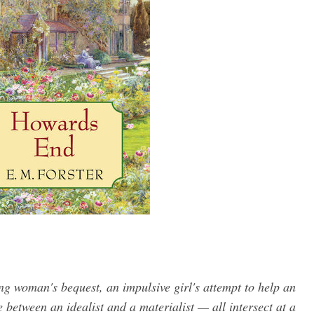
ing woman's bequest, an impulsive girl's attempt to help an
 between an idealist and a materialist — all intersect at a