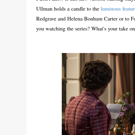
Ullman holds a candle to the
luminous featur
Redgrave and Helena Bonham Carter or to Forst
you watching the series? What’s your take on