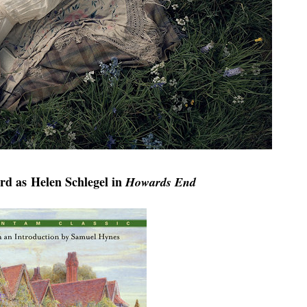
ard as
Helen Schlegel in
Howards End