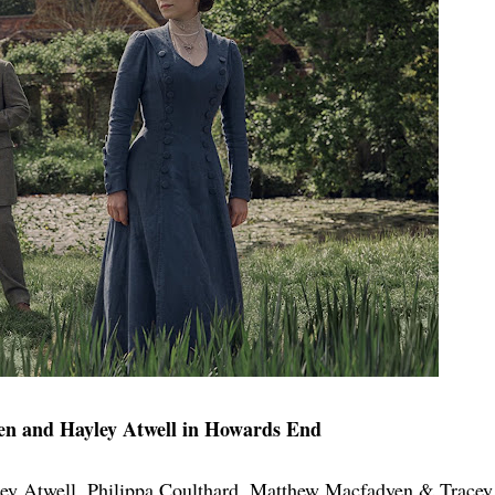
n and Hayley Atwell in Howards End
ey Atwell, Philippa Coulthard, Matthew Macfadyen & Tracey