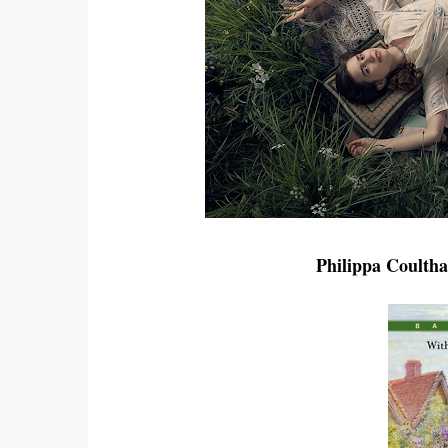
Philippa Coulth