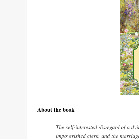
About the book
The self-interested disregard of a dy
impoverished clerk, and the marriage