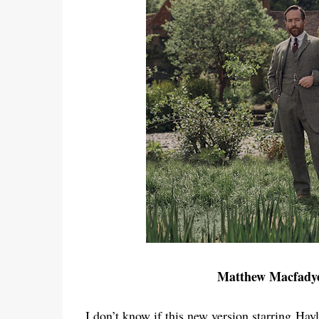
Matthew Macfadye
I don’t know if this new version starring
Hayl