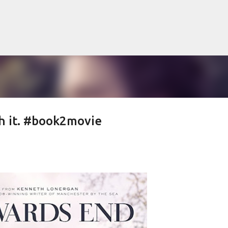
Skip to main content
ch it. #book2movie
lented Mr. Ripley, there was Alain De
OW
JUDE LAW
MATT DAMON
PATRICIA HIGHSMITH
PLEIN SOLEIL
MR. RIPLEY