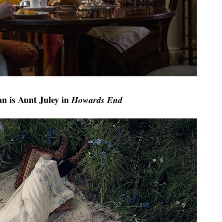
n is Aunt Jul
ey in
Howards End