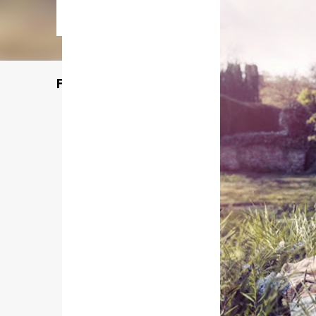
Featured Post