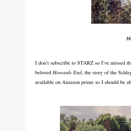
H
I don’t subscribe to STARZ so I’ve missed thi
beloved
Howards End
, the story of the Schle
available on Amazon prime so I should be abl