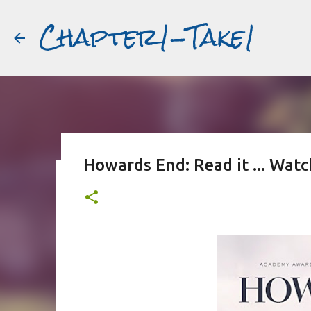
Chapter1-Take1
Howards End: Read it ... Wat
Before Matt Damon was The Ta
#book2movies
ALAIN DELON
DREAMING OF FRANCE
GWYNETH PALTR
PURPLE NOON
STRANGERS ON A TRAIN
THE TALENTED 