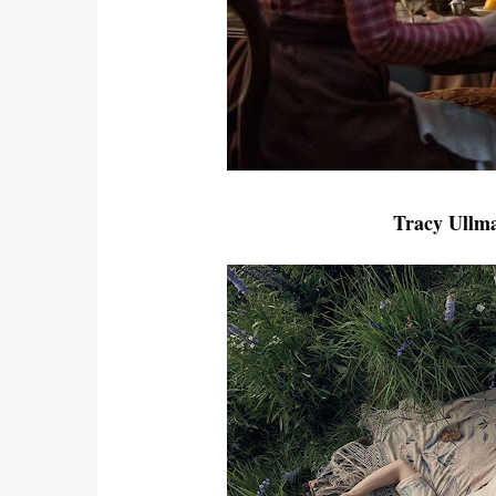
Tracy Ullma