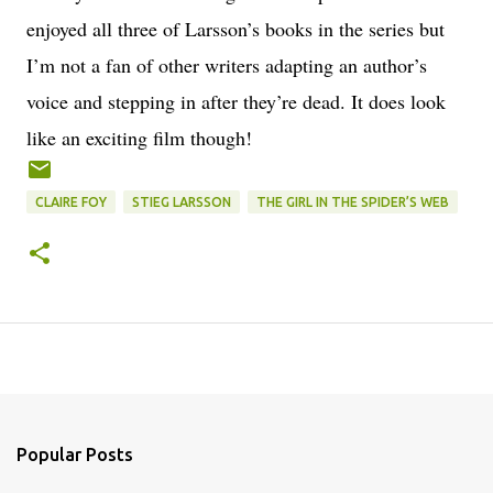
enjoyed all three of Larsson’s books in the series but
I’m not a fan of other writers adapting an author’s
voice and stepping in after they’re dead. It does look
like an exciting film though!
CLAIRE FOY
STIEG LARSSON
THE GIRL IN THE SPIDER’S WEB
Popular Posts