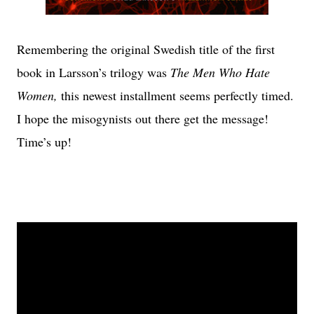
Remembering the original Swedish title of the first
book in Larsson’s trilogy was
The Men Who Hate
Women,
this newest installment seems perfectly timed.
I hope the misogynists out there get the message!
Time’s up!