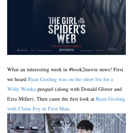
What an interesting week in #book2movie news! First
we heard
Ryan Gosling was on the short list for a
Willy Wonka
prequel (along with Donald Glover and
Ezra Miller). Then came the first look at
Ryan Gosling
with Claire Foy in First Man
.