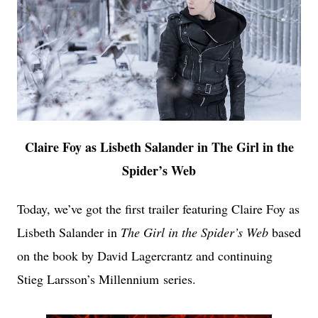
Claire Foy as Lisbeth Salander in The Girl in the
Spider’s Web
Today, we’ve got the first trailer featuring Claire Foy as
Lisbeth Salander in
The Girl in the Spider’s Web
based
on the book by David Lagercrantz and continuing
Stieg Larsson’s Millennium
series.