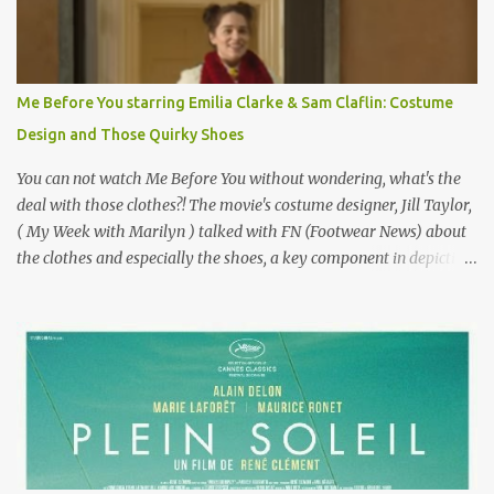
famous movie musical? Takes place in Paris during the Belle
Epoque? Won 9 Oscars? Starred Leslie Caron and Louis Jourdan?
Vincent Minelli directed? " " Hmmm" he nods, a shrugging respect
for the director, meaning maybe he'll watch it with me one day
Me Before You starring Emilia Clarke & Sam Claflin: Costume
especially as he's also curious about the Belle Epoque and wouldn't
Design and Those Quirky Shoes
mind going back to Paris and getting a...
You can not watch Me Before You without wondering, what's the
deal with those clothes?! The movie's costume designer, Jill Taylor,
( My Week with Marilyn ) talked with FN (Footwear News) about
the clothes and especially the shoes, a key component in depicting
Louisa's quirky style. Does it matter that the main reason Louisa
takes the job looking after Will is because her family is desperate
for her money, and that being the case, where is she getting the
budget for this quirky wardrobe? The shoes—I get it, they are
adorable and I fully expect to see a slew of young women wearing
shoes with flowers on their soles—cost about £90 or $125. That's a
lot of cashola to lay out on shoes. How did you build Emilia
Clarke’s character’s look? “Lou wanted to study fashion, and with