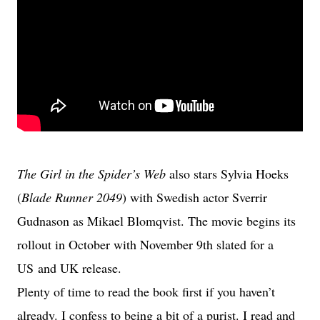
The Girl in the Spider’s Web
also stars Sylvia Hoeks
(
Blade Runner 2049
) with Swedish actor Sverrir
Gudnason as Mikael Blomqvist. The movie begins its
rollout in October with November 9th slated for a
US and UK release.
Plenty of time to read the book first if you haven’t
already. I confess to being a bit of a purist. I read and