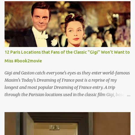
12 Paris Locations that Fans of the Classic "Gigi" Won't Want to
Miss #book2movie
Gigi and Gaston catch everyone's eyes as they enter world-famous
Maxim's Today's Dreaming of France post is a reprise of my
longest and most popular Dreaming of France entry. A trip
through the Parisian locations used in the classic film Gigi, based
on the book by Colette, and one of my favorite film classics .
Originally published 3/30/2015 " Gigli ?" my son asks, wondering
why I'd be at all interested in the Ben Affleck, J-Lo disaster, the
epitome of a bad romance, made even worse because its epic
failure has been immortalized on film. " No! Not Gigli. Gigi . Very