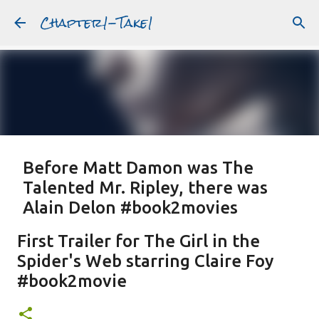
Chapter1-Take1
Skip to main content
Before Matt Damon was The
Talented Mr. Ripley, there was
Alain Delon #book2movies
ALAIN DELON
DREAMING OF FRANCE
GWYNETH PALTROW
First Trailer for The Girl in the
JUDE LAW
MATT DAMON
PATRICIA HIGHSMITH
Spider's Web starring Claire Foy
PLEIN SOLEIL
PURPLE NOON
STRANGERS ON A TRAIN
#book2movie
Featured Post
THE TALENTED MR. RIPLEY