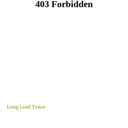
Long Lead Tease