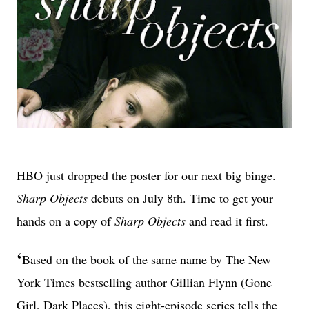
HBO just dropped the poster for our next big binge.
Sharp Objects
debuts on July 8th. Time to get your
hands on a copy of
Sharp Objects
and read it first.
‘
Based on the book of the same name by The New
York Times bestselling author Gillian Flynn (Gone
Girl, Dark Places), this eight-episode series tells the