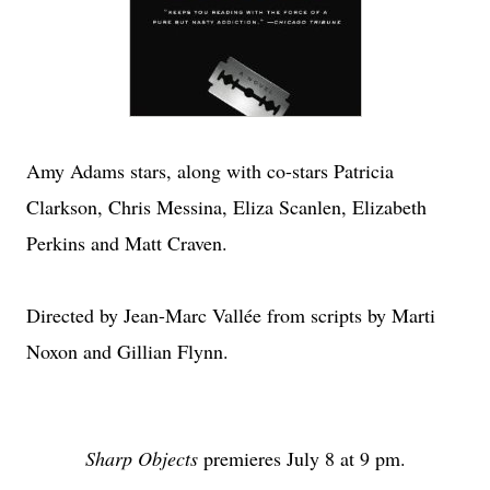
Amy Adams stars, along with co-stars Patricia
Clarkson, Chris Messina, Eliza Scanlen, Elizabeth
Perkins and Matt Craven.
Directed by Jean-Marc Vallée from scripts by Marti
Noxon and Gillian Flynn.
Sharp Objects
premieres July 8 at 9 pm.