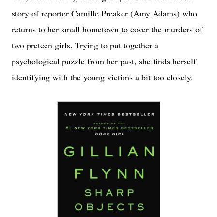
story of reporter Camille Preaker (Amy Adams) who
returns to her small hometown to cover the murders of
two preteen girls. Trying to put together a
psychological puzzle from her past, she finds herself
identifying with the young victims a bit too closely.