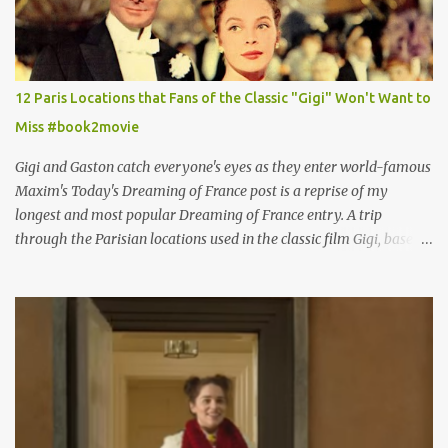
12 Paris Locations that Fans of the Classic "Gigi" Won't Want to
Miss #book2movie
Gigi and Gaston catch everyone's eyes as they enter world-famous
Maxim's Today's Dreaming of France post is a reprise of my
longest and most popular Dreaming of France entry. A trip
through the Parisian locations used in the classic film Gigi, based
on the book by Colette, and one of my favorite film classics .
Originally published 3/30/2015 " Gigli ?" my son asks, wondering
why I'd be at all interested in the Ben Affleck, J-Lo disaster, the
epitome of a bad romance, made even worse because its epic
failure has been immortalized on film. " No! Not Gigli. Gigi . Very
famous movie musical? Takes place in Paris during the Belle
Epoque? Won 9 Oscars? Starred Leslie Caron and Louis Jourdan?
Vincent Minelli directed? " " Hmmm" he nods, a shrugging respect