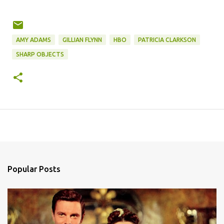
AMY ADAMS
GILLIAN FLYNN
HBO
PATRICIA CLARKSON
SHARP OBJECTS
Popular Posts