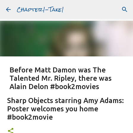
Chapter1-Take1
Skip to main content
Before Matt Damon was The
Talented Mr. Ripley, there was
Alain Delon #book2movies
ALAIN DELON
DREAMING OF FRANCE
GWYNETH PALTROW
Sharp Objects starring Amy Adams:
JUDE LAW
MATT DAMON
PATRICIA HIGHSMITH
Poster welcomes you home
PLEIN SOLEIL
PURPLE NOON
STRANGERS ON A TRAIN
#book2movie
Featured Post
THE TALENTED MR. RIPLEY