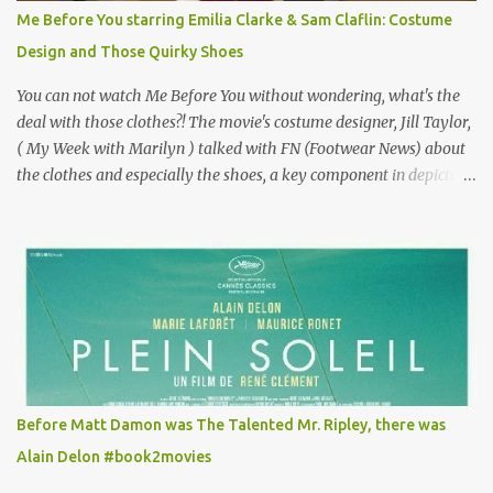
for the director, meaning maybe he'll watch it with me one day
Me Before You starring Emilia Clarke & Sam Claflin: Costume
especially as he's also curious about the Belle Epoque and wouldn't
Design and Those Quirky Shoes
mind going back to Paris and getting a...
You can not watch Me Before You without wondering, what's the
deal with those clothes?! The movie's costume designer, Jill Taylor,
( My Week with Marilyn ) talked with FN (Footwear News) about
the clothes and especially the shoes, a key component in depicting
Louisa's quirky style. Does it matter that the main reason Louisa
takes the job looking after Will is because her family is desperate
for her money, and that being the case, where is she getting the
budget for this quirky wardrobe? The shoes—I get it, they are
adorable and I fully expect to see a slew of young women wearing
shoes with flowers on their soles—cost about £90 or $125. That's a
lot of cashola to lay out on shoes. How did you build Emilia
Clarke’s character’s look? “Lou wanted to study fashion, and with
that there is an inherent love of clothes. We sort of made her a
Before Matt Damon was The Talented Mr. Ripley, there was
collector of clothes. Some of the pieces she had were like pieces of
Alain Delon #book2movies
art to her. Her shoes played a big part in that.” ...