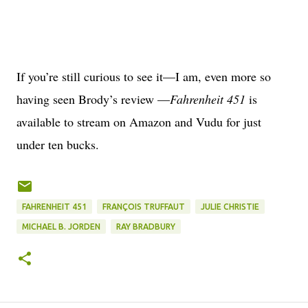
If you’re still curious to see it—I am, even more so
having seen Brody’s review —
Fahrenheit 451
is
available to stream on Amazon and Vudu for just
under ten bucks.
FAHRENHEIT 451
FRANÇOIS TRUFFAUT
JULIE CHRISTIE
MICHAEL B. JORDEN
RAY BRADBURY