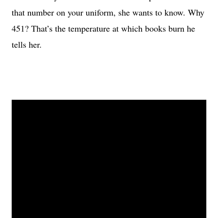
that number on your uniform, she wants to know. Why
451? That’s the temperature at which books burn he
tells her.