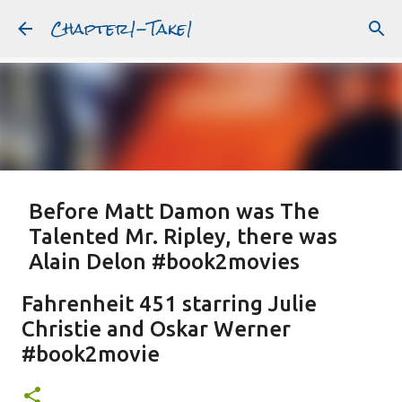
Chapter1-Take1
Skip to main content
Before Matt Damon was The
Talented Mr. Ripley, there was
Alain Delon #book2movies
ALAIN DELON
DREAMING OF FRANCE
GWYNETH PALTROW
Fahrenheit 451 starring Julie
JUDE LAW
MATT DAMON
PATRICIA HIGHSMITH
Christie and Oskar Werner
PLEIN SOLEIL
PURPLE NOON
STRANGERS ON A TRAIN
#book2movie
Featured Post
THE TALENTED MR. RIPLEY