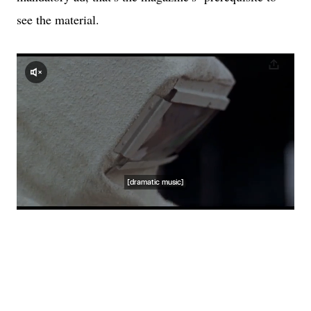
see the material.
<script async src="//player-
backend.cnevids.com/script/video/54c6884261646d0c5c0c0000.js?
iu=3379/newyorker.dart/culture"></script>