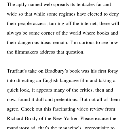
The aptly named web spreads its tentacles far and
wide so that while some regimes have elected to deny
their people access, turning off the internet, there will
always be some corner of the world where books and
their dangerous ideas remain.
I’m curious to see how
the filmmakers address that question.
Truffaut’s take on Bradbury’s book was his first foray
into directing an English language film and taking a
quick look, it appears many of the critics, then and
now, found it dull and pretentious. But not all of them
agree. Check out this fascinating video review from
Richard Brody of the New Yorker. Please excuse the
mandatory ad, that’s the magazine’s prerequisite to