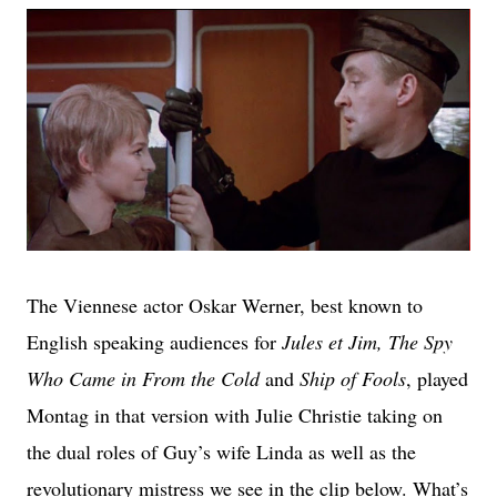
The Viennese actor Oskar Werner, best known to
English speaking audiences for
Jules et Jim, The Spy
Who Came in From the Cold
and
Ship of Fools
, played
Montag in that version with Julie Christie taking on
the dual roles of Guy’s wife Linda as well as the
revolutionary mistress we see in the clip below. What’s