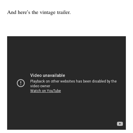
And here’s the vintage trailer.