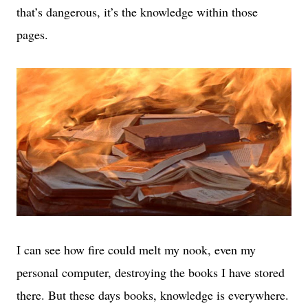
that’s dangerous, it’s the knowledge within those
pages.
I can see how fire could melt my nook, even my
personal computer, destroying the books I have stored
there. But these days books, knowledge is everywhere.