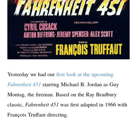
Yesterday we had our
first look at the upcoming
Fahrenheit 451
starring Michael B. Jordan as Guy
Montag, the fireman. Based on the Ray Bradbury
classic,
Fahrenheit 451
was first adapted in 1966 with
François Truffaut directing.