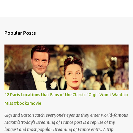
Popular Posts
12 Paris Locations that Fans of the Classic "Gigi" Won't Want to
Miss #book2movie
Gigi and Gaston catch everyone's eyes as they enter world-famous
Maxim's Today's Dreaming of France post is a reprise of my
longest and most popular Dreaming of France entry. A trip