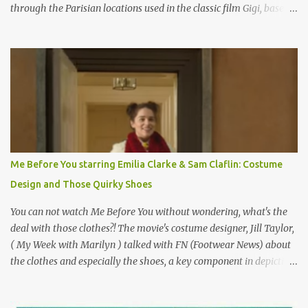
through the Parisian locations used in the classic film Gigi, based
on the book by Colette, and one of my favorite film classics .
Originally published 3/30/2015 " Gigli ?" my son asks, wondering
why I'd be at all interested in the Ben Affleck, J-Lo disaster, the
epitome of a bad romance, made even worse because its epic
failure has been immortalized on film. " No! Not Gigli. Gigi . Very
famous movie musical? Takes place in Paris during the Belle
Epoque? Won 9 Oscars? Starred Leslie Caron and Louis Jourdan?
Vincent Minelli directed? " " Hmmm" he nods, a shrugging respect
for the director, meaning maybe he'll watch it with me one day
Me Before You starring Emilia Clarke & Sam Claflin: Costume
especially as he's also curious about the Belle Epoque and wouldn't
Design and Those Quirky Shoes
mind going back to Paris and getting a...
You can not watch Me Before You without wondering, what's the
deal with those clothes?! The movie's costume designer, Jill Taylor,
( My Week with Marilyn ) talked with FN (Footwear News) about
the clothes and especially the shoes, a key component in depicting
Louisa's quirky style. Does it matter that the main reason Louisa
takes the job looking after Will is because her family is desperate