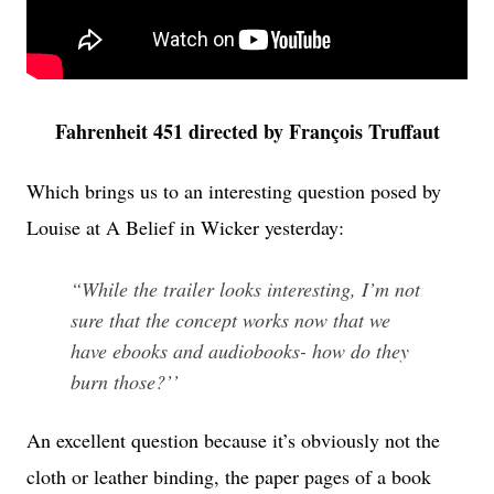
Fahrenheit 451 directed by François Truffaut
Which brings us to an interesting question posed by
Louise at A Belief in Wicker yesterday:
“While the trailer looks interesting, I’m not
sure that the concept works now that we
have ebooks and audiobooks- how do they
burn those?’’
An excellent question because it’s obviously not the
cloth or leather binding, the paper pages of a book