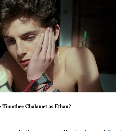
e Timothee Chalamet as Ethan?