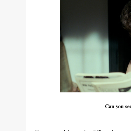
Can you se