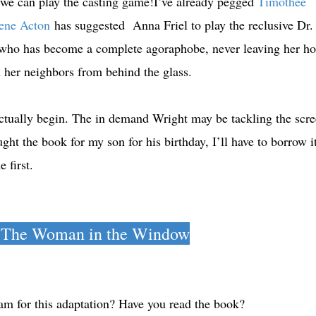
 we can play the casting game!I’ve already pegged
Timothee
ene Acton
has suggested Anna Friel to play the reclusive Dr.
who has become a complete agoraphobe, never leaving her h
n her neighbors from behind the glass.
ctually begin. The in demand Wright may be tackling the scr
t the book for my son for his birthday, I’ll have to borrow i
me first.
 The Woman in the Window
m for this adaptation? Have you read the book?