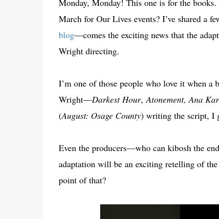
Monday, Monday! This one is for the books.
March for Our Lives events? I’ve shared a f
blog
—comes the exciting news that the adapta
Wright directing.
I’m one of those people who love it when a b
Wright—
Darkest Hour
,
Atonement, Ana Kar
(
August: Osage County
) writing the script, 
Even the producers—who can kibosh the end r
adaptation will be an exciting retelling of th
point of that?