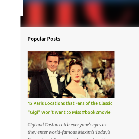
Popular Posts
12 Paris Locations that Fans of the Classic
"Gigi" Won't Want to Miss #book2movie
Gigi and Gaston catch everyone's eyes as
they enter world-famous Maxim's Today's