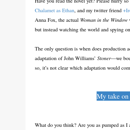
Have you read the novel yet? Please hurry so
Chalamet as Ethan
, and my twitter friend
+Ir
Anna Fox, the actual
Woman in the Window
but instead watching the world and spying o
The only question is when does production a
adaptation of John Williams’
Stoner
—we bough
so, it’s not clear which adaptation would co
My take on
What do you think? Are you as pumped as I a