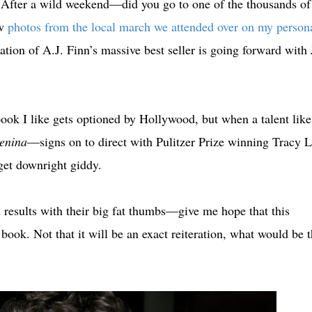
After a wild weekend—did you go to one of the thousands of
ew
photos from the local march we attended over on my person
tion of A.J. Finn’s massive best seller is going forward with 
ook I like gets optioned by Hollywood, but when a talent like
enina
—signs on to direct with Pulitzer Prize winning Tracy L
I get downright giddy.
esults with their big fat thumbs—give me hope that this
e book. Not that it will be an exact reiteration, what would be 