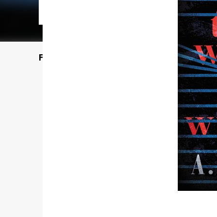
Featured Post