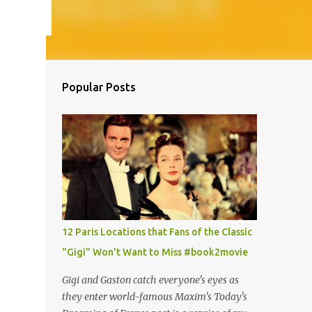
Popular Posts
12 Paris Locations that Fans of the Classic
"Gigi" Won't Want to Miss #book2movie
Gigi and Gaston catch everyone's eyes as
they enter world-famous Maxim's Today's