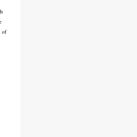
th
e
 of