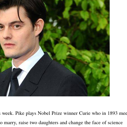
s week. Pike plays Nobel Prize winner Curie who in 1893 mee
 to marry, raise two daughters and change the face of science