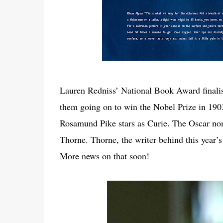
Lauren Redniss’ National Book Award finalis
them going on to win the Nobel Prize in 1903 
Rosamund Pike stars as Curie. The Oscar nom
Thorne. Thorne, the writer behind this year’
More news on that soon!