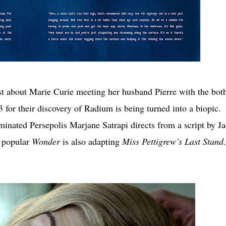
t about Marie Curie meeting her husband Pierre with the both
for their discovery of Radium is being turned into a biopic.
inated Persepolis Marjane Satrapi directs from a script by J
s popular
Wonder
is also adapting
Miss Pettigrew’s Last Stand
.