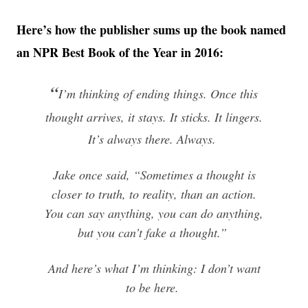
Here’s how the publisher sums up the book named
an NPR Best Book of the Year in 2016:
“
I’m thinking of ending things. Once this
thought arrives, it stays. It sticks. It lingers.
It’s always there. Always.
Jake once said, “Sometimes a thought is
closer to truth, to reality, than an action.
You can say anything, you can do anything,
but you can’t fake a thought.”
And here’s what I’m thinking: I don’t want
to be here.