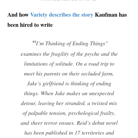
And how
Variety describes the story
Kaufman has
been hired to write
“
I’m Thinking of Ending Things”
examines the fragility of the psyche and the
limitations of solitude. On a road trip to
meet his parents on their secluded farm,
Jake’s girlfriend is thinking of ending
things. When Jake makes an unexpected
detour, leaving her stranded, a twisted mix
of palpable tension, psychological frailty,
and sheer terror ensues. Reid’s debut novel
has been published in 17 territories and