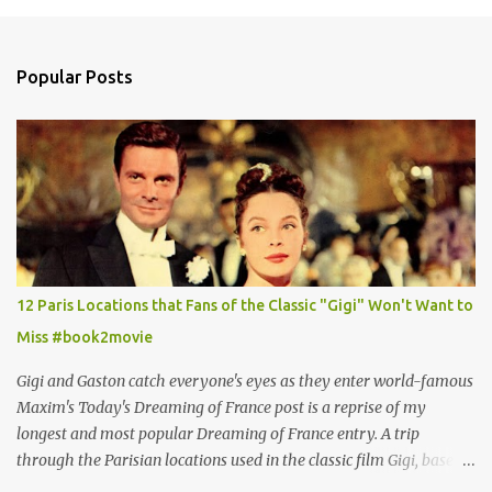
Popular Posts
12 Paris Locations that Fans of the Classic "Gigi" Won't Want to
Miss #book2movie
Gigi and Gaston catch everyone's eyes as they enter world-famous
Maxim's Today's Dreaming of France post is a reprise of my
longest and most popular Dreaming of France entry. A trip
through the Parisian locations used in the classic film Gigi, based
on the book by Colette, and one of my favorite film classics .