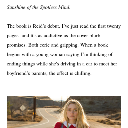
Sunshine of the Spotless Mind
.
The book is Reid’s debut. I’ve just read the first twenty
pages and it’s as addictive as the cover blurb
promises. Both eerie and gripping. When a book
begins with a young woman saying I’m thinking of
ending things while she’s driving in a car to meet her
boyfriend’s parents, the effect is chilling.