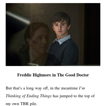
Freddie Highmore in The Good Doctor
But that’s a long way off, in the meantime
I’m
Thinking of Ending Things
has jumped to the top of
my own TBR pile.