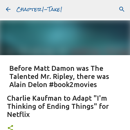
Chapter1-Take1
Skip to main content
Before Matt Damon was The
Talented Mr. Ripley, there was
Alain Delon #book2movies
ALAIN DELON
DREAMING OF FRANCE
GWYNETH PALTROW
Charlie Kaufman to Adapt "I'm
JUDE LAW
MATT DAMON
PATRICIA HIGHSMITH
Thinking of Ending Things" for
PLEIN SOLEIL
PURPLE NOON
STRANGERS ON A TRAIN
Netflix
Featured Post
THE TALENTED MR. RIPLEY