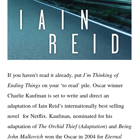
If you haven’t read it already, put
I’m Thinking of
Ending Things
on your ‘to read’ pile. Oscar winner
Charlie Kaufman is set to write and direct an
adaptation of Iain Reid’s internationally best selling
novel for Netflix. Kaufman, nominated for his
adaptation of
The Orchid Thief
(
Adaptation
) and
Being
John Malkovich
won the Oscar in 2004 for
Eternal