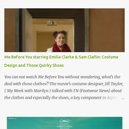
Originally published 3/30/2015 " Gigli ?" my son asks, wondering
why I'd be at all interested in the Ben Affleck, J-Lo disaster, the
epitome of a bad romance, made even worse because its epic
failure has been immortalized on film. " No! Not Gigli. Gigi . Very
famous movie musical? Takes place in Paris during the Belle
Epoque? Won 9 Oscars? Starred Leslie Caron and Louis Jourdan?
Vincent Minelli directed? " " Hmmm" he nods, a shrugging respect
for the director, meaning maybe he'll watch it with me one day
Me Before You starring Emilia Clarke & Sam Claflin: Costume
especially as he's also curious about the Belle Epoque and wouldn't
Design and Those Quirky Shoes
mind going back to Paris and getting a...
You can not watch Me Before You without wondering, what's the
deal with those clothes?! The movie's costume designer, Jill Taylor,
( My Week with Marilyn ) talked with FN (Footwear News) about
the clothes and especially the shoes, a key component in depicting
Louisa's quirky style. Does it matter that the main reason Louisa
takes the job looking after Will is because her family is desperate
for her money, and that being the case, where is she getting the
budget for this quirky wardrobe? The shoes—I get it, they are