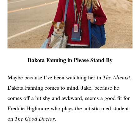
Dakota Fanning in Please Stand By
Maybe because I’ve been watching her in
The Alienist
,
Dakota Fanning comes to mind. Jake, because he
comes off a bit shy and awkward, seems a good fit for
Freddie Highmore who plays the autistic med student
on
The Good Doctor
.