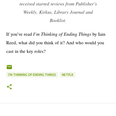
received starred reviews from Publisher’s
Weekly, Kirkus, Library Journal and
Booklist.
If you’ve read
I’m Thinking of Ending Things
by Iain
Reed, what did you think of it? And who would you
cast in the key roles?
I'M THINKING OF ENDING THINGS
NETFLX