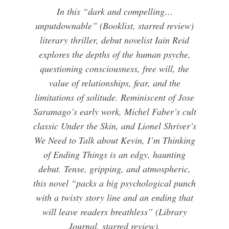
In this “dark and compelling…
unputdownable” (Booklist, starred review)
literary thriller, debut novelist Iain Reid
explores the depths of the human psyche,
questioning consciousness, free will, the
value of relationships, fear, and the
limitations of solitude. Reminiscent of Jose
Saramago’s early work, Michel Faber’s cult
classic Under the Skin, and Lionel Shriver’s
We Need to Talk about Kevin, I’m Thinking
of Ending Things is an edgy, haunting
debut. Tense, gripping, and atmospheric,
this novel “packs a big psychological punch
with a twisty story line and an ending that
will leave readers breathless” (Library
Journal, starred review).