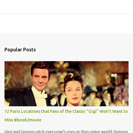
Popular Posts
12 Paris Locations that Fans of the Classic "Gigi" Won't Want to
Miss #book2movie
Gigi and Gaston catch everyone's eyes as they enter world-famous