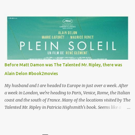
Louisa's quirky style. Does it matter that the main reason Louisa
takes the job looking after Will is because her family is desperate
for her money, and that being the case, where is she getting the
budget for this quirky wardrobe? The shoes—I get it, they are
adorable and I fully expect to see a slew of young women wearing
shoes with flowers on their soles—cost about £90 or $125. That's a
lot of cashola to lay out on shoes. How did you build Emilia
Clarke’s character’s look? “Lou wanted to study fashion, and with
that there is an inherent love of clothes. We sort of made her a
Before Matt Damon was The Talented Mr. Ripley, there was
collector of clothes. Some of the pieces she had were like pieces of
Alain Delon #book2movies
art to her. Her shoes played a big part in that.” ...
My husband and I are headed to Europe in just over a week. After
a week in London, we're heading to Paris, Venice, Rome, the Italian
coast and the south of France. Many of the locations visited by The
Talented Mr. Ripley in Patricia Highsmith's book. Seems like a
perfect time for a Plein Soleil redux. Sparked by the news that
there's another Patricia Highsmith book-to-movie in the works, a
remake of Strangers on a Train , I decided to watch The Talented