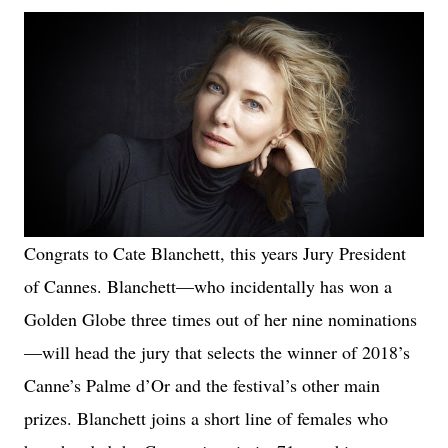
Congrats to Cate Blanchett, this years Jury President
of Cannes. Blanchett—who incidentally has won a
Golden Globe three times out of her nine nominations
—will head the jury that selects the winner of 2018’s
Canne’s Palme d’Or and the festival’s other main
prizes. Blanchett joins a short line of females who