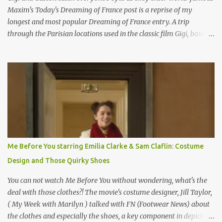
Maxim's Today's Dreaming of France post is a reprise of my
longest and most popular Dreaming of France entry. A trip
through the Parisian locations used in the classic film Gigi, based
on the book by Colette, and one of my favorite film classics .
Originally published 3/30/2015 " Gigli ?" my son asks, wondering
why I'd be at all interested in the Ben Affleck, J-Lo disaster, the
epitome of a bad romance, made even worse because its epic
failure has been immortalized on film. " No! Not Gigli. Gigi . Very
famous movie musical? Takes place in Paris during the Belle
Epoque? Won 9 Oscars? Starred Leslie Caron and Louis Jourdan?
Vincent Minelli directed? " " Hmmm" he nods, a shrugging respect
for the director, meaning maybe he'll watch it with me one day
Me Before You starring Emilia Clarke & Sam Claflin: Costume
especially as he's also curious about the Belle Epoque and wouldn't
Design and Those Quirky Shoes
mind going back to Paris and getting a...
You can not watch Me Before You without wondering, what's the
deal with those clothes?! The movie's costume designer, Jill Taylor,
( My Week with Marilyn ) talked with FN (Footwear News) about
the clothes and especially the shoes, a key component in depicting