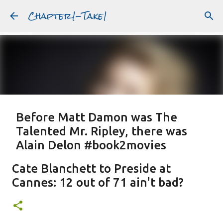
Chapter1-Take1
Skip to main content
Before Matt Damon was The
Talented Mr. Ripley, there was
Alain Delon #book2movies
ALAIN DELON
DREAMING OF FRANCE
GWYNETH PALTROW
Cate Blanchett to Preside at
JUDE LAW
MATT DAMON
PATRICIA HIGHSMITH
Cannes: 12 out of 71 ain't bad?
PLEIN SOLEIL
PURPLE NOON
STRANGERS ON A TRAIN
Featured Post
THE TALENTED MR. RIPLEY