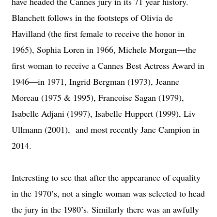
have headed the Cannes jury in its 71 year history.
Blanchett follows in the footsteps of Olivia de
Havilland (the first female to receive the honor in
1965), Sophia Loren in 1966, Michele Morgan—the
first woman to receive a Cannes Best Actress Award in
1946—in 1971, Ingrid Bergman (1973), Jeanne
Moreau (1975 & 1995), Francoise Sagan (1979),
Isabelle Adjani (1997), Isabelle Huppert (1999), Liv
Ullmann (2001), and most recently Jane Campion in
2014.
Interesting to see that after the appearance of equality
in the 1970’s, not a single woman was selected to head
the jury in the 1980’s. Similarly there was an awfully