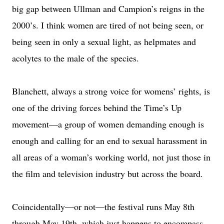
big gap between Ullman and Campion’s reigns in the
2000’s. I think women are tired of not being seen, or
being seen in only a sexual light, as helpmates and
acolytes to the male of the species.
Blanchett, always a strong voice for womens’ rights, is
one of the driving forces behind the Time’s Up
movement—a group of women demanding enough is
enough and calling for an end to sexual harassment in
all areas of a woman’s working world, not just those in
the film and television industry but across the board.
Coincidentally—or not—the festival runs May 8th
through May 19th, which just happens to encompass