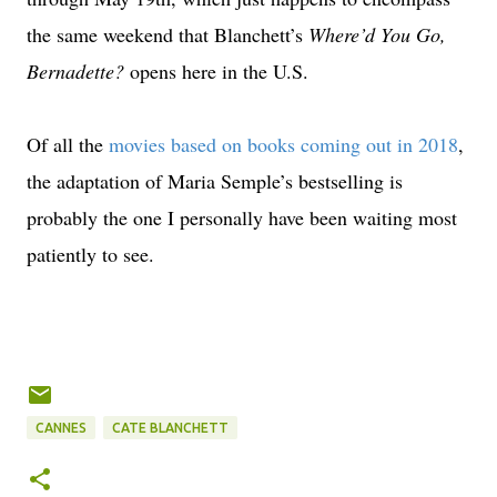
the same weekend that Blanchett’s
Where’d You Go,
Bernadette?
opens here in the U.S.
Of all the
movies based on books coming out in 2018
,
the adaptation of Maria Semple’s bestselling is
probably the one I personally have been waiting most
patiently to see.
CANNES
CATE BLANCHETT