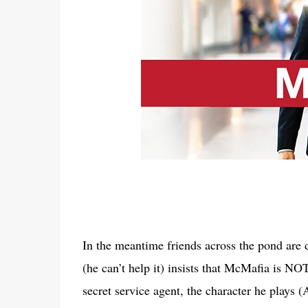
In the meantime friends across the pond are
(he can’t help it) insists that McMafia is NO
secret service agent, the character he plays