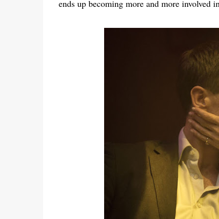
ends up becoming more and more involved in 