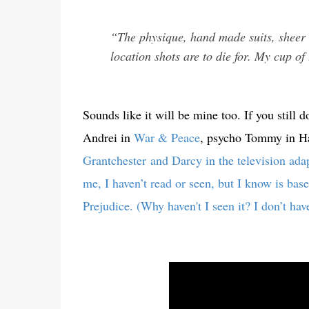
“The physique, hand made suits, sheer 
location shots are to die for. My cup of 
Sounds like it will be mine too. If you stil
Andrei in
War & Peace
, psycho Tommy in Hap
Grantchester
and Darcy in the television ad
me, I haven’t read or seen, but I know is bas
Prejudice. (Why haven't I seen it? I don’t hav