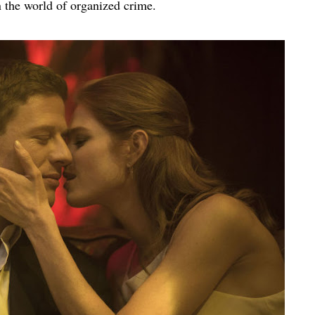
the world of organized crime.