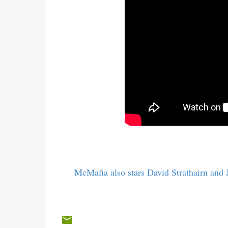
McMafia also stars David Strathairn and J