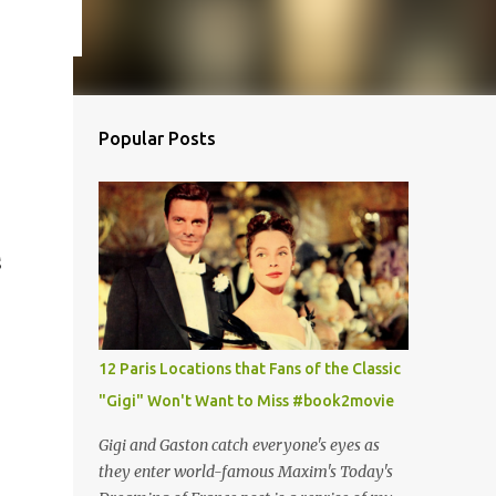
Popular Posts
S
12 Paris Locations that Fans of the Classic
"Gigi" Won't Want to Miss #book2movie
Gigi and Gaston catch everyone's eyes as
they enter world-famous Maxim's Today's