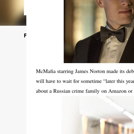
Featured Post
McMafia starring James Norton made its deb
will have to wait for sometime “later this ye
about a Russian crime family
on Amazon o