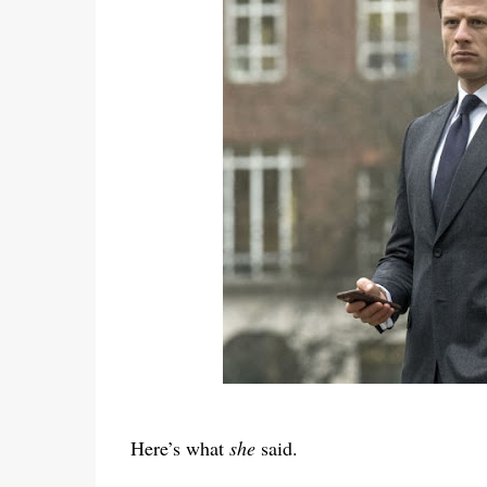
Here’s what
she
said.