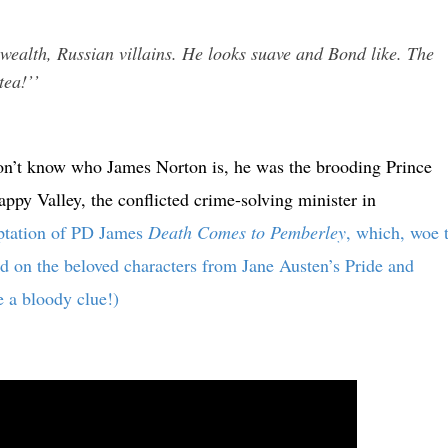
wealth, Russian villains. He looks suave and Bond like. The
tea!’’
l don’t know who James Norton is, he was the brooding Prince
py Valley, the conflicted crime-solving minister in
aptation of PD James
Death Comes to Pemberley
, which, woe 
ed on the beloved characters from Jane Austen’s Pride and
e a bloody clue!)