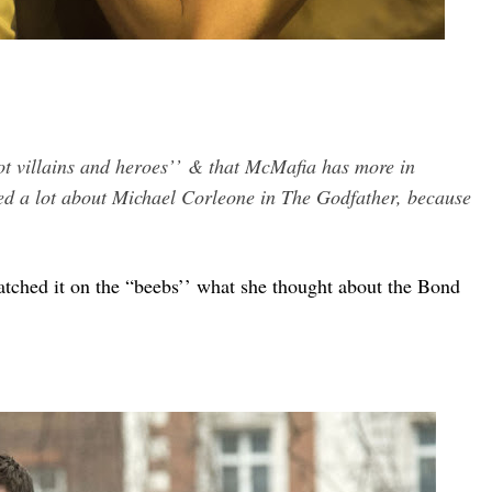
not villains and heroes’’
& that McMafia has more in
ed a lot about Michael Corleone in The Godfather, because
ched it on the “beebs’’ what she thought about the Bond