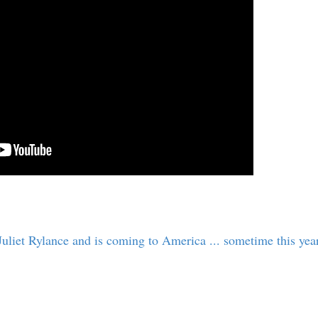
uliet Rylance and is coming to America ... sometime this year