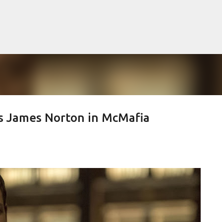
Skip to main content
s James Norton in McMafia
lented Mr. Ripley, there was Alain De
OW
JUDE LAW
MATT DAMON
PATRICIA HIGHSMITH
PLEIN SOLEIL
MR. RIPLEY