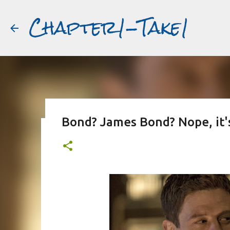
Chapter1-Take1
Bond? James Bond? Nope, it'
Before Matt Damon was The Ta
#book2movies
ALAIN DELON
DREAMING OF FRANCE
GWYNETH PALTR
PURPLE NOON
STRANGERS ON A TRAIN
THE TALENTED 