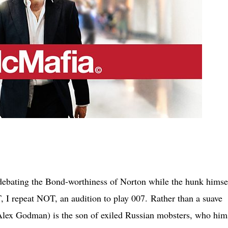
 debating the Bond-worthiness of Norton while the hunk himse
T, I repeat NOT, an audition to play 007.
Rather than a suave
 (Alex Godman) is the son of exiled Russian mobsters, who him