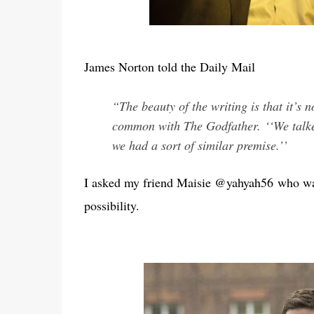
James Norton told the Daily Mail
“The beauty of the writing is that it’s 
common with The Godfather.
‘‘We talk
we had a sort of similar premise.’’
I asked my friend Maisie @yahyah56 who wat
possibility.