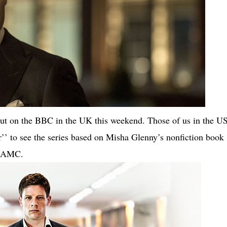
ut on the BBC in the UK this weekend. Those of us in the U
ar’’ to see the series based on Misha Glenny’s nonfiction book
r AMC.