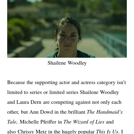
Shailene Woodley
Because the supporting actor and actress category isn’t
limited to series or limited series Shailene Woodley
and Laura Dern are competing against not only each
other, but Ann Dowd in the brilliant
The Handmaid’s
Tale,
Michelle Pfeiffer in
The Wizard of Lies
and
also Chrissy Metz in the hugely popular
This Is Us
. I