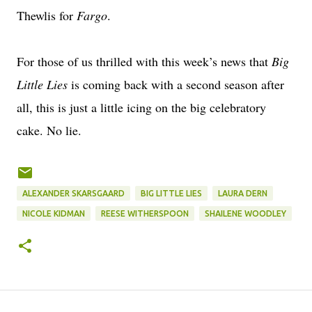
Thewlis for
Fargo
.
For those of us thrilled with this week’s news that
Big
Little Lies
is coming back with a second season after
all, this is just a little icing on the big celebratory
cake. No lie.
ALEXANDER SKARSGAARD
BIG LITTLE LIES
LAURA DERN
NICOLE KIDMAN
REESE WITHERSPOON
SHAILENE WOODLEY