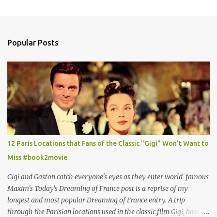
Popular Posts
12 Paris Locations that Fans of the Classic "Gigi" Won't Want to
Miss #book2movie
Gigi and Gaston catch everyone's eyes as they enter world-famous
Maxim's Today's Dreaming of France post is a reprise of my
longest and most popular Dreaming of France entry. A trip
through the Parisian locations used in the classic film Gigi, based