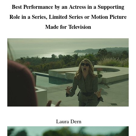
Best Performance by an Actress in a Supporting
Role in a Series, Limited Series or Motion Picture
Made for Television
Laura Dern