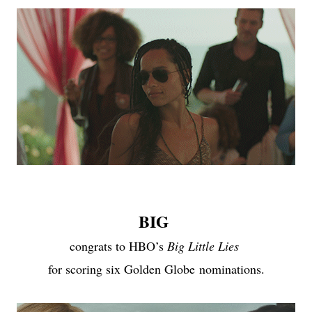
BIG
congrats to HBO’s
Big Little Lies
for scoring six Golden Globe
nominations
.