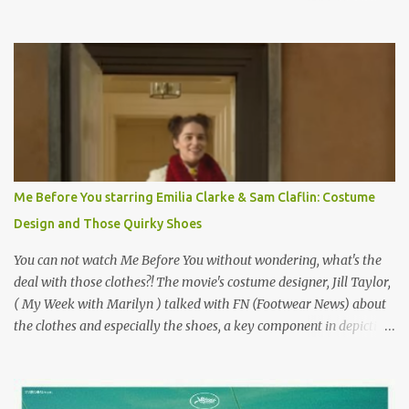
on the book by Colette, and one of my favorite film classics .
Originally published 3/30/2015 " Gigli ?" my son asks, wondering
why I'd be at all interested in the Ben Affleck, J-Lo disaster, the
epitome of a bad romance, made even worse because its epic
failure has been immortalized on film. " No! Not Gigli. Gigi . Very
famous movie musical? Takes place in Paris during the Belle
Epoque? Won 9 Oscars? Starred Leslie Caron and Louis Jourdan?
Vincent Minelli directed? " " Hmmm" he nods, a shrugging respect
for the director, meaning maybe he'll watch it with me one day
Me Before You starring Emilia Clarke & Sam Claflin: Costume
especially as he's also curious about the Belle Epoque and wouldn't
Design and Those Quirky Shoes
mind going back to Paris and getting a...
You can not watch Me Before You without wondering, what's the
deal with those clothes?! The movie's costume designer, Jill Taylor,
( My Week with Marilyn ) talked with FN (Footwear News) about
the clothes and especially the shoes, a key component in depicting
Louisa's quirky style. Does it matter that the main reason Louisa
takes the job looking after Will is because her family is desperate
for her money, and that being the case, where is she getting the