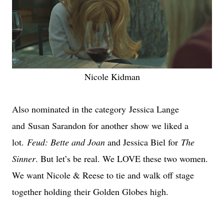
Nicole Kidman
Also nominated in the category
Jessica Lange
and Susan Sarandon for another show we liked a
lot.
Feud: Bette and Joan
and Jessica Biel for
The
Sinner
. But let’s be real. We LOVE these two women.
We want Nicole & Reese to tie and walk off stage
together holding their Golden Globes high.