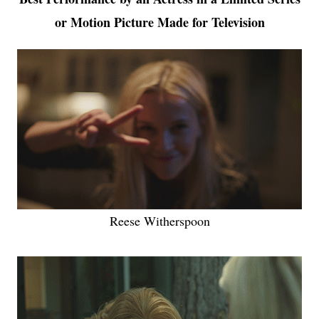
or Motion Picture Made for Television
Reese Witherspoon