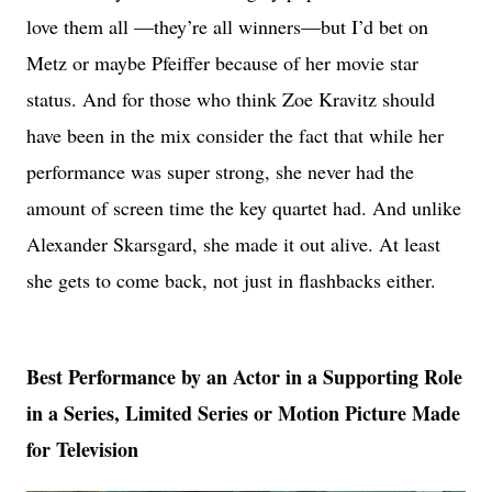
love them all —they’re all winners—but I’d bet on
Metz or maybe Pfeiffer because of her movie star
status. And for those who think Zoe Kravitz should
have been in the mix consider the fact that while her
performance was super strong, she never had the
amount of screen time the key quartet had. And unlike
Alexander Skarsgard, she made it out alive. At least
she gets to come back, not just in flashbacks either.
Best Performance by an Actor in a Supporting Role
in a Series, Limited Series or Motion Picture Made
for Television