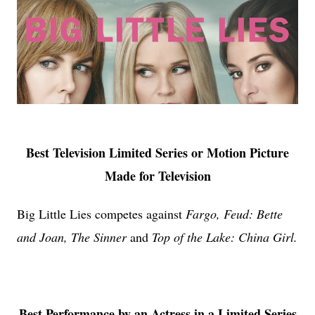
Best Television Limited Series or Motion Picture
Made for Television
Big Little Lies competes against
Fargo, Feud: Bette
and Joan, The Sinner
and
Top of the Lake: China Girl.
Best Performance by an Actress in a Limited Series