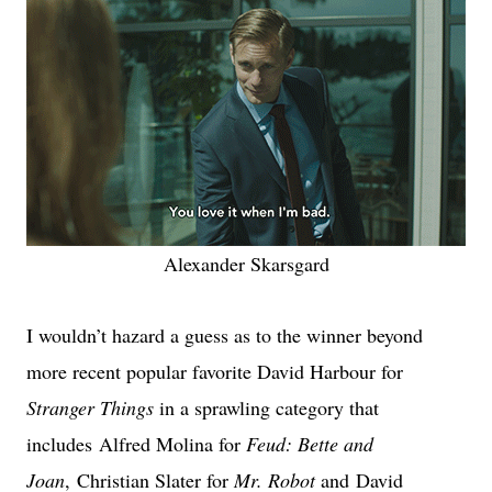
Alexander Skarsgard
I wouldn’t hazard a guess as to the winner beyond
more recent popular favorite David Harbour for
Stranger Things
in a sprawling category that
includes
Alfred Molina for
Feud: Bette and
Joan
,
Christian Slater for
Mr. Robot
and
David