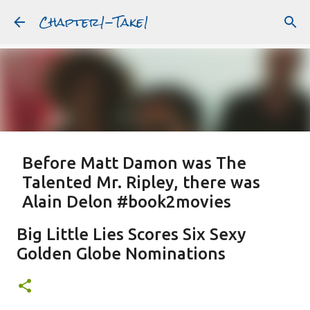
Chapter1-Take1
Skip to main content
Before Matt Damon was The
Talented Mr. Ripley, there was
Alain Delon #book2movies
ALAIN DELON
DREAMING OF FRANCE
GWYNETH PALTROW
Big Little Lies Scores Six Sexy
JUDE LAW
MATT DAMON
PATRICIA HIGHSMITH
Golden Globe Nominations
PLEIN SOLEIL
PURPLE NOON
STRANGERS ON A TRAIN
Featured Post
THE TALENTED MR. RIPLEY