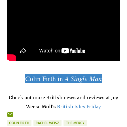
A Single Man
Colin Firth in
Check out more British news and reviews at Joy
Weese Moll's
British Isles Friday
COLIN FIRTH
RACHEL WEISZ
THE MERCY