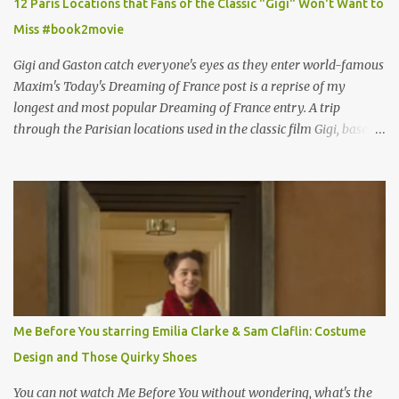
12 Paris Locations that Fans of the Classic "Gigi" Won't Want to
Miss #book2movie
Gigi and Gaston catch everyone's eyes as they enter world-famous
Maxim's Today's Dreaming of France post is a reprise of my
longest and most popular Dreaming of France entry. A trip
through the Parisian locations used in the classic film Gigi, based
on the book by Colette, and one of my favorite film classics .
Originally published 3/30/2015 " Gigli ?" my son asks, wondering
why I'd be at all interested in the Ben Affleck, J-Lo disaster, the
epitome of a bad romance, made even worse because its epic
failure has been immortalized on film. " No! Not Gigli. Gigi . Very
famous movie musical? Takes place in Paris during the Belle
Epoque? Won 9 Oscars? Starred Leslie Caron and Louis Jourdan?
Vincent Minelli directed? " " Hmmm" he nods, a shrugging respect
for the director, meaning maybe he'll watch it with me one day
Me Before You starring Emilia Clarke & Sam Claflin: Costume
especially as he's also curious about the Belle Epoque and wouldn't
Design and Those Quirky Shoes
mind going back to Paris and getting a...
You can not watch Me Before You without wondering, what's the