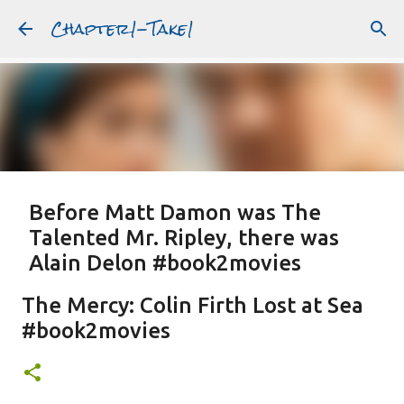
Chapter1-Take1
Skip to main content
Before Matt Damon was The
Talented Mr. Ripley, there was
Alain Delon #book2movies
ALAIN DELON
DREAMING OF FRANCE
GWYNETH PALTROW
The Mercy: Colin Firth Lost at Sea
JUDE LAW
MATT DAMON
PATRICIA HIGHSMITH
#book2movies
PLEIN SOLEIL
PURPLE NOON
STRANGERS ON A TRAIN
Featured Post
THE TALENTED MR. RIPLEY