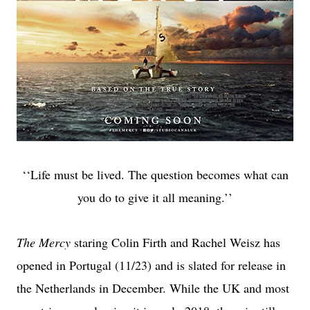
‘‘Life must be lived. The question becomes what can
you do to give it all meaning.’’
The Mercy
staring Colin Firth and Rachel Weisz has
opened in Portugal (11/23) and is slated for release in
the Netherlands in December. While the UK and most