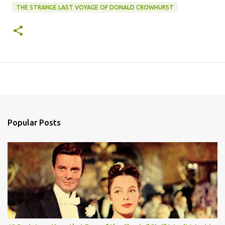
THE STRANGE LAST VOYAGE OF DONALD CROWHURST
Popular Posts