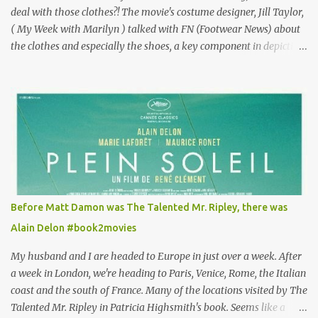
deal with those clothes?! The movie's costume designer, Jill Taylor,
( My Week with Marilyn ) talked with FN (Footwear News) about
the clothes and especially the shoes, a key component in depicting
Louisa's quirky style. Does it matter that the main reason Louisa
takes the job looking after Will is because her family is desperate
for her money, and that being the case, where is she getting the
budget for this quirky wardrobe? The shoes—I get it, they are
adorable and I fully expect to see a slew of young women wearing
shoes with flowers on their soles—cost about £90 or $125. That's a
lot of cashola to lay out on shoes. How did you build Emilia
Clarke’s character’s look? “Lou wanted to study fashion, and with
that there is an inherent love of clothes. We sort of made her a
Before Matt Damon was The Talented Mr. Ripley, there was
collector of clothes. Some of the pieces she had were like pieces of
Alain Delon #book2movies
art to her. Her shoes played a big part in that.” ...
My husband and I are headed to Europe in just over a week. After
a week in London, we're heading to Paris, Venice, Rome, the Italian
coast and the south of France. Many of the locations visited by The
Talented Mr. Ripley in Patricia Highsmith's book. Seems like a