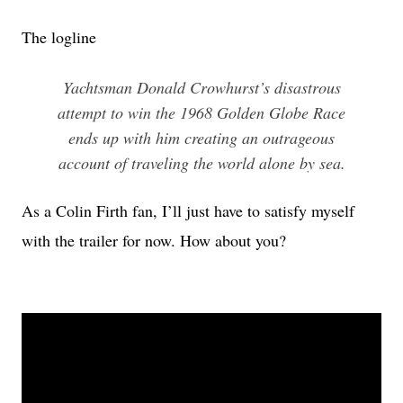
The logline
Yachtsman Donald Crowhurst’s disastrous
attempt to win the 1968 Golden Globe Race
ends up with him creating an outrageous
account of traveling the world alone by sea.
As a Colin Firth fan, I’ll just have to satisfy myself
with the trailer for now. How about you?