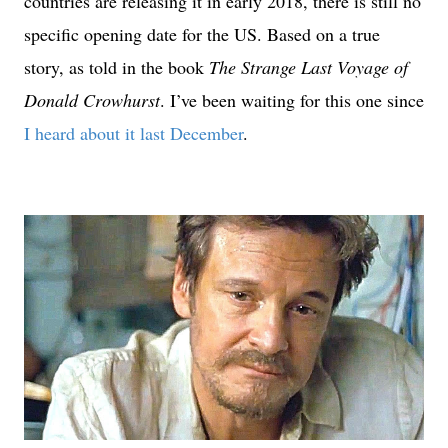
countries are releasing it in early 2018, there is still no
specific opening date for the US. Based on a true
story, as told in the book
The Strange Last Voyage of
Donald Crowhurst
. I’ve been waiting for this one since
I heard about it last December
.