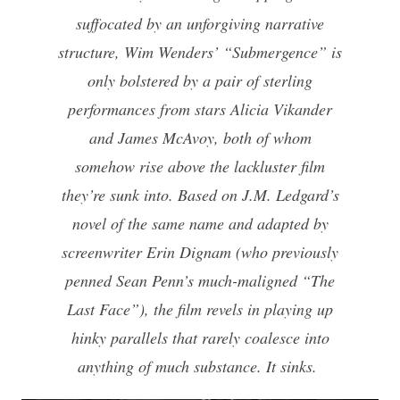
suffocated by an unforgiving narrative
structure, Wim Wenders’ “Submergence” is
only bolstered by a pair of sterling
performances from stars Alicia Vikander
and James McAvoy, both of whom
somehow rise above the lackluster film
they’re sunk into. Based on J.M. Ledgard’s
novel of the same name and adapted by
screenwriter Erin Dignam (who previously
penned Sean Penn’s much-maligned “The
Last Face”), the film revels in playing up
hinky parallels that rarely coalesce into
anything of much substance. It sinks.