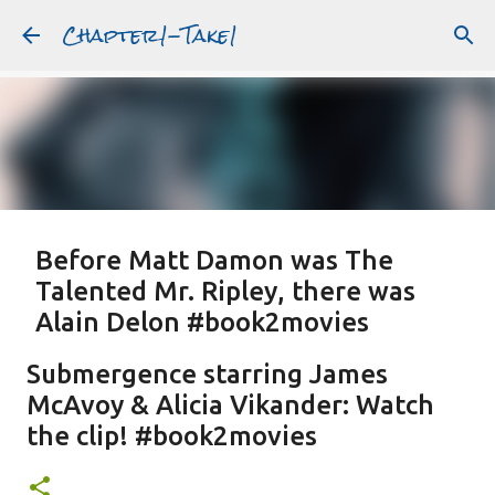
Chapter1-Take1
Skip to main content
Before Matt Damon was The
Talented Mr. Ripley, there was
Alain Delon #book2movies
ALAIN DELON
DREAMING OF FRANCE
GWYNETH PALTROW
Submergence starring James
JUDE LAW
MATT DAMON
PATRICIA HIGHSMITH
McAvoy & Alicia Vikander: Watch
PLEIN SOLEIL
PURPLE NOON
STRANGERS ON A TRAIN
the clip! #book2movies
Featured Post
THE TALENTED MR. RIPLEY