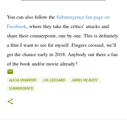
You can also follow the
Submergence
fan page on
Facebook
, where they take the critics’ attacks and
share their counterpoint, one by one. This is definitely
a film I want to see for myself. Fingers crossed, we’ll
get the chance early in 2018. Anybody out there a fan
of the book and/or movie already?
ALICIA VIKANDER
J.M. LEDGARD
JAMES MCAVOY
SUBMERGENCE