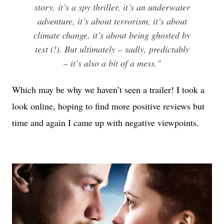
story, it’s a spy thriller, it’s an underwater
adventure, it’s about terrorism, it’s about
climate change, it’s about being ghosted by
text (!). But ultimately – sadly, predictably
– it’s also a bit of a mess."
Which may be why we haven’t seen a trailer! I took a
look online, hoping to find more positive reviews but
time and again I came up with negative viewpoints.