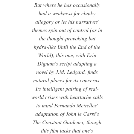
But where he has occasionally
had a weakness for clunky
allegory or let his narratives'
themes spin out of control (as in
the thought-provoking but
hydra-like Until the End of the
World), this one, with Erin
Dignam's script adapting a
novel by J.M. Ledgard, finds
natural places for its concerns.
Its intelligent pairing of real-
world crises with heartache calls
to mind Fernando Meirelles'
adaptation of John le Carré's
The Constant Gardener, though
this film lacks that one's