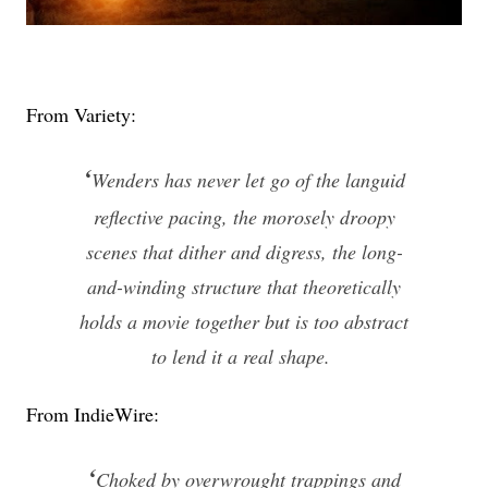
From Variety:
‘
Wenders has never let go of the languid
reflective pacing, the morosely droopy
scenes that dither and digress, the long-
and-winding structure that theoretically
holds a movie together but is too abstract
to lend it a real shape.
From IndieWire:
‘
Choked by overwrought trappings and