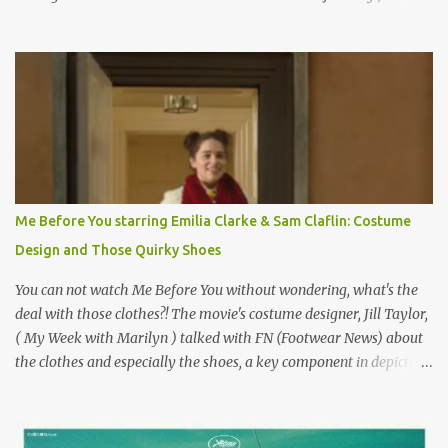
on the book by Colette, and one of my favorite film classics .
Originally published 3/30/2015 " Gigli ?" my son asks, wondering
why I'd be at all interested in the Ben Affleck, J-Lo disaster, the
epitome of a bad romance, made even worse because its epic
failure has been immortalized on film. " No! Not Gigli. Gigi . Very
famous movie musical? Takes place in Paris during the Belle
Epoque? Won 9 Oscars? Starred Leslie Caron and Louis Jourdan?
Vincent Minelli directed? " " Hmmm" he nods, a shrugging respect
for the director, meaning maybe he'll watch it with me one day
Me Before You starring Emilia Clarke & Sam Claflin: Costume
especially as he's also curious about the Belle Epoque and wouldn't
Design and Those Quirky Shoes
mind going back to Paris and getting a...
You can not watch Me Before You without wondering, what's the
deal with those clothes?! The movie's costume designer, Jill Taylor,
( My Week with Marilyn ) talked with FN (Footwear News) about
the clothes and especially the shoes, a key component in depicting
Louisa's quirky style. Does it matter that the main reason Louisa
takes the job looking after Will is because her family is desperate
for her money, and that being the case, where is she getting the