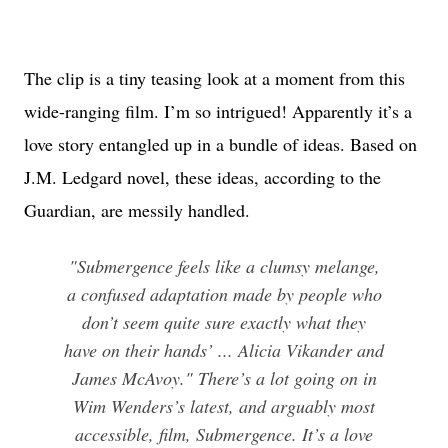
The clip is a tiny teasing look at a moment from this
wide-ranging film. I’m so intrigued! Apparently it’s a
love story entangled up in a bundle of ideas. Based on
J.M. Ledgard novel, these ideas, according to the
Guardian, are messily handled.
"Submergence feels like a clumsy melange,
a confused adaptation made by people who
don’t seem quite sure exactly what they
have on their hands’ ... Alicia Vikander and
James McAvoy." There’s a lot going on in
Wim Wenders’s latest, and arguably most
accessible, film, Submergence. It’s a love