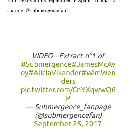
sharing
@submergencefan!
VIDEO - Extract n°1 of
#Submergence
#JamesMcAv
oy
#AliciaVikander
#WimWen
ders
pic.twitter.com/CnYXqwwQ6
P
— Submergence_fanpage
(@submergencefan)
September 25, 2017