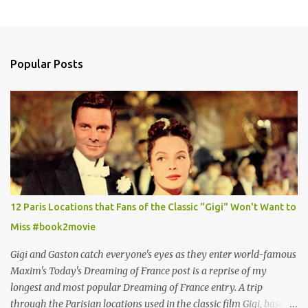
Popular Posts
12 Paris Locations that Fans of the Classic "Gigi" Won't Want to
Miss #book2movie
Gigi and Gaston catch everyone's eyes as they enter world-famous
Maxim's Today's Dreaming of France post is a reprise of my
longest and most popular Dreaming of France entry. A trip
through the Parisian locations used in the classic film Gigi, based