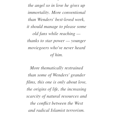
the angel so in love he gives up
immortality. More conventional
than Wenders' best-loved work,
it should manage to please some
old fans while reaching —
thanks to star power — younger
moviegoers who've never heard
of him.
More thematically restrained
than some of Wenders' grander
films, this one is only about love,
the origins of life, the increasing
scarcity of natural resources and
the conflict between the West
and radical Islamist terrorism.