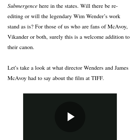
Submergence
here in the states. Will there be re-
editing or will the legendary Wim Wender’s work
stand as is? For those of us who are fans of McAvoy,
Vikander or both, surely this is a welcome addition to
their canon.
Let’s take a look at what director Wenders and James
McAvoy had to say about the film at TIFF.