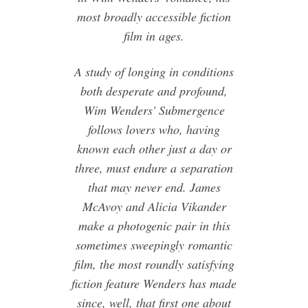
most broadly accessible fiction
film in ages.
A study of longing in conditions
both desperate and profound,
Wim Wenders' Submergence
follows lovers who, having
known each other just a day or
three, must endure a separation
that may never end. James
McAvoy and Alicia Vikander
make a photogenic pair in this
sometimes sweepingly romantic
film, the most roundly satisfying
fiction feature Wenders has made
since, well, that first one about