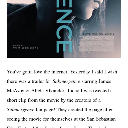
You’ve gotta love the internet. Yesterday I said I wish
there was a trailer for
Submergence
starring James
McAvoy & Alicia Vikander. Today I was tweeted a
short clip from the movie by the creators of a
Submergence
fan page! They created the page after
seeing the movie for themselves at the San Sebastian
Film Festival this September in Spain. Thanks for