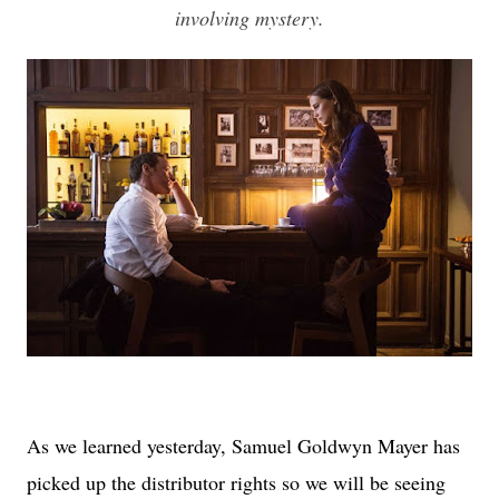
involving mystery.
As we learned yesterday, Samuel Goldwyn Mayer has
picked up the distributor rights so we will be seeing