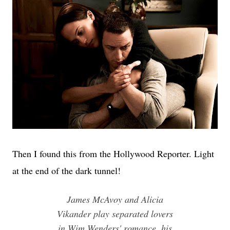
Then I found this from the Hollywood Reporter. Light
at the end of the dark tunnel!
James McAvoy and Alicia
Vikander play separated lovers
in Wim Wenders' romance, his