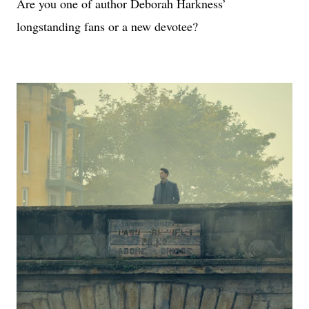
Are you one of author Deborah Harkness’
longstanding fans or a new devotee?