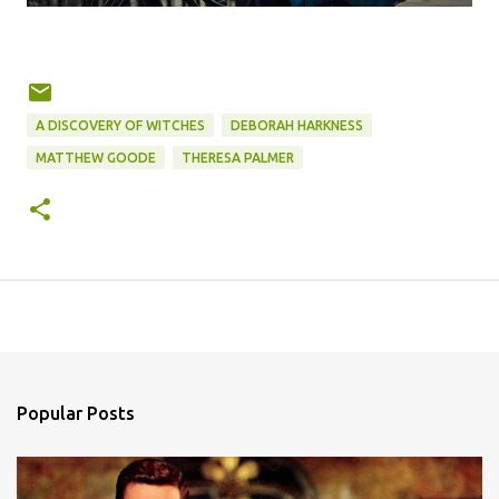
A DISCOVERY OF WITCHES
DEBORAH HARKNESS
MATTHEW GOODE
THERESA PALMER
Popular Posts