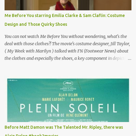
Vincent Minelli directed? " " Hmmm" he nods, a shrugging respect
for the director, meaning maybe he'll watch it with me one day
Me Before You starring Emilia Clarke & Sam Claflin: Costume
especially as he's also curious about the Belle Epoque and wouldn't
Design and Those Quirky Shoes
mind going back to Paris and getting a...
You can not watch Me Before You without wondering, what's the
deal with those clothes?! The movie's costume designer, Jill Taylor,
( My Week with Marilyn ) talked with FN (Footwear News) about
the clothes and especially the shoes, a key component in depicting
Louisa's quirky style. Does it matter that the main reason Louisa
takes the job looking after Will is because her family is desperate
for her money, and that being the case, where is she getting the
budget for this quirky wardrobe? The shoes—I get it, they are
adorable and I fully expect to see a slew of young women wearing
shoes with flowers on their soles—cost about £90 or $125. That's a
lot of cashola to lay out on shoes. How did you build Emilia
Clarke’s character’s look? “Lou wanted to study fashion, and with
that there is an inherent love of clothes. We sort of made her a
Before Matt Damon was The Talented Mr. Ripley, there was
collector of clothes. Some of the pieces she had were like pieces of