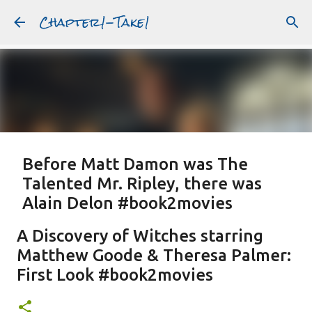
Chapter1-Take1
Skip to main content
Before Matt Damon was The
Talented Mr. Ripley, there was
Alain Delon #book2movies
ALAIN DELON
DREAMING OF FRANCE
GWYNETH PALTROW
A Discovery of Witches starring
JUDE LAW
MATT DAMON
PATRICIA HIGHSMITH
Matthew Goode & Theresa Palmer:
PLEIN SOLEIL
PURPLE NOON
STRANGERS ON A TRAIN
First Look #book2movies
Featured Post
THE TALENTED MR. RIPLEY