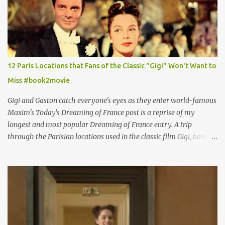
12 Paris Locations that Fans of the Classic "Gigi" Won't Want to
Miss #book2movie
Gigi and Gaston catch everyone's eyes as they enter world-famous
Maxim's Today's Dreaming of France post is a reprise of my
longest and most popular Dreaming of France entry. A trip
through the Parisian locations used in the classic film Gigi, based
on the book by Colette, and one of my favorite film classics .
Originally published 3/30/2015 " Gigli ?" my son asks, wondering
why I'd be at all interested in the Ben Affleck, J-Lo disaster, the
epitome of a bad romance, made even worse because its epic
failure has been immortalized on film. " No! Not Gigli. Gigi . Very
famous movie musical? Takes place in Paris during the Belle
Epoque? Won 9 Oscars? Starred Leslie Caron and Louis Jourdan?