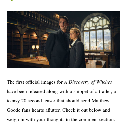
The first official images for
A Discovery of Witches
have been released along with a snippet of a trailer, a
teensy 20 second teaser that should send Matthew
Goode fans hearts aflutter. Check it out below and
weigh in with your thoughts in the comment section.