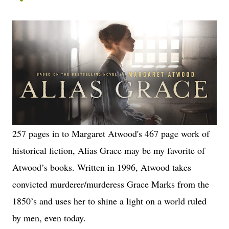
257 pages in to Margaret Atwood's 467 page work of
historical fiction, Alias Grace may be my favorite of
Atwood’s books. Written in 1996, Atwood takes
convicted murderer/murderess Grace Marks from the
1850’s and uses her to shine a light on a world ruled
by men, even today.