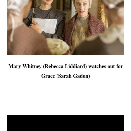
Mary Whitney (Rebecca Liddiard) watches out for
Grace (Sarah Gadon)