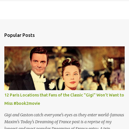
Popular Posts
12 Paris Locations that Fans of the Classic "Gigi" Won't Want to
Miss #book2movie
Gigi and Gaston catch everyone's eyes as they enter world-famous
Maxim's Today's Dreaming of France post is a reprise of my
longest and most popular Dreaming of France entry. A trip