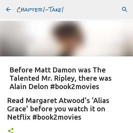
Chapter1-Take1
Skip to main content
Before Matt Damon was The
Talented Mr. Ripley, there was
Alain Delon #book2movies
ALAIN DELON
DREAMING OF FRANCE
GWYNETH PALTROW
Read Margaret Atwood's 'Alias
JUDE LAW
MATT DAMON
PATRICIA HIGHSMITH
Grace' before you watch it on
PLEIN SOLEIL
PURPLE NOON
STRANGERS ON A TRAIN
Netflix #book2movies
Featured Post
THE TALENTED MR. RIPLEY