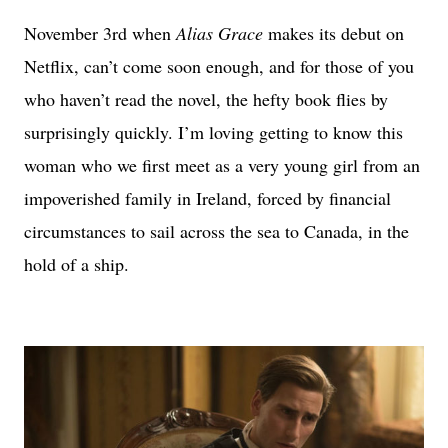
November 3rd when
Alias Grace
makes its debut on
Netflix, can’t come soon enough, and for those of you
who haven’t read the novel, the hefty book flies by
surprisingly quickly. I’m loving getting to know this
woman who we first meet as a very young girl from an
impoverished family in Ireland, forced by financial
circumstances to sail across the sea to Canada, in the
hold of a ship.