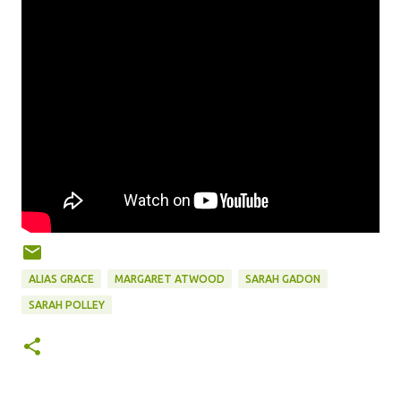
ALIAS GRACE
MARGARET ATWOOD
SARAH GADON
SARAH POLLEY