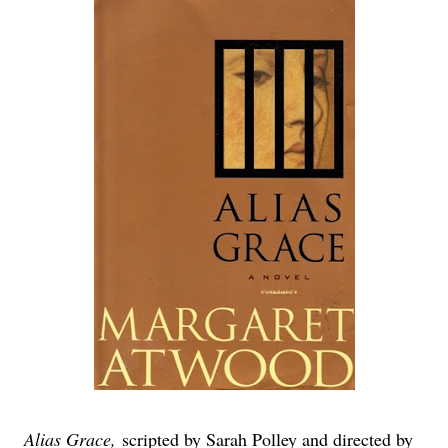
Alias Grace,
scripted by Sarah Polley and directed by