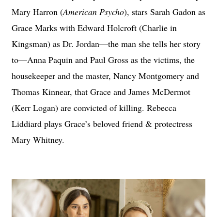
Mary Harron (
American Psycho
), stars Sarah Gadon as
Grace Marks with Edward Holcroft (Charlie in
Kingsman) as Dr. Jordan—the man she tells her story
to—Anna Paquin and Paul Gross as the victims, the
housekeeper and the master, Nancy Montgomery and
Thomas Kinnear, that Grace and James McDermot
(Kerr Logan) are convicted of killing. Rebecca
Liddiard plays Grace’s beloved friend & protectress
Mary Whitney.