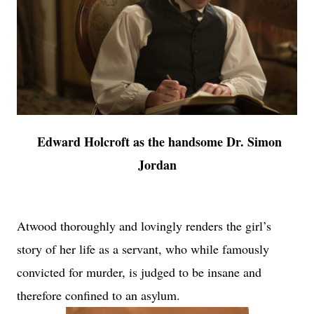
Edward Holcroft as the handsome Dr. Simon
Jordan
Atwood thoroughly and lovingly renders the girl’s
story of her life as a servant, who while famously
convicted for murder, is judged to be insane and
therefore confined to an asylum.