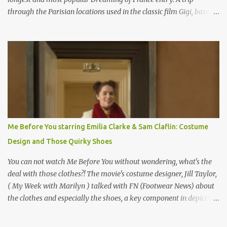
through the Parisian locations used in the classic film Gigi, based
on the book by Colette, and one of my favorite film classics .
Originally published 3/30/2015 " Gigli ?" my son asks, wondering
why I'd be at all interested in the Ben Affleck, J-Lo disaster, the
epitome of a bad romance, made even worse because its epic
failure has been immortalized on film. " No! Not Gigli. Gigi . Very
famous movie musical? Takes place in Paris during the Belle
Epoque? Won 9 Oscars? Starred Leslie Caron and Louis Jourdan?
Vincent Minelli directed? " " Hmmm" he nods, a shrugging respect
for the director, meaning maybe he'll watch it with me one day
Me Before You starring Emilia Clarke & Sam Claflin: Costume
especially as he's also curious about the Belle Epoque and wouldn't
Design and Those Quirky Shoes
mind going back to Paris and getting a...
You can not watch Me Before You without wondering, what's the
deal with those clothes?! The movie's costume designer, Jill Taylor,
( My Week with Marilyn ) talked with FN (Footwear News) about
the clothes and especially the shoes, a key component in depicting
Louisa's quirky style. Does it matter that the main reason Louisa
takes the job looking after Will is because her family is desperate