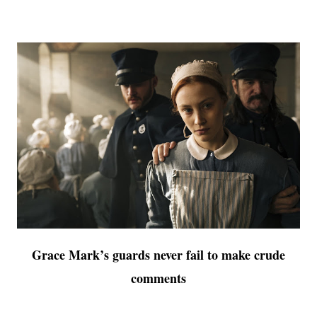
Grace Mark’s guards never fail to make crude
comments