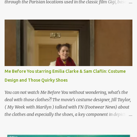
through the Parisian locations used in the classic film Gigi, based
on the book by Colette, and one of my favorite film classics .
Originally published 3/30/2015 " Gigli ?" my son asks, wondering
why I'd be at all interested in the Ben Affleck, J-Lo disaster, the
epitome of a bad romance, made even worse because its epic
failure has been immortalized on film. " No! Not Gigli. Gigi . Very
famous movie musical? Takes place in Paris during the Belle
Epoque? Won 9 Oscars? Starred Leslie Caron and Louis Jourdan?
Vincent Minelli directed? " " Hmmm" he nods, a shrugging respect
for the director, meaning maybe he'll watch it with me one day
Me Before You starring Emilia Clarke & Sam Claflin: Costume
especially as he's also curious about the Belle Epoque and wouldn't
Design and Those Quirky Shoes
mind going back to Paris and getting a...
You can not watch Me Before You without wondering, what's the
deal with those clothes?! The movie's costume designer, Jill Taylor,
( My Week with Marilyn ) talked with FN (Footwear News) about
the clothes and especially the shoes, a key component in depicting
Louisa's quirky style. Does it matter that the main reason Louisa
takes the job looking after Will is because her family is desperate
for her money, and that being the case, where is she getting the