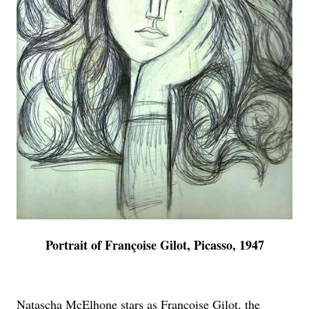
Portrait of Françoise Gilot, Picasso, 1947
Natascha McElhone stars as Françoise Gilot, the