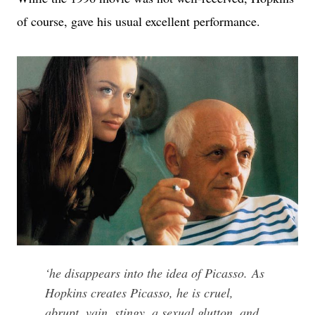
of course, gave his usual excellent performance.
‘
he disappears into the idea of Picasso.
As
Hopkins creates Picasso, he is cruel,
abrupt, vain, stingy, a sexual glutton, and