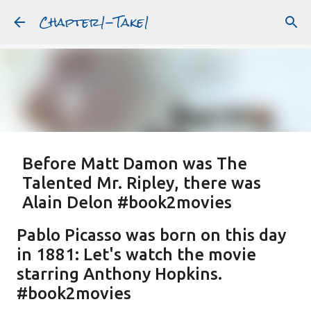
Chapter1-Take1
Skip to main content
Before Matt Damon was The
Talented Mr. Ripley, there was
Alain Delon #book2movies
ALAIN DELON
DREAMING OF FRANCE
GWYNETH PALTROW
Pablo Picasso was born on this day
JUDE LAW
MATT DAMON
PATRICIA HIGHSMITH
in 1881: Let's watch the movie
PLEIN SOLEIL
PURPLE NOON
STRANGERS ON A TRAIN
starring Anthony Hopkins.
Featured Post
THE TALENTED MR. RIPLEY
#book2movies