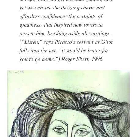
yet we can see the dazzling charm and
effortless confidence--the certainty of
greatness--that inspired new lovers to
pursue him, brushing aside all warnings.
(“Listen,” says Picasso's servant as Gilot
falls into the net, “it would be better for
you to go home.”) Roger Ebert, 1996