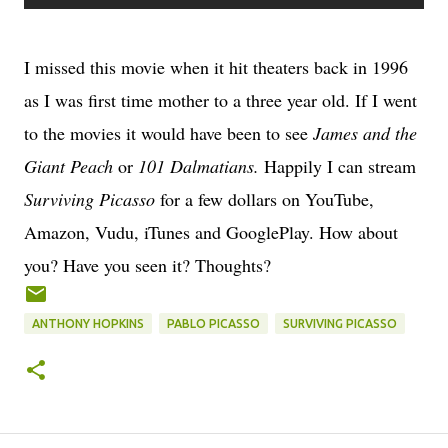
I missed this movie when it hit theaters back in 1996
as I was first time mother to a three year old. If I went
to the movies it would have been to see
James and the
Giant Peach
or
101 Dalmatians.
Happily I can stream
Surviving Picasso
for a few dollars on YouTube,
Amazon, Vudu, iTunes and GooglePlay. How about
you? Have you seen it? Thoughts?
ANTHONY HOPKINS
PABLO PICASSO
SURVIVING PICASSO