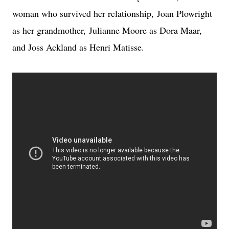
woman who survived her relationship,
Joan Plowright
as her grandmother,
Julianne Moore as Dora Maar,
and Joss Ackland as Henri Matisse.