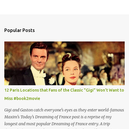
Popular Posts
12 Paris Locations that Fans of the Classic "Gigi" Won't Want to
Miss #book2movie
Gigi and Gaston catch everyone's eyes as they enter world-famous
Maxim's Today's Dreaming of France post is a reprise of my
longest and most popular Dreaming of France entry. A trip