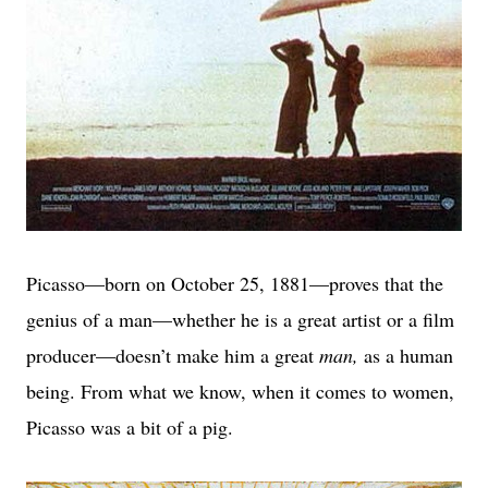
Picasso—born on October 25, 1881—proves that the
genius of a man—whether he is a great artist or a film
producer—doesn’t make him a great
man,
as a human
being.
From what we know, when it comes to women,
Picasso was a bit of a pig.