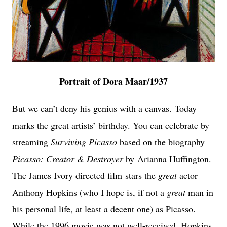
Portrait of Dora Maar/1937
But we can’t deny his genius with a canvas.
Today
marks the great artists’ birthday. You can celebrate by
streaming
Surviving Picasso
based on the biography
Picasso: Creator & Destroyer
by
Arianna Huffington.
The James Ivory directed film
stars the
great
actor
Anthony Hopkins
(who I hope is, if not a
great
man in
his personal life, at least a decent one) as Picasso.
While the 1996 movie was not well-received, Hopkins