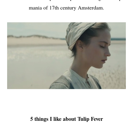
mania of 17th century Amsterdam.
5 things I like about Tulip Fever