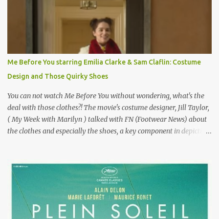
failure has been immortalized on film. " No! Not Gigli. Gigi . Very
famous movie musical? Takes place in Paris during the Belle
Epoque? Won 9 Oscars? Starred Leslie Caron and Louis Jourdan?
Vincent Minelli directed? " " Hmmm" he nods, a shrugging respect
for the director, meaning maybe he'll watch it with me one day
Me Before You starring Emilia Clarke & Sam Claflin: Costume
especially as he's also curious about the Belle Epoque and wouldn't
Design and Those Quirky Shoes
mind going back to Paris and getting a...
You can not watch Me Before You without wondering, what's the
deal with those clothes?! The movie's costume designer, Jill Taylor,
( My Week with Marilyn ) talked with FN (Footwear News) about
the clothes and especially the shoes, a key component in depicting
Louisa's quirky style. Does it matter that the main reason Louisa
takes the job looking after Will is because her family is desperate
for her money, and that being the case, where is she getting the
budget for this quirky wardrobe? The shoes—I get it, they are
adorable and I fully expect to see a slew of young women wearing
shoes with flowers on their soles—cost about £90 or $125. That's a
lot of cashola to lay out on shoes. How did you build Emilia