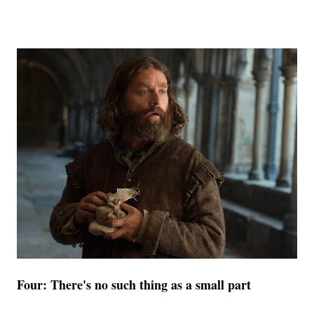
Four: There's no such thing as a small part