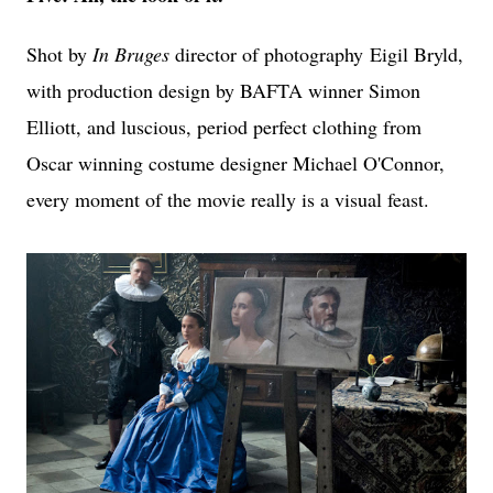
Shot by
In Bruges
director of photography
Eigil Bryld,
with production design by BAFTA winner Simon
Elliott, and luscious, period perfect clothing from
Oscar winning costume designer Michael O'Connor,
every moment of the movie really is a visual feast.