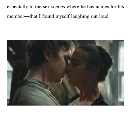
especially in the sex scenes where he has names for his
member—that I found myself laughing out loud.