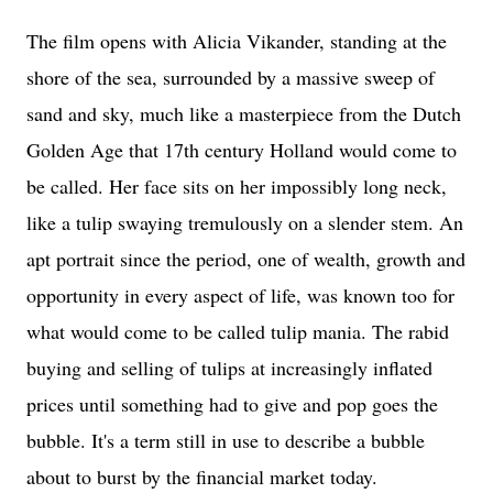
The film opens with Alicia Vikander, standing at the
shore of the sea, surrounded by a massive sweep of
sand and sky, much like a masterpiece from the Dutch
Golden Age that 17th century Holland would come to
be called. Her face sits on
her impossibly long neck,
like a tulip swaying tremulously on a slender stem. An
apt portrait since t
he period, one of wealth, growth and
opportunity in every aspect of life, was known too for
what would come to be called tulip mania. The rabid
buying and selling of tulips at increasingly inflated
prices until something had to give and pop goes the
bubble. It's a term still in use to describe a bubble
about to burst by the financial market today.