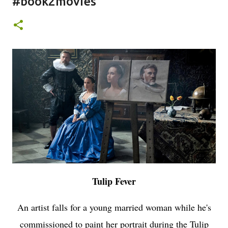
#book2movies
Tulip Fever
An artist falls for a young married woman while he's
commissioned to paint her portrait during the Tulip