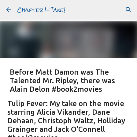
Chapter1-Take1
Skip to main content
Before Matt Damon was The
Talented Mr. Ripley, there was
Alain Delon #book2movies
ALAIN DELON
DREAMING OF FRANCE
GWYNETH PALTROW
Tulip Fever: My take on the movie
JUDE LAW
MATT DAMON
PATRICIA HIGHSMITH
starring Alicia Vikander, Dane
PLEIN SOLEIL
PURPLE NOON
STRANGERS ON A TRAIN
Dehaan, Christoph Waltz, Holliday
Featured Post
THE TALENTED MR. RIPLEY
Grainger and Jack O'Connell