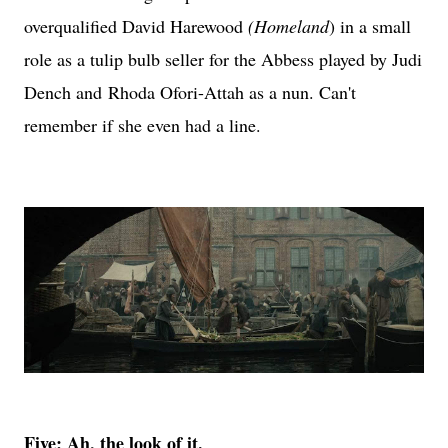
overqualified David Harewood
(Homeland
) in a small
role as a tulip bulb seller for the Abbess played by Judi
Dench and
Rhoda Ofori-Attah as a nun. Can't
remember if she even had a line.
Five: Ah, the look of it.