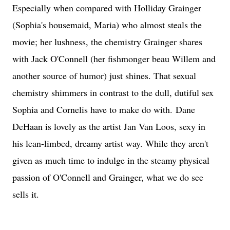
Especially when compared with Holliday Grainger
(Sophia's housemaid, Maria) who almost steals the
movie; her lushness, the chemistry Grainger shares
with Jack O'Connell (her fishmonger beau Willem and
another source of humor) just shines. That sexual
chemistry shimmers in contrast to the dull, dutiful sex
Sophia and Cornelis have to make do with.
Dane
DeHaan is lovely as the artist Jan Van Loos, sexy in
his lean-limbed, dreamy artist way. While they aren't
given as much time to indulge in the steamy physical
passion of O'Connell and Grainger, what we do see
sells it.