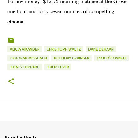
For my money [$12.75 morning matinee at the Grove]
one hour and forty seven minutes of compelling
cinema.
ALICIA VIKANDER
CHRISTOPH WALTZ
DANE DEHAAN
DEBORAH MOGGACH
HOLLIDAY GRAINGER
JACK O'CONNELL
TOM STOPPARD
TULIP FEVER
Popular Posts