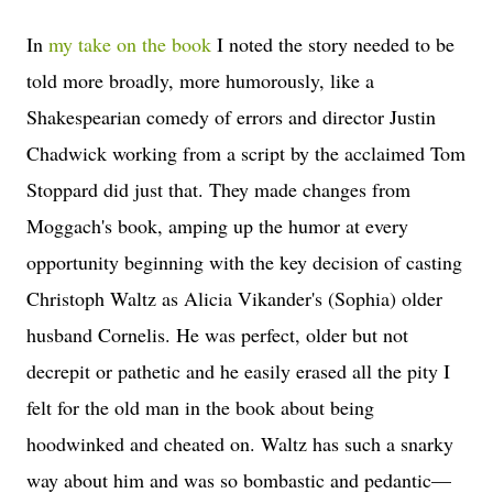
In
my take on the book
I noted the story needed to be
told more broadly, more humorously, like a
Shakespearian comedy of errors and director Justin
Chadwick working from a script by the acclaimed Tom
Stoppard did just that. They made changes from
Moggach's book, amping up the humor at every
opportunity beginning with the key decision of casting
Christoph Waltz as Alicia Vikander's (Sophia) older
husband Cornelis. He was perfect, older but not
decrepit or pathetic and he easily erased all the pity I
felt for the old man in the book about being
hoodwinked and cheated on. Waltz has such a snarky
way about him and was so bombastic and pedantic—