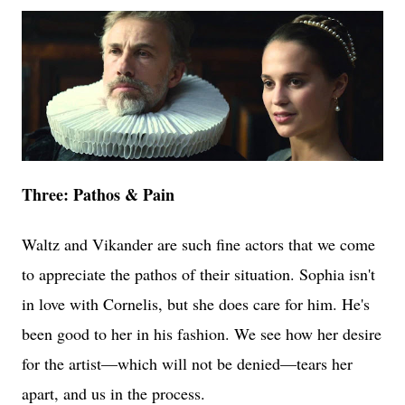
Three: Pathos & Pain
Waltz and Vikander are such fine actors that we come
to appreciate the pathos of their situation. Sophia isn't
in love with Cornelis, but she does care for him. He's
been good to her in his fashion. We see how her desire
for the artist—which will not be denied—tears her
apart, and us in the process.