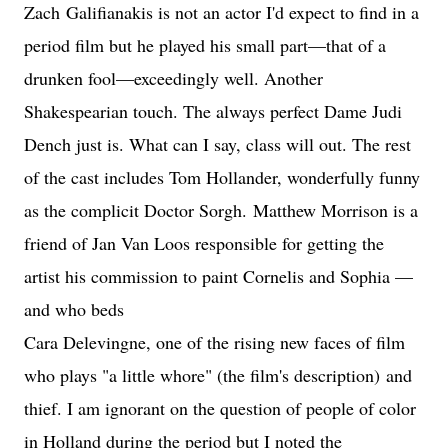
Zach
Galifianaki
s is not an actor I'd expect to find in a
period film but he played his small part—that of a
drunken fool—exceedingly well. Another
Shakespearian touch. The always perfect Dame Judi
Dench just is. What can I say, class will out. The rest
of the cast includes Tom Hollander, wonderfully funny
as the complicit Doctor Sorgh.
Matthew Morrison is a
friend of Jan Van Loos responsible for getting the
artist his commission to paint Cornelis and Sophia —
and who beds
Cara Delevingne, one of the rising new faces of film
who plays "a little whore" (the film's description)
and
thief. I am ignorant on the question of people of color
in Holland during the period but I noted the