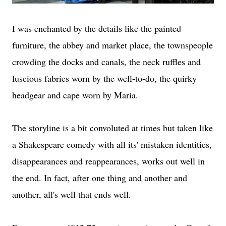
I was enchanted by the details like the painted
furniture, the abbey and market place, the townspeople
crowding the docks and canals, the neck ruffles and
luscious fabrics worn by the well-to-do, the quirky
headgear and cape worn by Maria.
The storyline is a bit convoluted at times but taken like
a Shakespeare comedy with all its' mistaken identities,
disappearances and reappearances, works out well in
the end. In fact, after one thing and another and
another, all's well that ends well.