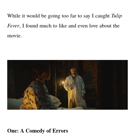
While it would be going too far to say I caught
Tulip
Fever
, I found much to like and even love about the
movie.
One: A Comedy of Errors