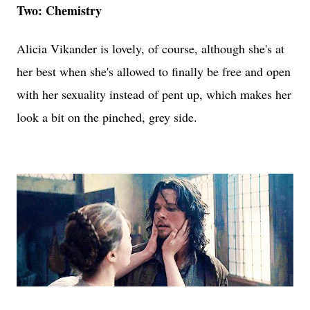
Two: Chemistry
Alicia Vikander is lovely, of course, although she's at
her best when she's allowed to finally be free and open
with her sexuality instead of pent up, which makes her
look a bit on the pinched, grey side.