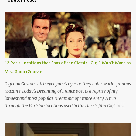
12 Paris Locations that Fans of the Classic "Gigi" Won't Want to
Miss #book2movie
Gigi and Gaston catch everyone's eyes as they enter world-famous
Maxim's Today's Dreaming of France post is a reprise of my
longest and most popular Dreaming of France entry. A trip
through the Parisian locations used in the classic film Gigi, based
on the book by Colette, and one of my favorite film classics .
Originally published 3/30/2015 " Gigli ?" my son asks, wondering
why I'd be at all interested in the Ben Affleck, J-Lo disaster, the
epitome of a bad romance, made even worse because its epic