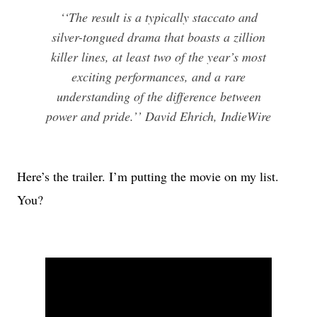
‘‘The result is a typically staccato and
silver-tongued drama that boasts a zillion
killer lines, at least two of the year’s most
exciting performances, and a rare
understanding of the difference between
power and pride.’’ David Ehrich, IndieWire
Here’s the trailer. I’m putting the movie on my list.
You?