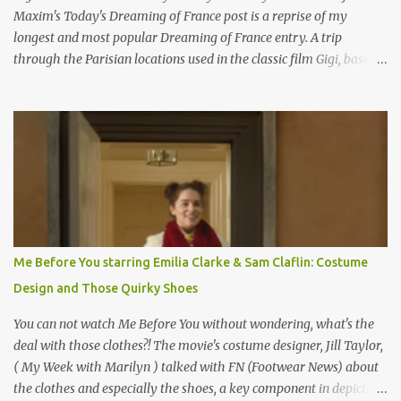
Maxim's Today's Dreaming of France post is a reprise of my
longest and most popular Dreaming of France entry. A trip
through the Parisian locations used in the classic film Gigi, based
on the book by Colette, and one of my favorite film classics .
Originally published 3/30/2015 " Gigli ?" my son asks, wondering
why I'd be at all interested in the Ben Affleck, J-Lo disaster, the
epitome of a bad romance, made even worse because its epic
failure has been immortalized on film. " No! Not Gigli. Gigi . Very
famous movie musical? Takes place in Paris during the Belle
Epoque? Won 9 Oscars? Starred Leslie Caron and Louis Jourdan?
Vincent Minelli directed? " " Hmmm" he nods, a shrugging respect
for the director, meaning maybe he'll watch it with me one day
Me Before You starring Emilia Clarke & Sam Claflin: Costume
especially as he's also curious about the Belle Epoque and wouldn't
Design and Those Quirky Shoes
mind going back to Paris and getting a...
You can not watch Me Before You without wondering, what's the
deal with those clothes?! The movie's costume designer, Jill Taylor,
( My Week with Marilyn ) talked with FN (Footwear News) about
the clothes and especially the shoes, a key component in depicting