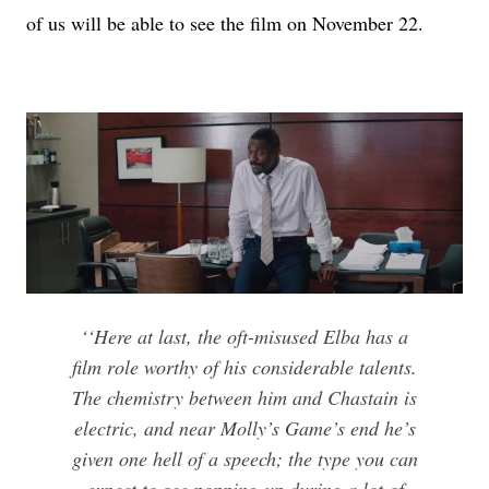
of us will be able to see the film on November 22.
‘‘Here at last, the oft-misused Elba has a
film role worthy of his considerable talents.
The chemistry between him and Chastain is
electric, and near Molly’s Game’s end he’s
given one hell of a speech; the type you can