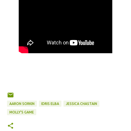
AARON SORKIN
IDRIS ELBA
JESSICA CHASTAIN
MOLLY'S GAME