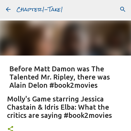
Chapter1-Take1
Skip to main content
Before Matt Damon was The
Talented Mr. Ripley, there was
Alain Delon #book2movies
ALAIN DELON
DREAMING OF FRANCE
GWYNETH PALTROW
Molly's Game starring Jessica
JUDE LAW
MATT DAMON
PATRICIA HIGHSMITH
Chastain & Idris Elba: What the
PLEIN SOLEIL
PURPLE NOON
STRANGERS ON A TRAIN
critics are saying #book2movies
Featured Post
THE TALENTED MR. RIPLEY