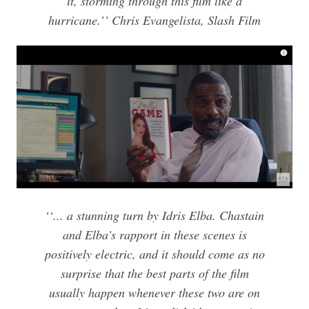
it, storming through this film like a
hurricane.’’ Chris Evangelista, Slash Film
‘‘... a stunning turn by Idris Elba. Chastain
and Elba’s rapport in these scenes is
positively electric, and it should come as no
surprise that the best parts of the film
usually happen whenever these two are on