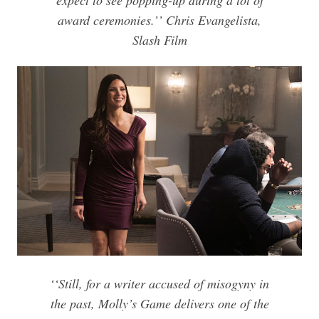
expect to see popping-up during a lot of
award ceremonies.’’ Chris Evangelista,
Slash Film
‘‘Still, for a writer accused of misogyny in
the past,
Molly’s Game
delivers one of the