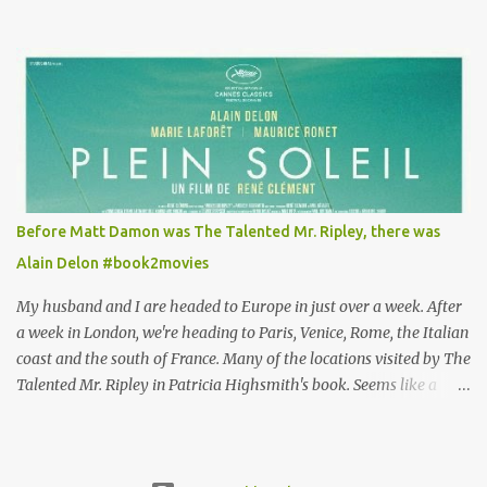
Louisa's quirky style. Does it matter that the main reason Louisa
takes the job looking after Will is because her family is desperate
for her money, and that being the case, where is she getting the
budget for this quirky wardrobe? The shoes—I get it, they are
adorable and I fully expect to see a slew of young women wearing
shoes with flowers on their soles—cost about £90 or $125. That's a
lot of cashola to lay out on shoes. How did you build Emilia
Clarke’s character’s look? “Lou wanted to study fashion, and with
that there is an inherent love of clothes. We sort of made her a
Before Matt Damon was The Talented Mr. Ripley, there was
collector of clothes. Some of the pieces she had were like pieces of
Alain Delon #book2movies
art to her. Her shoes played a big part in that.” ...
My husband and I are headed to Europe in just over a week. After
a week in London, we're heading to Paris, Venice, Rome, the Italian
coast and the south of France. Many of the locations visited by The
Talented Mr. Ripley in Patricia Highsmith's book. Seems like a
perfect time for a Plein Soleil redux. Sparked by the news that
there's another Patricia Highsmith book-to-movie in the works, a
remake of Strangers on a Train , I decided to watch The Talented