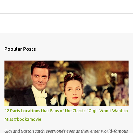
Popular Posts
12 Paris Locations that Fans of the Classic "Gigi" Won't Want to
Miss #book2movie
Gigi and Gaston catch everyone's eyes as they enter world-famous