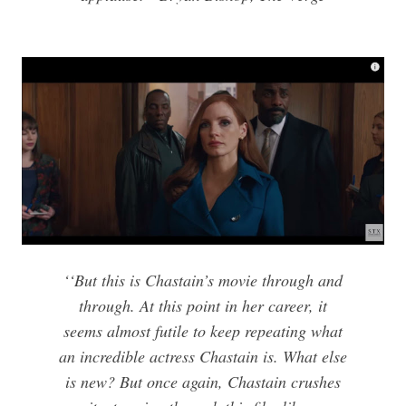
‘‘But this is Chastain’s movie through and
through. At this point in her career, it
seems almost futile to keep repeating what
an incredible actress Chastain is. What else
is new? But once again, Chastain crushes