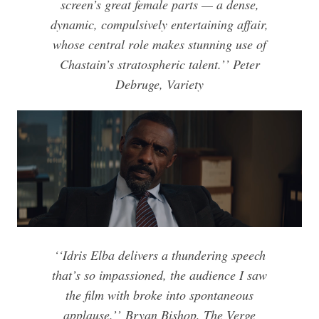
screen’s great female parts — a dense,
dynamic, compulsively entertaining affair,
whose central role makes stunning use of
Chastain’s stratospheric talent.’’ Peter
Debruge, Variety
‘
‘Idris Elba delivers a thundering speech
that’s so impassioned, the audience I saw
the film with broke into spontaneous
applause.’’
Bryan Bishop, The Verge