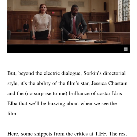
But, beyond the electric dialogue, Sorkin’s directorial
style, it’s the ability of the film’s star, Jessica Chastain
and the (no surprise to me) brilliance of costar Idris
Elba that we’ll be buzzing about when we see the
film.
Here, some snippets from the critics at TIFF. The rest