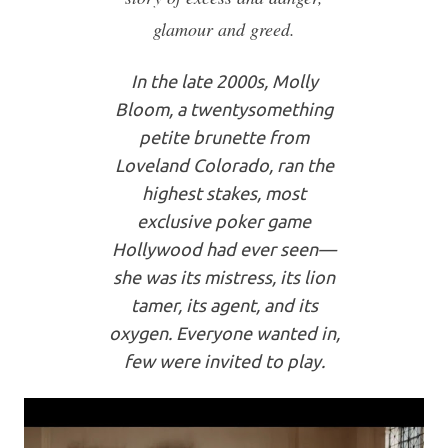
glamour and greed.
In the late 2000s, Molly
Bloom, a twentysomething
petite brunette from
Loveland Colorado, ran the
highest stakes, most
exclusive poker game
Hollywood had ever seen—
she was its mistress, its lion
tamer, its agent, and its
oxygen. Everyone wanted in,
few were invited to play.