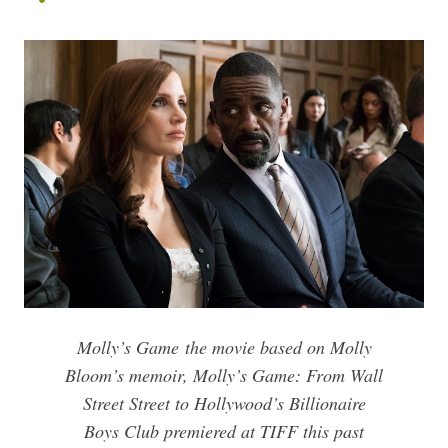
Molly’s Game
the movie based on Molly
Bloom’s memoir,
Molly’s Game: From Wall
Street Street to Hollywood’s Billionaire
Boys Club
premiered at TIFF this past