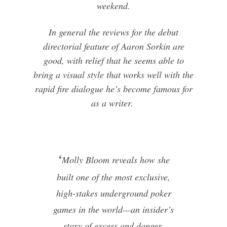
weekend.
In general the reviews for the debut
directorial feature of Aaron Sorkin are
good, with relief that he seems able to
bring a visual style that works well with the
rapid fire dialogue he’s become famous for
as a writer.
‘
Molly Bloom reveals how she
built one of the most exclusive,
high-stakes underground poker
games in the world—an insider’s
story of excess and danger,