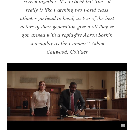
screen together. It’s a cliché but true—it
really is like watching two world class
athletes go head to head, as two of the best
actors of their generation give it all they’ve
got, armed with a rapid-fire Aaron Sorkin
screenplay as their ammo.’’ Adam
Chitwood, Collider