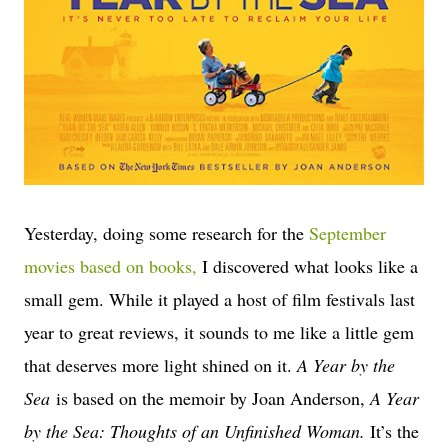
Yesterday, doing some research for the
September
movies based on books,
I discovered what looks like a
small gem. While it played a host of film festivals last
year to great reviews, it sounds to me like a little gem
that deserves more light shined on it.
A Year by the
Sea
is based on the memoir by Joan Anderson,
A Year
by the Sea: Thoughts of an Unfinished Woman.
It’s the