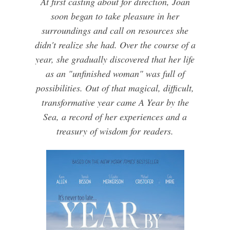
At first casting about for direction, Joan
soon began to take pleasure in her
surroundings and call on resources she
didn't realize she had. Over the course of a
year, she gradually discovered that her life
as an "unfinished woman" was full of
possibilities. Out of that magical, difficult,
transformative year came A Year by the
Sea, a record of her experiences and a
treasury of wisdom for readers.