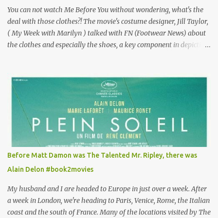
You can not watch Me Before You without wondering, what's the
deal with those clothes?! The movie's costume designer, Jill Taylor,
( My Week with Marilyn ) talked with FN (Footwear News) about
the clothes and especially the shoes, a key component in depicting
Louisa's quirky style. Does it matter that the main reason Louisa
takes the job looking after Will is because her family is desperate
for her money, and that being the case, where is she getting the
budget for this quirky wardrobe? The shoes—I get it, they are
adorable and I fully expect to see a slew of young women wearing
shoes with flowers on their soles—cost about £90 or $125. That's a
lot of cashola to lay out on shoes. How did you build Emilia
Clarke’s character’s look? “Lou wanted to study fashion, and with
that there is an inherent love of clothes. We sort of made her a
Before Matt Damon was The Talented Mr. Ripley, there was
collector of clothes. Some of the pieces she had were like pieces of
Alain Delon #book2movies
art to her. Her shoes played a big part in that.” ...
My husband and I are headed to Europe in just over a week. After
a week in London, we're heading to Paris, Venice, Rome, the Italian
coast and the south of France. Many of the locations visited by The