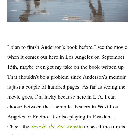
I plan to finish Anderson’s book before I see the movie
when it comes out here in Los Angeles on September
15th, maybe even get my take on the book written up.
That shouldn’t be a problem since Anderson’s memoir
is just a couple of hundred pages. As far as seeing the
movie goes, I’m lucky because here in L.A. I can
choose between the Laemmle theaters in West Los
Angeles or Encino. It’s also playing in Pasadena.
Check the
Year by the Sea
website
to see if the film is