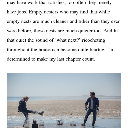
may have work that satisfies, too often they merely
have jobs. E
mpty nesters who may find that while
empty nests are much cleaner and tidier than they ever
were before, those nests are much quieter too. And in
that quiet the sound of ‘what next?’ ricocheting
throughout the house can become quite blaring. I’m
determined to make my last chapter count.