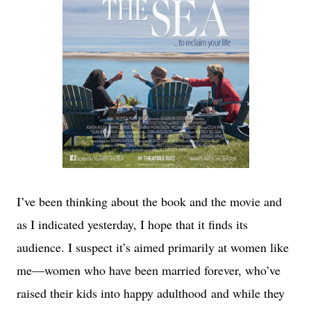
I’ve been thinking about the book and the movie and
as I indicated yesterday, I hope that it finds its
audience. I suspect it’s aimed primarily at women like
me—women who have been married forever, who’ve
raised their kids into happy adulthood
and while they