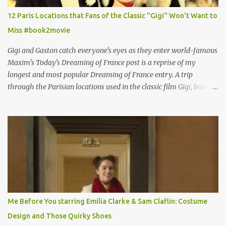
12 Paris Locations that Fans of the Classic "Gigi" Won't Want to
Miss #book2movie
Gigi and Gaston catch everyone's eyes as they enter world-famous
Maxim's Today's Dreaming of France post is a reprise of my
longest and most popular Dreaming of France entry. A trip
through the Parisian locations used in the classic film Gigi, based
on the book by Colette, and one of my favorite film classics .
Originally published 3/30/2015 " Gigli ?" my son asks, wondering
why I'd be at all interested in the Ben Affleck, J-Lo disaster, the
epitome of a bad romance, made even worse because its epic
failure has been immortalized on film. " No! Not Gigli. Gigi . Very
famous movie musical? Takes place in Paris during the Belle
Epoque? Won 9 Oscars? Starred Leslie Caron and Louis Jourdan?
Vincent Minelli directed? " " Hmmm" he nods, a shrugging respect
for the director, meaning maybe he'll watch it with me one day
Me Before You starring Emilia Clarke & Sam Claflin: Costume
especially as he's also curious about the Belle Epoque and wouldn't
Design and Those Quirky Shoes
mind going back to Paris and getting a...