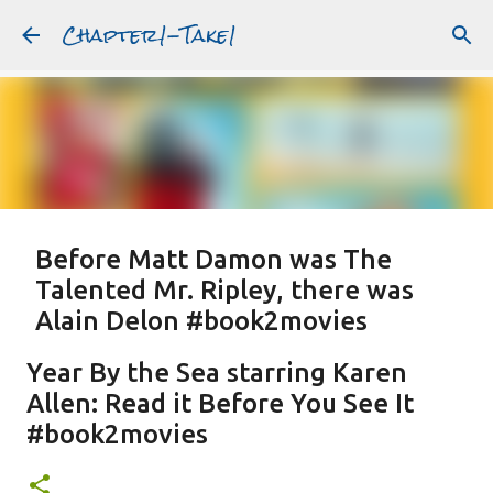
Chapter1-Take1
Skip to main content
Before Matt Damon was The
Talented Mr. Ripley, there was
Alain Delon #book2movies
ALAIN DELON
DREAMING OF FRANCE
GWYNETH PALTROW
Year By the Sea starring Karen
JUDE LAW
MATT DAMON
PATRICIA HIGHSMITH
Allen: Read it Before You See It
PLEIN SOLEIL
PURPLE NOON
STRANGERS ON A TRAIN
#book2movies
Featured Post
THE TALENTED MR. RIPLEY