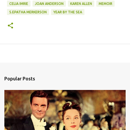
CELIA IMRIE
JOAN ANDERSON
KAREN ALLEN
MEMOIR
S.EPATHA MERKERSON
YEAR BY THE SEA
Popular Posts