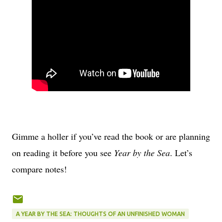
Gimme a holler if you’ve read the book or are planning
on reading it before you see
Year by the Sea
. Let’s
compare notes!
A YEAR BY THE SEA: THOUGHTS OF AN UNFINISHED WOMAN