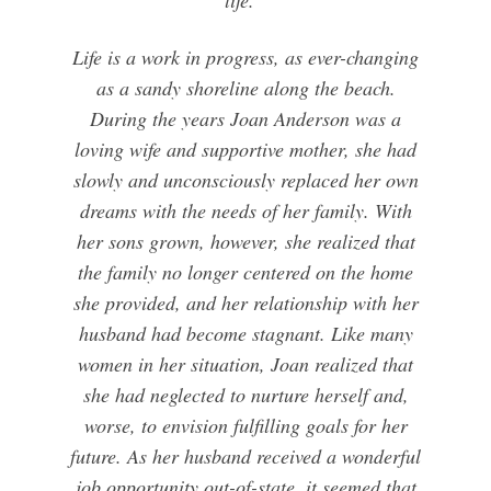
Life is a work in progress, as ever-changing
as a sandy shoreline along the beach.
During the years Joan Anderson was a
loving wife and supportive mother, she had
slowly and unconsciously replaced her own
dreams with the needs of her family. With
her sons grown, however, she realized that
the family no longer centered on the home
she provided, and her relationship with her
husband had become stagnant. Like many
women in her situation, Joan realized that
she had neglected to nurture herself and,
worse, to envision fulfilling goals for her
future. As her husband received a wonderful
job opportunity out-of-state, it seemed that