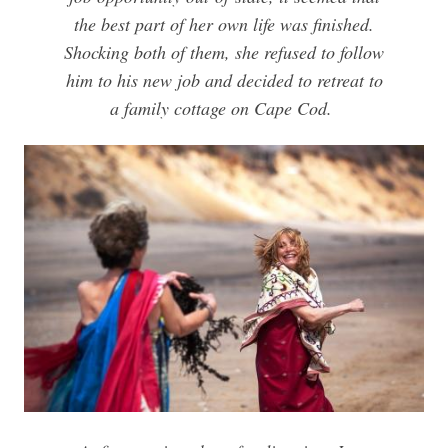
the best part of her own life was finished.
Shocking both of them, she refused to follow
him to his new job and decided to retreat to
a family cottage on Cape Cod.