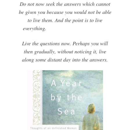
Do not now seek the answers which cannot
be given you because you would not be able
to live them. And the point is to live
everything.
Live the questions now. Perhaps you will
then gradually, without noticing it, live
along some distant day into the answers.