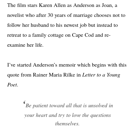
The film stars Karen Allen as Anderson as Joan, a
novelist who after 30 years of marriage chooses not to
follow her husband to his newest job but instead to
retreat to a family cottage on Cape Cod and re-
examine her life.
I’ve started Anderson’s memoir which begins with this
quote from Rainer Maria Rilke in
Letter to a Young
Poet
.
‘
Be patient toward all that is unsolved in
your heart and try to love the questions
themselves.