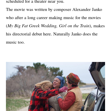
scheduled for a theater near you.
The movie was written by composer Alexander Janko
who after a long career making music for the movies
(
My Big Fat Greek Wedding, Girl on the Train
), makes
his directorial debut here. Naturally Janko does the
music too.