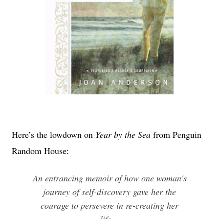
Here’s the lowdown on
Year by the Sea
from Penguin
Random House:
An entrancing memoir of how one woman's
journey of self-discovery gave her the
courage to persevere in re-creating her
life.