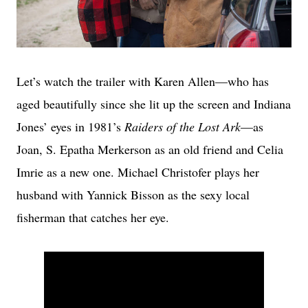
Let’s watch the trailer with Karen Allen—who has
aged beautifully since she lit up the screen and Indiana
Jones’ eyes in 1981’s
Raiders of the Lost Ark
—as
Joan, S. Epatha Merkerson as an old friend and Celia
Imrie as a new one. Michael Christofer plays her
husband with Yannick Bisson as the sexy local
fisherman that catches her eye.