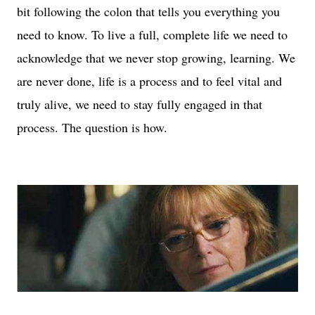
bit following the colon that tells you everything you
need to know. To live a full, complete life we need to
acknowledge that we never stop growing, learning. We
are never done, life is a process and to feel vital and
truly alive, we need to stay fully engaged in that
process. The question is how.