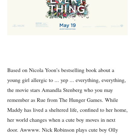
Based on Nicola Yoon’s bestselling book about a
young girl allergic to ... yep ... everything, everything,
the movie stars Amandla Stenberg who you may
remember as Rue from The Hunger Games. While
Maddy has lived a sheltered life, confined to her home,
her world changes when a cute boy moves in next
door. Awwww. Nick Robinson plays cute boy Olly