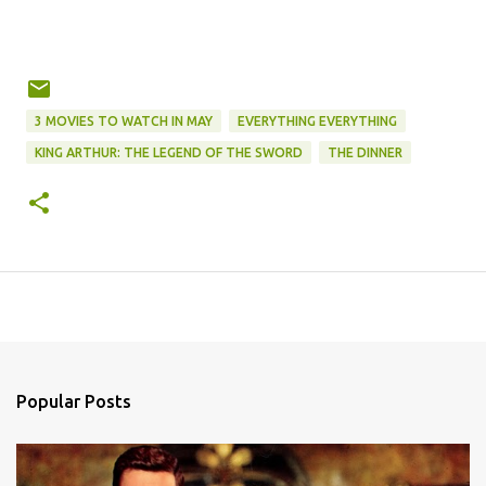
3 MOVIES TO WATCH IN MAY
EVERYTHING EVERYTHING
KING ARTHUR: THE LEGEND OF THE SWORD
THE DINNER
Popular Posts