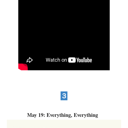
３
May 19: Everything, Everything