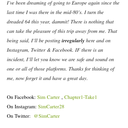
I’ve been dreaming of going to Europe again since the
last time I was there in the mid-80’s. I turn the
dreaded 64 this year, dammit! There is nothing that
can take the pleasure of this trip away from me. That
being said, I’ll be posting
irregularly
here and on
Instagram, Twitter & Facebook. IF there is an
incident, I’ll let you know we are safe and sound on
one or all of those platforms. Thanks for thinking of
me, now forget it and have a great day.
On Facebook:
Sim Carter
,
Chapter1-Take1
On Instagram:
SimCarter28
On Twitter:
@SimCarter