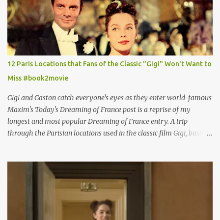
12 Paris Locations that Fans of the Classic "Gigi" Won't Want to
Miss #book2movie
Gigi and Gaston catch everyone's eyes as they enter world-famous
Maxim's Today's Dreaming of France post is a reprise of my
longest and most popular Dreaming of France entry. A trip
through the Parisian locations used in the classic film Gigi, based
on the book by Colette, and one of my favorite film classics .
Originally published 3/30/2015 " Gigli ?" my son asks, wondering
why I'd be at all interested in the Ben Affleck, J-Lo disaster, the
epitome of a bad romance, made even worse because its epic
failure has been immortalized on film. " No! Not Gigli. Gigi . Very
famous movie musical? Takes place in Paris during the Belle
Epoque? Won 9 Oscars? Starred Leslie Caron and Louis Jourdan?