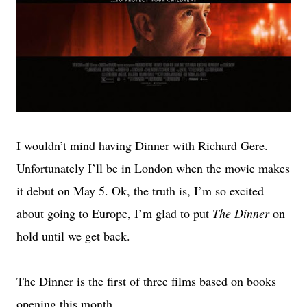
I wouldn’t mind having Dinner with Richard Gere.
Unfortunately I’ll be in London when the movie makes
it debut on May 5. Ok, the truth is, I’m so excited
about going to Europe, I’m glad to put
The Dinner
on
hold until we get back.
The Dinner is the first of three films based on books
opening this month.