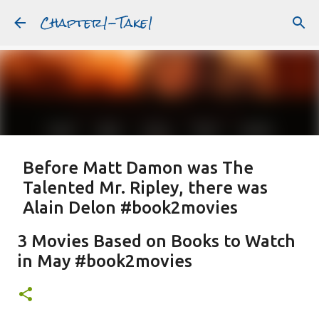
Chapter1-Take1
Skip to main content
Before Matt Damon was The
Talented Mr. Ripley, there was
Alain Delon #book2movies
ALAIN DELON
DREAMING OF FRANCE
GWYNETH PALTROW
3 Movies Based on Books to Watch
JUDE LAW
MATT DAMON
PATRICIA HIGHSMITH
in May #book2movies
PLEIN SOLEIL
PURPLE NOON
STRANGERS ON A TRAIN
Featured Post
THE TALENTED MR. RIPLEY