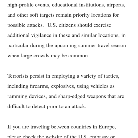
high-profile events, educational institutions, airports,
and other soft targets remain priority locations for
possible attacks. U.S. citizens should exercise
additional vigilance in these and similar locations, in
particular during the upcoming summer travel season
when large crowds may be common.
Terrorists persist in employing a variety of tactics,
including firearms, explosives, using vehicles as
ramming devices, and sharp-edged weapons that are
difficult to detect prior to an attack.
If you are traveling between countries in Europe,
please check the website of the U.S. embassy or