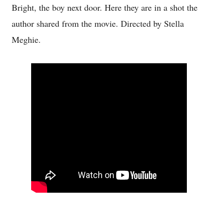
Bright, the boy next door. Here they are in a shot the
author shared from the movie. Directed by Stella
Meghie.