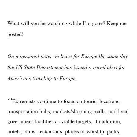
What will you be watching while I’m gone? Keep me
posted!
On a personal note, we leave for Europe the same day
the US State Department has issued a travel alert for
Americans traveling to Europe.
‘‘
Extremists continue to focus on tourist locations,
transportation hubs, markets/shopping malls, and local
government facilities as viable targets. In addition,
hotels, clubs, restaurants, places of worship, parks,