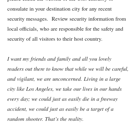
consulate in your destination city for any recent
security messages. Review security information from
local officials, who are responsible for the safety and
security of all visitors to their host country.
I want my friends and family and all you lovely
readers out there to know that while we will be careful,
and vigilant, we are unconcerned. Living in a large
city like Los Angeles, we take our lives in our hands
every day; we could just as easily die in a freeway
accident, we could just as easily be a target of a
random shooter. That’s the reality.