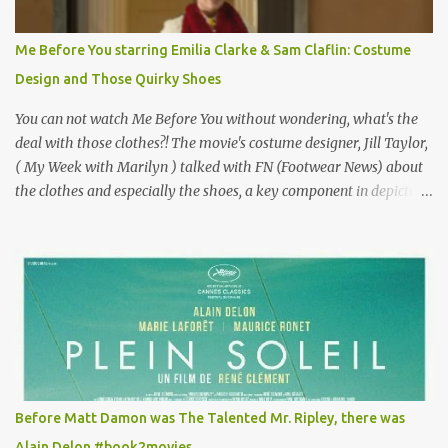
Vincent Minelli directed? " " Hmmm" he nods, a shrugging respect
for the director, meaning maybe he'll watch it with me one day
Me Before You starring Emilia Clarke & Sam Claflin: Costume
especially as he's also curious about the Belle Epoque and wouldn't
Design and Those Quirky Shoes
mind going back to Paris and getting a...
You can not watch Me Before You without wondering, what's the
deal with those clothes?! The movie's costume designer, Jill Taylor,
( My Week with Marilyn ) talked with FN (Footwear News) about
the clothes and especially the shoes, a key component in depicting
Louisa's quirky style. Does it matter that the main reason Louisa
takes the job looking after Will is because her family is desperate
for her money, and that being the case, where is she getting the
budget for this quirky wardrobe? The shoes—I get it, they are
adorable and I fully expect to see a slew of young women wearing
shoes with flowers on their soles—cost about £90 or $125. That's a
lot of cashola to lay out on shoes. How did you build Emilia
Clarke’s character’s look? “Lou wanted to study fashion, and with
that there is an inherent love of clothes. We sort of made her a
Before Matt Damon was The Talented Mr. Ripley, there was
collector of clothes. Some of the pieces she had were like pieces of
Alain Delon #book2movies