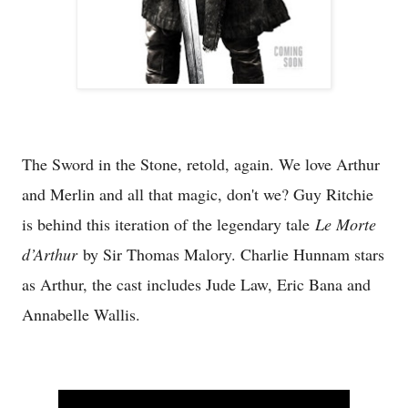
The Sword in the Stone, retold, again. We love Arthur
and Merlin and all that magic, don't we? Guy Ritchie
is behind this iteration of the legendary tale
Le Morte
d’Arthur
by Sir Thomas Malory. Charlie Hunnam stars
as Arthur, the cast includes Jude Law, Eric Bana and
Annabelle Wallis.