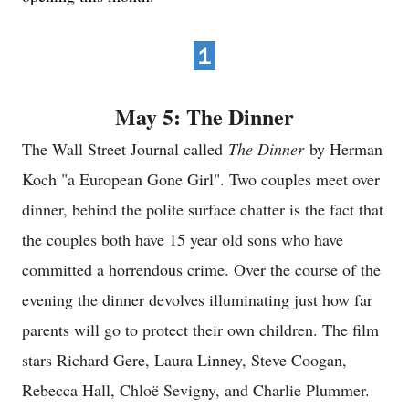
１
May 5: The Dinner
The Wall Street Journal called
The Dinner
by Herman
Koch "a European Gone Girl". Two couples meet over
dinner, behind the polite surface chatter is the fact that
the couples both have 15 year old sons who have
committed a horrendous crime. Over the course of the
evening the dinner devolves illuminating just how far
parents will go to protect their own children. The film
stars Richard Gere, Laura Linney, Steve Coogan,
Rebecca Hall, Chloë Sevigny, and Charlie Plummer.