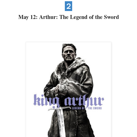
２
May 12: Arthur: The Legend of the Sword