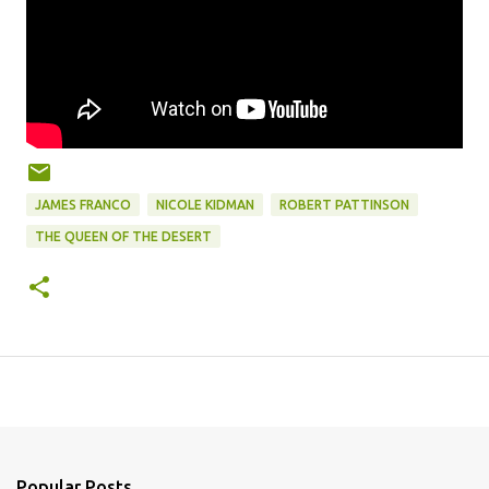
JAMES FRANCO
NICOLE KIDMAN
ROBERT PATTINSON
THE QUEEN OF THE DESERT
Popular Posts