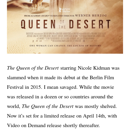
The Queen of the Desert
starring Nicole Kidman was
slammed when it made its debut at the Berlin Film
Festival in 2015. I mean savaged. While the movie
was released in a dozen or so countries around the
world,
The Queen of the Desert
was mostly shelved.
Now it’s set for a limited release on April 14th, with
Video on Demand release shortly thereafter.