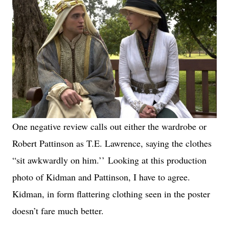
One negative review calls out either the wardrobe or
Robert Pattinson as T.E. Lawrence, saying the clothes
“sit awkwardly on him.’’
Looking at this production
photo of Kidman and Pattinson, I have to agree.
Kidman, in form flattering clothing seen in the poster
doesn’t fare much better.