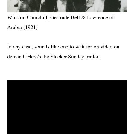
Winston Churchill, Gertrude Bell & Lawrence of
Arabia (1921)
In any case, sounds like one to wait for on video on
demand. Here’s the Slacker Sunday trailer.