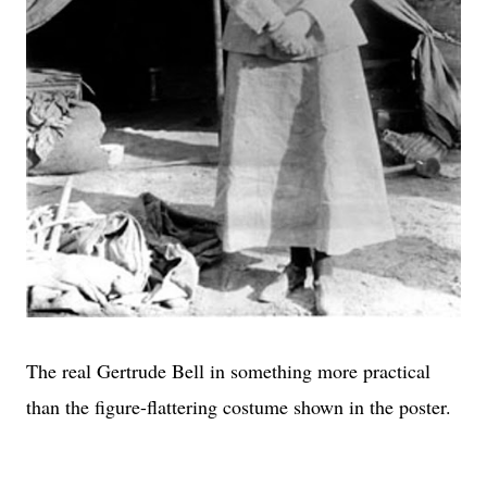
The real Gertrude Bell in something more practical
than the figure-flattering costume shown in the poster.