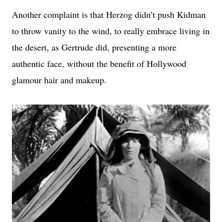
Another complaint is that Herzog didn’t push Kidman
to throw vanity to the wind, to really embrace living in
the desert, as Gertrude did, presenting a more
authentic face, without the benefit of Hollywood
glamour hair and makeup.