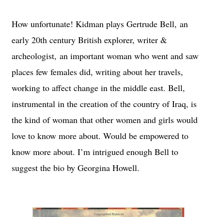
How unfortunate! Kidman plays Gertrude Bell,
an
early 20th century British explorer, writer &
archeologist,
an important woman who went and saw
places few females did, writing about her travels,
working to affect change in the middle east. Bell,
instrumental in the creation of the country of Iraq, is
the kind of woman that other women and girls would
love to know more about. Would be empowered to
know more about. I’m intrigued enough Bell to
suggest the bio by Georgina Howell.