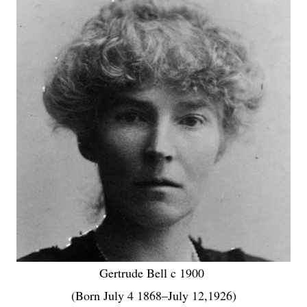
Gertrude Bell c 1900
(Born July 4 1868–July 12,1926)