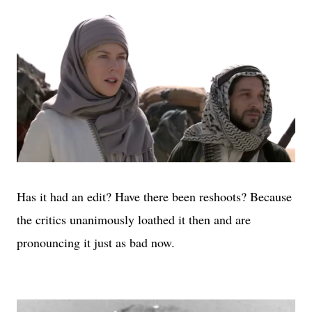
Has it had an edit? Have there been reshoots? Because
the critics unanimously loathed it then and are
pronouncing it just as bad now.