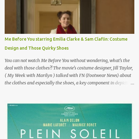
failure has been immortalized on film. " No! Not Gigli. Gigi . Very
famous movie musical? Takes place in Paris during the Belle
Epoque? Won 9 Oscars? Starred Leslie Caron and Louis Jourdan?
Vincent Minelli directed? " " Hmmm" he nods, a shrugging respect
for the director, meaning maybe he'll watch it with me one day
Me Before You starring Emilia Clarke & Sam Claflin: Costume
especially as he's also curious about the Belle Epoque and wouldn't
Design and Those Quirky Shoes
mind going back to Paris and getting a...
You can not watch Me Before You without wondering, what's the
deal with those clothes?! The movie's costume designer, Jill Taylor,
( My Week with Marilyn ) talked with FN (Footwear News) about
the clothes and especially the shoes, a key component in depicting
Louisa's quirky style. Does it matter that the main reason Louisa
takes the job looking after Will is because her family is desperate
for her money, and that being the case, where is she getting the
budget for this quirky wardrobe? The shoes—I get it, they are
adorable and I fully expect to see a slew of young women wearing
shoes with flowers on their soles—cost about £90 or $125. That's a
lot of cashola to lay out on shoes. How did you build Emilia