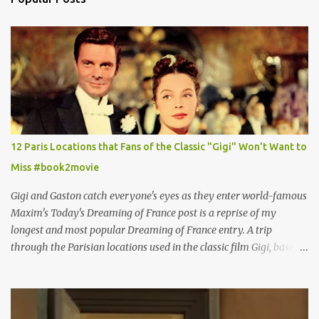
12 Paris Locations that Fans of the Classic "Gigi" Won't Want to
Miss #book2movie
Gigi and Gaston catch everyone's eyes as they enter world-famous
Maxim's Today's Dreaming of France post is a reprise of my
longest and most popular Dreaming of France entry. A trip
through the Parisian locations used in the classic film Gigi, based
on the book by Colette, and one of my favorite film classics .
Originally published 3/30/2015 " Gigli ?" my son asks, wondering
why I'd be at all interested in the Ben Affleck, J-Lo disaster, the
epitome of a bad romance, made even worse because its epic