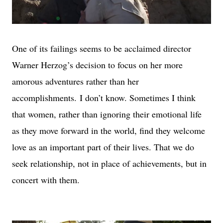
One of its failings seems to be acclaimed director
Warner Herzog’s decision to focus on her more
amorous adventures rather than her
accomplishments.
I don’t know. Sometimes I think
that women, rather than ignoring their emotional life
as they move forward in the world, find they welcome
love as an important part of their lives. That we do
seek relationship, not in place of achievements, but in
concert with them.