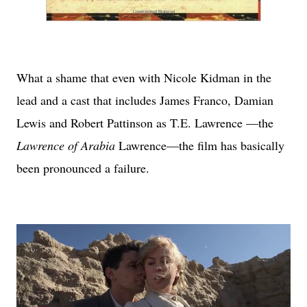
What a shame that even with Nicole Kidman in the
lead and a cast that includes James Franco, Damian
Lewis and Robert Pattinson as T.E. Lawrence —the
Lawrence of Arabia
Lawrence—the film has basically
been pronounced a failure.