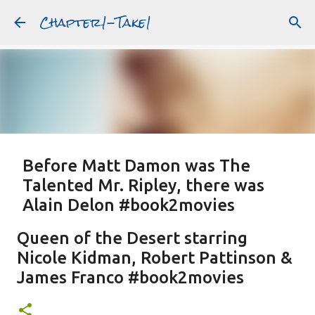
Chapter1-Take1
Skip to main content
Before Matt Damon was The
Talented Mr. Ripley, there was
Alain Delon #book2movies
ALAIN DELON
DREAMING OF FRANCE
GWYNETH PALTROW
Queen of the Desert starring
JUDE LAW
MATT DAMON
PATRICIA HIGHSMITH
Nicole Kidman, Robert Pattinson &
PLEIN SOLEIL
PURPLE NOON
STRANGERS ON A TRAIN
James Franco #book2movies
Featured Post
THE TALENTED MR. RIPLEY