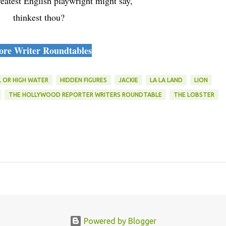
eatest English playwright might say,
thinkest thou?
re Writer Roundtables
L OR HIGH WATER
HIDDEN FIGURES
JACKIE
LA LA LAND
LION
THE HOLLYWOOD REPORTER WRITERS ROUNDTABLE
THE LOBSTER
Powered by Blogger