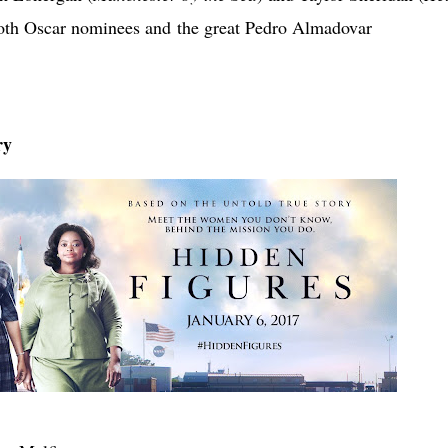
 both Oscar nominees and
the great Pedro Almadovar
ry