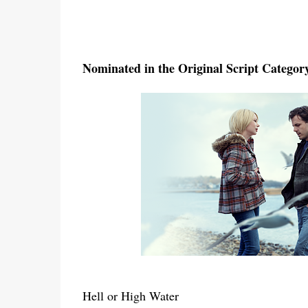
Nominated in the Original Script Categor
Hell or High Water