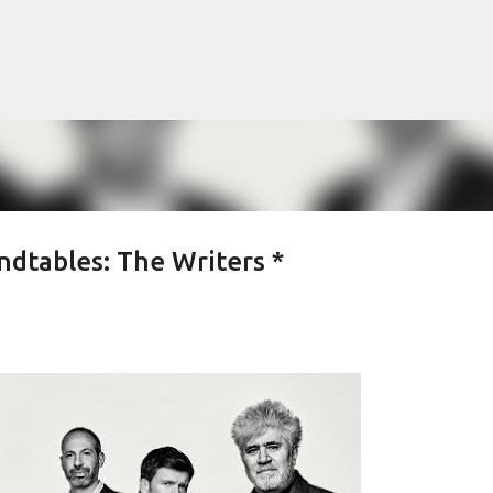
Skip to main content
dtables: The Writers *
lented Mr. Ripley, there was Alain De
OW
JUDE LAW
MATT DAMON
PATRICIA HIGHSMITH
PLEIN SOLEIL
MR. RIPLEY