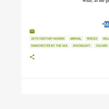
What, as the gr
*
Mo
20TH CENTURY WOMEN
ARRIVAL
FENCES
HEL
MANCHESTER BY THE SEA
MOONLIGHT
OSCARS