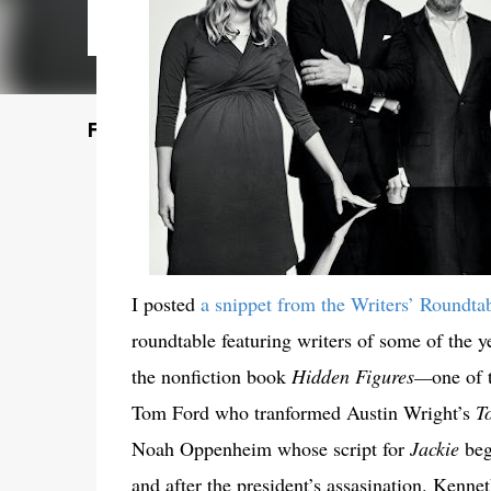
Featured Post
I posted
a snippet from the Writers’ Roundta
roundtable featuring writers of some of the 
the nonfiction book
Hidden Figures—
one of 
Tom Ford who tranformed Austin Wright’s
T
Noah Oppenheim whose script for
Jackie
beg
and after the president’s assasination. Kenne