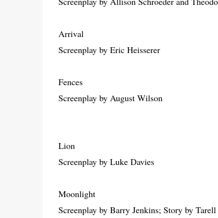
Screenplay by Allison Schroeder and Theodo
Arrival
Screenplay by Eric Heisserer
Fences
Screenplay by August Wilson
Lion
Screenplay by Luke Davies
Moonlight
Screenplay by Barry Jenkins; Story by Tarel