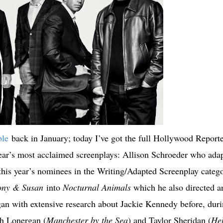
ble
back in January; today I’ve got the full Hollywood Reporte
year’s most acclaimed screenplays: Allison Schroeder who ada
this year’s nominees in the Writing/Adapted Screenplay catego
ony & Susan
into
Nocturnal Animals
which he also directed a
an with extensive research about Jackie Kennedy before, dur
th Lonergan (
Manchester by the Sea
) and Taylor Sheridan (
Hel