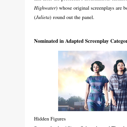
Highwater
) whose original screenplays are
(
Julieta
)
round out the panel.
Nominated in Adapted Screenplay Catego
Hidden Figures