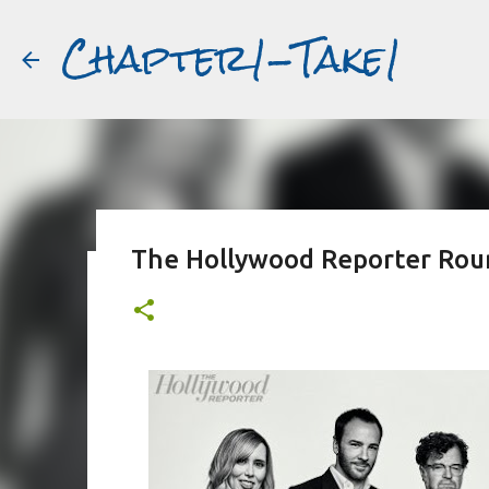
Chapter1-Take1
The Hollywood Reporter Roun
Before Matt Damon was The Ta
#book2movies
ALAIN DELON
DREAMING OF FRANCE
GWYNETH PALTR
PURPLE NOON
STRANGERS ON A TRAIN
THE TALENTED 