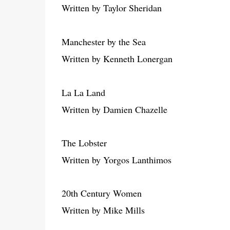
Written by Taylor Sheridan
Manchester by the Sea
Written by Kenneth Lonergan
La La Land
Written by Damien Chazelle
The Lobster
Written by Yorgos Lanthimos
20th Century Women
Written by Mike Mills