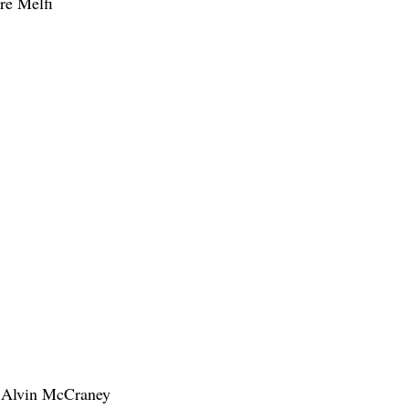
re Melfi
l Alvin McCraney