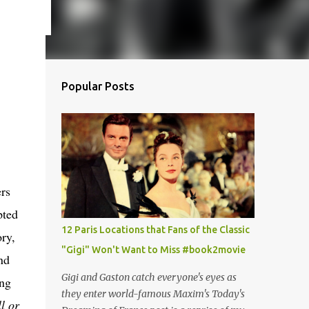
Popular Posts
rs
pted
12 Paris Locations that Fans of the Classic
ry,
"Gigi" Won't Want to Miss #book2movie
nd
Gigi and Gaston catch everyone's eyes as
ing
they enter world-famous Maxim's Today's
l or