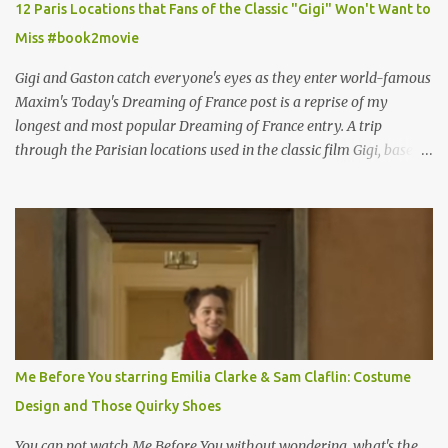
12 Paris Locations that Fans of the Classic "Gigi" Won't Want to
Miss #book2movie
Gigi and Gaston catch everyone's eyes as they enter world-famous
Maxim's Today's Dreaming of France post is a reprise of my
longest and most popular Dreaming of France entry. A trip
through the Parisian locations used in the classic film Gigi, based
on the book by Colette, and one of my favorite film classics .
Originally published 3/30/2015 " Gigli ?" my son asks, wondering
why I'd be at all interested in the Ben Affleck, J-Lo disaster, the
epitome of a bad romance, made even worse because its epic
failure has been immortalized on film. " No! Not Gigli. Gigi . Very
famous movie musical? Takes place in Paris during the Belle
Epoque? Won 9 Oscars? Starred Leslie Caron and Louis Jourdan?
Vincent Minelli directed? " " Hmmm" he nods, a shrugging respect
for the director, meaning maybe he'll watch it with me one day
Me Before You starring Emilia Clarke & Sam Claflin: Costume
especially as he's also curious about the Belle Epoque and wouldn't
Design and Those Quirky Shoes
mind going back to Paris and getting a...
You can not watch Me Before You without wondering, what's the