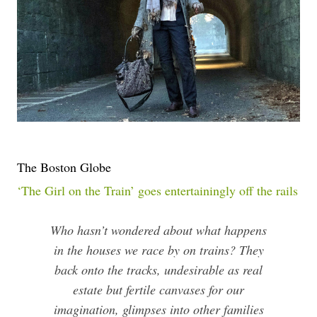
The Boston Globe
‘The Girl on the Train’ goes entertainingly off the rails
Who hasn’t wondered about what happens
in the houses we race by on trains? They
back onto the tracks, undesirable as real
estate but fertile canvases for our
imagination, glimpses into other families