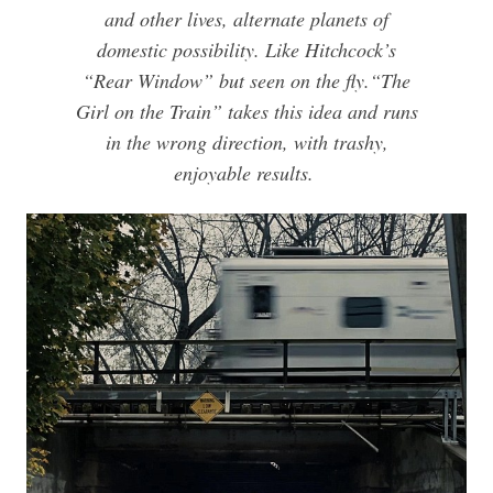
and other lives, alternate planets of
domestic possibility. Like Hitchcock’s
“Rear Window” but seen on the fly.
“The
Girl on the Train” takes this idea and runs
in the wrong direction, with trashy,
enjoyable results.