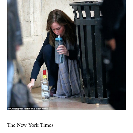
The New York Times