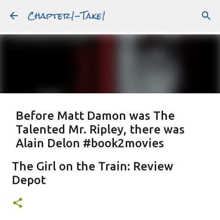
Chapter1-Take1
Skip to main content
Before Matt Damon was The
Talented Mr. Ripley, there was
Alain Delon #book2movies
ALAIN DELON
DREAMING OF FRANCE
GWYNETH PALTROW
The Girl on the Train: Review
JUDE LAW
MATT DAMON
PATRICIA HIGHSMITH
Depot
PLEIN SOLEIL
PURPLE NOON
STRANGERS ON A TRAIN
Featured Post
THE TALENTED MR. RIPLEY