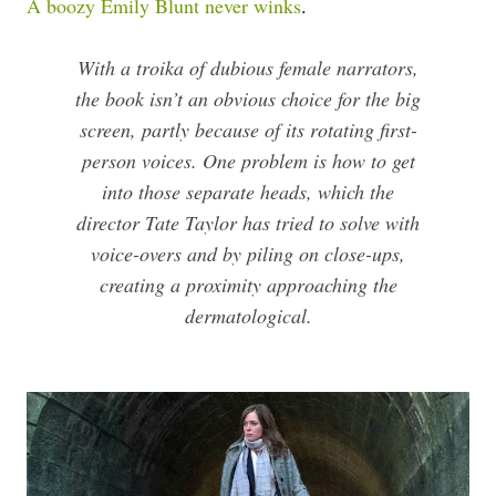
A boozy Emily Blunt never winks
.
With a troika of dubious female narrators,
the book isn’t an obvious choice for the big
screen, partly because of its rotating first-
person voices. One problem is how to get
into those separate heads, which the
director Tate Taylor has tried to solve with
voice-overs and by piling on close-ups,
creating a proximity approaching the
dermatological.