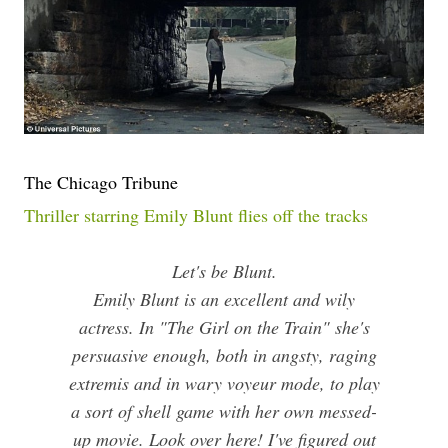
The Chicago Tribune
Thriller starring Emily Blunt flies off the tracks
Let's be Blunt.
Emily Blunt is an excellent and wily
actress. In "The Girl on the Train" she's
persuasive enough, both in angsty, raging
extremis and in wary voyeur mode, to play
a sort of shell game with her own messed-
up movie. Look over here! I've figured out