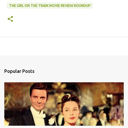
THE GIRL ON THE TRAIN MOVIE REVIEW ROUNDUP
Popular Posts