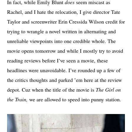
In fact, while Emily Blunt
does
seem miscast as
Rachel, and I hate the relocation, I give director Tate
Taylor and screenwriter Erin Cressida Wilson credit for
trying to wrangle a novel written in alternating and
unreliable viewpoints into one credible whole. The
movie opens tomorrow and while I mostly try to avoid
reading reviews before I’ve seen a movie, these
headlines were unavoidable. I’ve rounded up a few of
the critics thoughts and parked ’em here at the review
depot. Cuz when the title of the movie is
The Girl on
the Train,
we are allowed to speed into punny station.