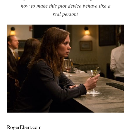
how to make this plot device behave like a
real person!
RogerEbert.com