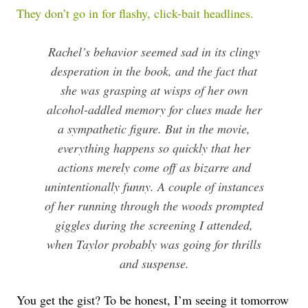
They don’t go in for flashy, click-bait headlines.
Rachel’s behavior seemed sad in its clingy
desperation in the book, and the fact that
she was grasping at wisps of her own
alcohol-addled memory for clues made her
a sympathetic figure. But in the movie,
everything happens so quickly that her
actions merely come off as bizarre and
unintentionally funny. A couple of instances
of her running through the woods prompted
giggles during the screening I attended,
when Taylor probably was going for thrills
and suspense.
You get the gist? To be honest, I’m seeing it tomorrow