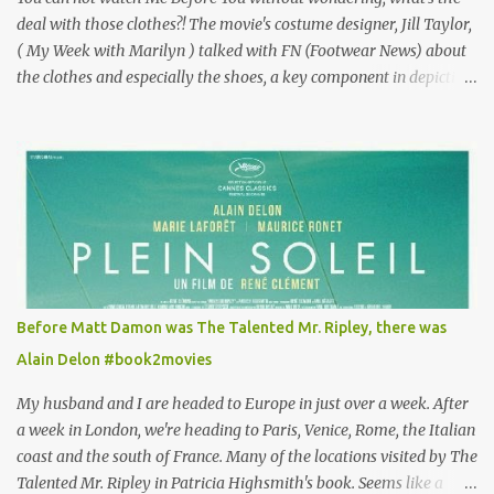
deal with those clothes?! The movie's costume designer, Jill Taylor,
( My Week with Marilyn ) talked with FN (Footwear News) about
the clothes and especially the shoes, a key component in depicting
Louisa's quirky style. Does it matter that the main reason Louisa
takes the job looking after Will is because her family is desperate
for her money, and that being the case, where is she getting the
budget for this quirky wardrobe? The shoes—I get it, they are
adorable and I fully expect to see a slew of young women wearing
shoes with flowers on their soles—cost about £90 or $125. That's a
lot of cashola to lay out on shoes. How did you build Emilia
Clarke’s character’s look? “Lou wanted to study fashion, and with
that there is an inherent love of clothes. We sort of made her a
Before Matt Damon was The Talented Mr. Ripley, there was
collector of clothes. Some of the pieces she had were like pieces of
Alain Delon #book2movies
art to her. Her shoes played a big part in that.” ...
My husband and I are headed to Europe in just over a week. After
a week in London, we're heading to Paris, Venice, Rome, the Italian
coast and the south of France. Many of the locations visited by The
Talented Mr. Ripley in Patricia Highsmith's book. Seems like a