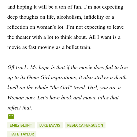
and hoping it will be a ton of fun. I’m not expecting
deep thoughts on life, alcoholism, infidelity or a
reflection on woman’s lot. I’m not expecting to leave
the theater with a lot to think about. All I want is a
movie as fast moving as a bullet train.
Off track: My hope is that if the movie does fail to live
up to its Gone Girl aspirations, it also strikes a death
knell on the whole "the Girl" trend. Girl, you are a
Woman now. Let’s have book and movie titles that
reflect that.
EMILY BLUNT
LUKE EVANS
REBECCA FERGUSON
TATE TAYLOR