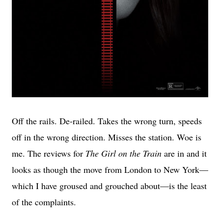
Off the rails. De-railed. Takes the wrong turn, speeds
off in the wrong direction. Misses the station. Woe is
me. The reviews for
The Girl on the Train
are in and it
looks as though the move from London to New York—
which I have groused and grouched about—is the least
of the complaints.