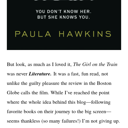
But look, as much as I loved it,
The Girl on the Train
was never
Literature.
It was a fast, fun read, not
unlike the guilty pleasure the review in the Boston
Globe calls the film. While I’ve reached the point
where the whole idea behind this blog—following
favorite books on their journey to the big screen—
seems thankless (so many failures!) I’m not giving up.