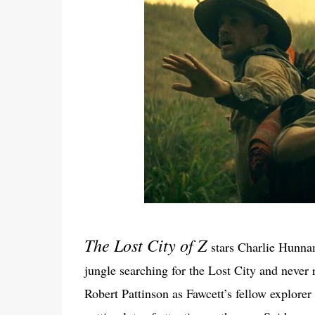
The Lost City of Z
stars Charlie Hunna
jungle searching for the Lost City and never
Robert Pattinson as Fawcett’s fellow explore