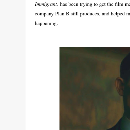
Immigrant,
has been trying to get the film mad
company Plan B still produces, and helped mo
happening.