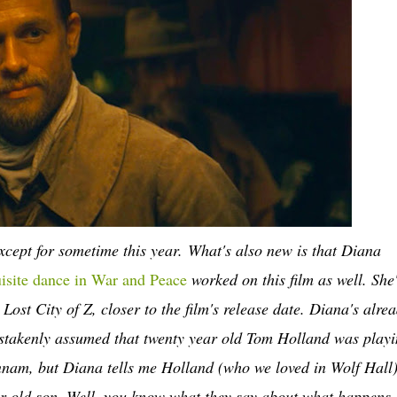
except for sometime this year.
What's also new is that Diana
uisite dance in War and Peace
worked on this film as well. She
ost City of Z, closer to the film's release date. Diana's alre
mistakenly assumed that twenty year old Tom Holland was play
unnam, but Diana tells me Holland (who we loved in Wolf Hall)
ar old son. Well, you know what they say about what happens