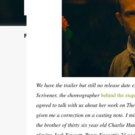
Featured Post
We have the trailer but still no release date 
Scrivener, the choreographer
behind the exq
agreed to talk with us about her work on The L
given me a correction on a casting note. I 
the brother of thirty six year old Charlie H
playing Jack Fawcett, Percy Fawcett's 21 ye