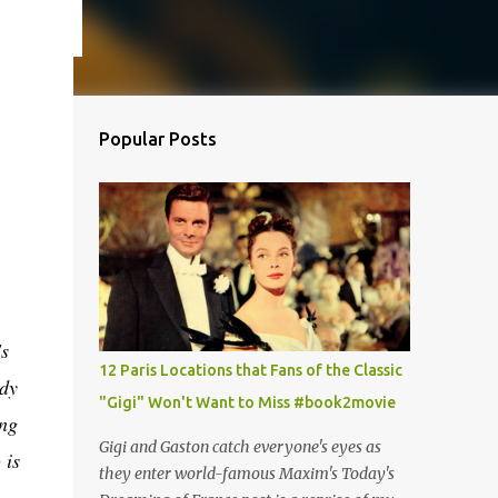
Popular Posts
's
12 Paris Locations that Fans of the Classic
ady
"Gigi" Won't Want to Miss #book2movie
ing
Gigi and Gaston catch everyone's eyes as
 is
they enter world-famous Maxim's Today's