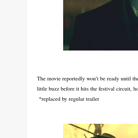
The movie reportedly won’t be ready until the fa
little buzz before it hits the festival circuit
*replaced by regular trailer