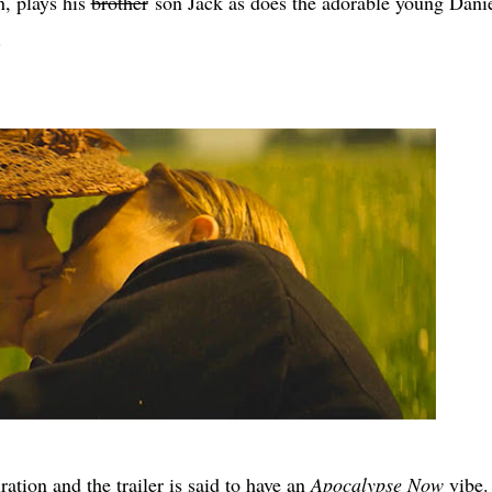
n, plays his
brother
son Jack as does the adorable young Dani
.
tion and the trailer is said to have an
Apocalypse Now
vibe.