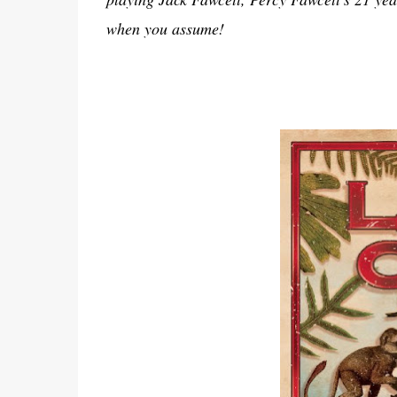
when you assume!