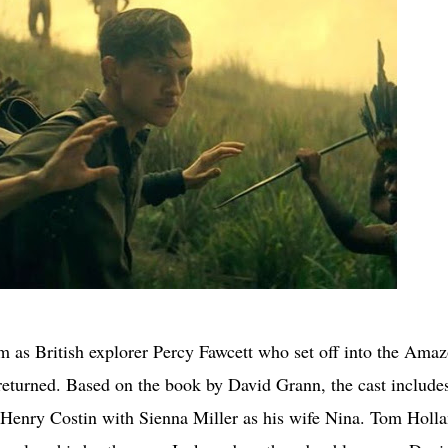
m as British explorer Percy Fawcett who set off into the Ama
 returned. Based on the book by David Grann, the cast include
r Henry Costin with Sienna Miller as his wife Nina. Tom Holla