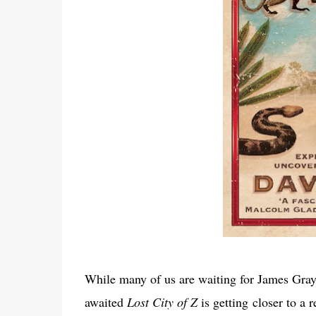
While many of us are waiting for James Gray’
awaited
Lost City of Z
is getting closer to a 