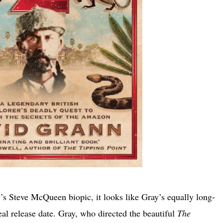
s Steve McQueen biopic, it looks like Gray’s equally long-
real release date. Gray, who directed the beautiful
The