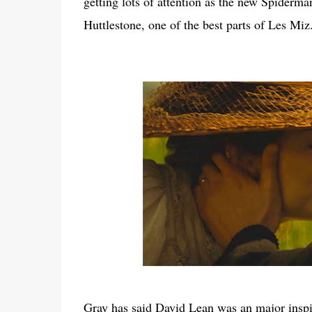
getting lots of attention as the new Spiderma
Huttlestone, one of the best parts of Les Miz
Gray has said David Lean was an major inspira