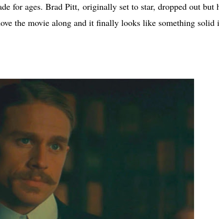
e for ages. Brad Pitt, originally set to star, dropped out but 
ve the movie along and it finally looks like something solid 