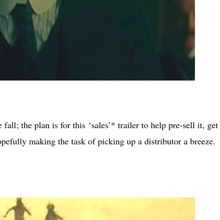
ll; the plan is for this ‘sales’* trailer to help pre-sell it, get
, hopefully making the task of picking up a distributor a breeze.