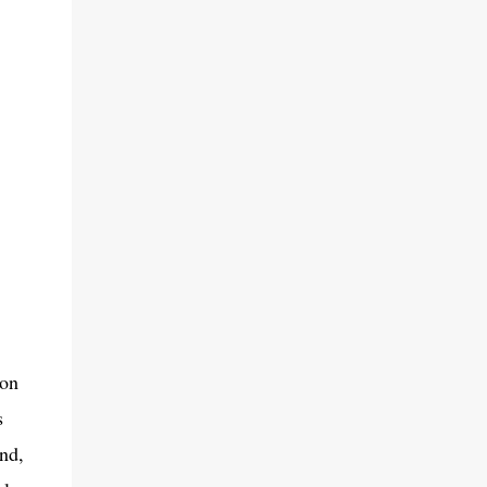
zon
s
nd,