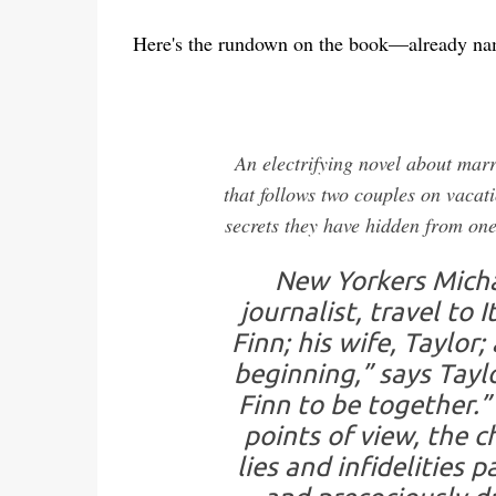
Here's the rundown on the book—already n
An electrifying novel about mar
that follows two couples on vacati
secrets they have hidden from on
New Yorkers Michae
journalist, travel to
Finn; his wife, Taylor
beginning,” says Taylo
Finn to be together.”
points of view, the 
lies and infidelities 