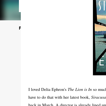
Featured Post
I loved Delia Ephron's
The Lion is In
so much 
have to do that with her latest book,
Siracusa
back in March. A director is already lined 