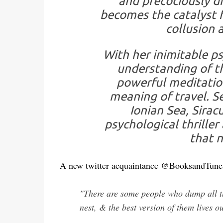
and precociously d
becomes the catalyst f
collusion 
With her inimitable p
understanding of t
powerful meditation
meaning of travel. S
Ionian Sea, Sirac
psychological thriller
that n
A new twitter acquaintance @BooksandTun
"There are some people who dump all th
nest, & the best version of them lives ou