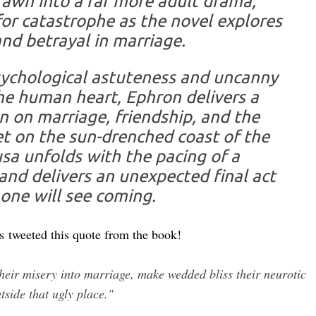
rawn into a far more adult drama,
or catastrophe as the novel explores
and betrayal in marriage.
sychological astute­ness and uncanny
he human heart, Ephron delivers a
 on marriage, friendship, and the
et on the sun-drenched coast of the
usa unfolds with the pacing of a
 and delivers an unexpected final act
one will see coming.
es
tweeted this quote from the book!
eir misery into marriage, make wedded bliss their neurotic
tside that ugly place."