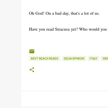
Oh God! On a bad day, that's a lot of us.
Have you read Siracusa yet? Who would you c
BEST BEACH READS
DELIA EPHRON
ITALY
SIR