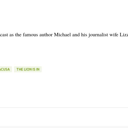
ast as the famous author Michael and his journalist wife Liz
ACUSA
THE LION IS IN