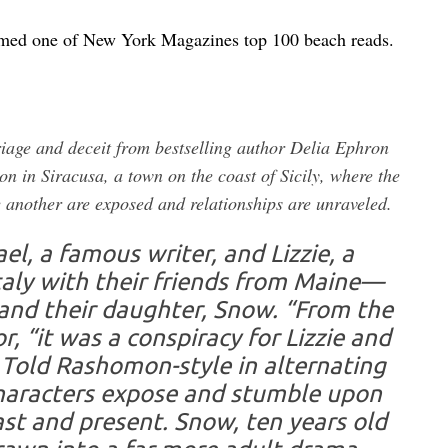
amed one of New York Magazines top 100 beach reads.
riage and deceit from bestselling author Delia Ephron
on in Siracusa, a town on the coast of Sicily, where the
e another are exposed and relationships are unraveled.
l, a famous writer, and Lizzie, a
 Italy with their friends from Maine—
; and their daughter, Snow. “From the
r, “it was a conspiracy for Lizzie and
 Told Rashomon-style in alternating
characters expose and stumble upon
past and present. Snow, ten years old