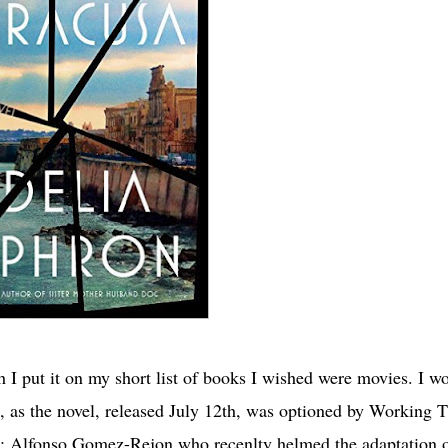
I put it on my short list of books I wished were movies. I wo
, as the novel, released July 12th, was optioned by Working T
up; Alfonso Gomez-Rejon who recenlty helmed the adaptation 