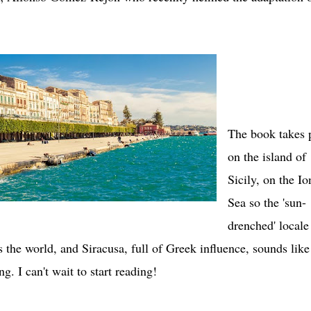
The book takes 
on the island of
Sicily, on the Io
Sea so the 'sun-
drenched' locale
s the world, and Siracusa, full of Greek influence, sounds like
ing. I can't wait to start reading!