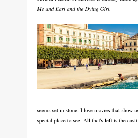
Me and Earl and the Dying Girl.
seems set in stone. I love movies that show u
special place to see. All that's left is the cast