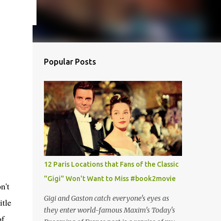
Popular Posts
12 Paris Locations that Fans of the Classic
"Gigi" Won't Want to Miss #book2movie
n't
Gigi and Gaston catch everyone's eyes as
itle
they enter world-famous Maxim's Today's
of