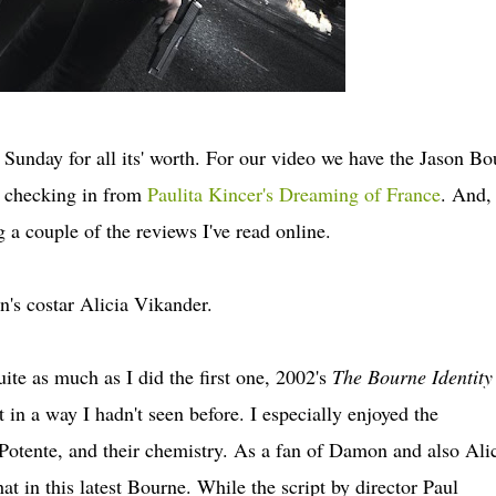
 Sunday for all its' worth. For our video we have the Jason Bo
u checking in from
Paulita Kincer's Dreaming of France
. And,
 a couple of the reviews I've read online.
's costar Alicia Vikander.
ite as much as I did the first one, 2002's
The Bourne Identity
 in a way I hadn't seen before. I especially enjoyed the
otente, and their chemistry. As a fan of Damon and also Ali
t in this latest Bourne. While the script by director Paul