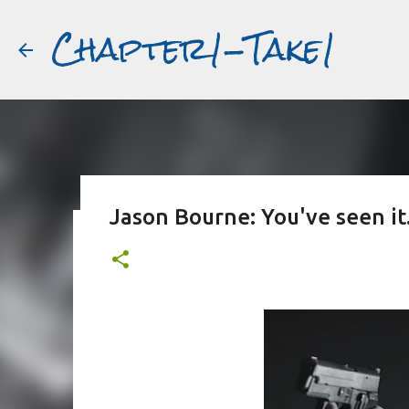
Chapter1-Take1
Jason Bourne: You've seen it.
Before Matt Damon was The Ta
#book2movies
ALAIN DELON
DREAMING OF FRANCE
GWYNETH PALTR
PURPLE NOON
STRANGERS ON A TRAIN
THE TALENTED 