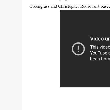
Greengrass and Christopher Rouse isn't base