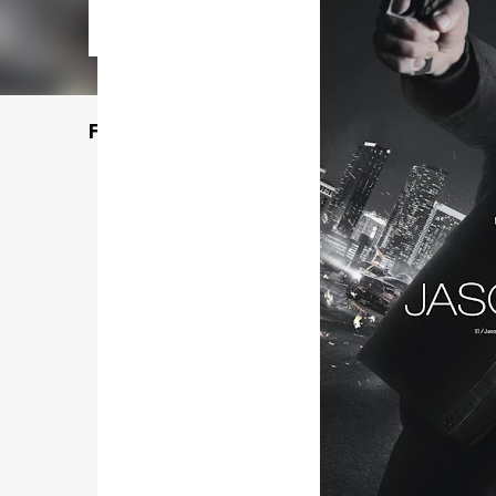
Featured Post