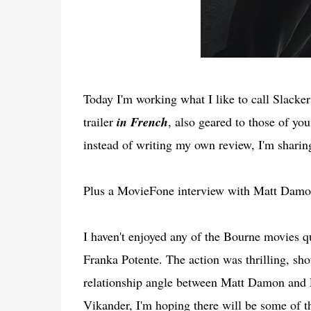
Today I'm working what I like to call Slacker
trailer
in French
, also geared to those of yo
instead of writing my own review, I'm sharing
Plus a MovieFone interview with Matt Damon
I haven't enjoyed any of the Bourne movies qu
Franka Potente. The action was thrilling, shot
relationship angle between Matt Damon and P
Vikander, I'm hoping there will be some of tha