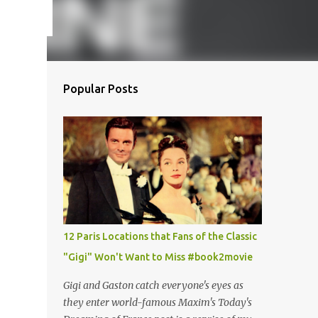
Popular Posts
12 Paris Locations that Fans of the Classic
"Gigi" Won't Want to Miss #book2movie
Gigi and Gaston catch everyone's eyes as
they enter world-famous Maxim's Today's