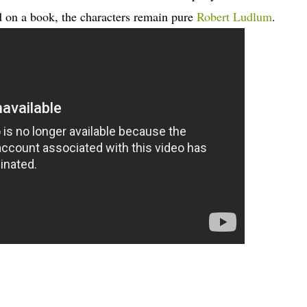
d on a book, the characters remain pure
Robert Ludlum
.