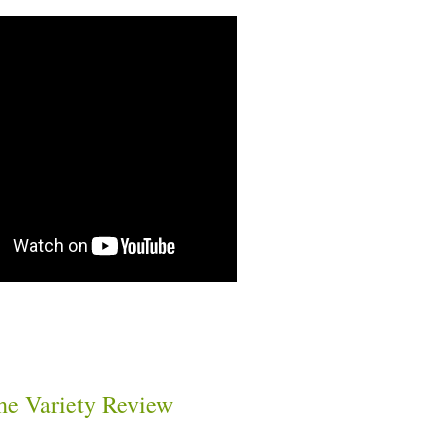
he Variety Review