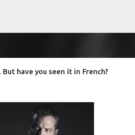
Skip to main content
 But have you seen it in French?
lented Mr. Ripley, there was Alain De
OW
JUDE LAW
MATT DAMON
PATRICIA HIGHSMITH
PLEIN SOLEIL
MR. RIPLEY