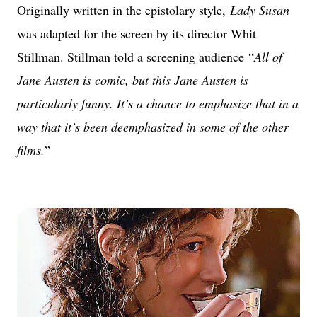
Originally written in the epistolary style,
Lady Susan
was adapted for the screen by its director Whit
Stillman. Stillman told a screening audience “
All of
Jane Austen is comic, but this Jane Austen is
particularly funny. It’s a chance to emphasize that in a
way that it’s been deemphasized in some of the other
films.
”