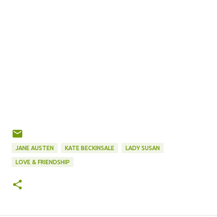
JANE AUSTEN
KATE BECKINSALE
LADY SUSAN
LOVE & FRIENDSHIP