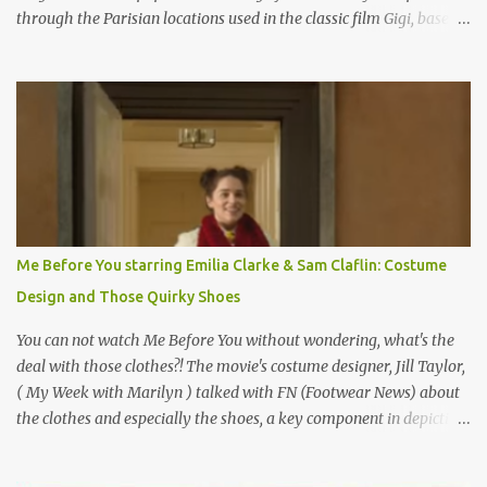
through the Parisian locations used in the classic film Gigi, based
on the book by Colette, and one of my favorite film classics .
Originally published 3/30/2015 " Gigli ?" my son asks, wondering
why I'd be at all interested in the Ben Affleck, J-Lo disaster, the
epitome of a bad romance, made even worse because its epic
failure has been immortalized on film. " No! Not Gigli. Gigi . Very
famous movie musical? Takes place in Paris during the Belle
Epoque? Won 9 Oscars? Starred Leslie Caron and Louis Jourdan?
Vincent Minelli directed? " " Hmmm" he nods, a shrugging respect
for the director, meaning maybe he'll watch it with me one day
Me Before You starring Emilia Clarke & Sam Claflin: Costume
especially as he's also curious about the Belle Epoque and wouldn't
Design and Those Quirky Shoes
mind going back to Paris and getting a...
You can not watch Me Before You without wondering, what's the
deal with those clothes?! The movie's costume designer, Jill Taylor,
( My Week with Marilyn ) talked with FN (Footwear News) about
the clothes and especially the shoes, a key component in depicting
Louisa's quirky style. Does it matter that the main reason Louisa
takes the job looking after Will is because her family is desperate