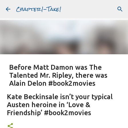
Chapter1-Take1
Skip to main content
Before Matt Damon was The
Talented Mr. Ripley, there was
Alain Delon #book2movies
ALAIN DELON
DREAMING OF FRANCE
GWYNETH PALTROW
Kate Beckinsale isn’t your typical
JUDE LAW
MATT DAMON
PATRICIA HIGHSMITH
Austen heroine in ‘Love &
PLEIN SOLEIL
PURPLE NOON
STRANGERS ON A TRAIN
Friendship’ #book2movies
Featured Post
THE TALENTED MR. RIPLEY