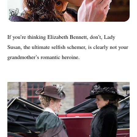
If you’re thinking Elizabeth Bennett, don’t, Lady
Susan, the ultimate selfish schemer, is clearly not your
grandmother’s romantic heroine.