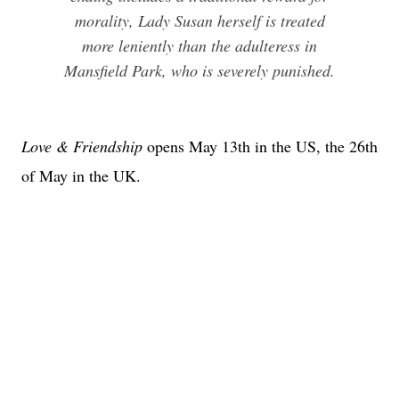
morality, Lady Susan herself is treated
more leniently than the adulteress in
Mansfield Park, who is severely punished.
Love & Friendship
opens May 13th in the US, the 26th
of May in the UK.