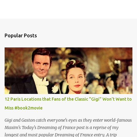
Popular Posts
12 Paris Locations that Fans of the Classic "Gigi" Won't Want to
Miss #book2movie
Gigi and Gaston catch everyone's eyes as they enter world-famous
Maxim's Today's Dreaming of France post is a reprise of my
longest and most popular Dreaming of France entry. A trip