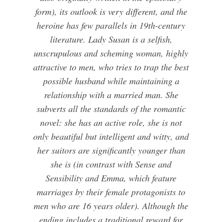
form), its outlook is very different, and the
heroine has few parallels in 19th-century
literature. Lady Susan is a selfish,
unscrupulous and scheming woman, highly
attractive to men, who tries to trap the best
possible husband while maintaining a
relationship with a married man. She
subverts all the standards of the romantic
novel: she has an active role, she is not
only beautiful but intelligent and witty, and
her suitors are significantly younger than
she is (in contrast with Sense and
Sensibility and Emma, which feature
marriages by their female protagonists to
men who are 16 years older). Although the
ending includes a traditional reward for