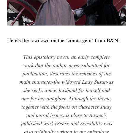
Here’s the lowdown on the ‘comic gem’ from B&N:
This epistolary novel, an early complete
work that the author never submitted for
publication, describes the schemes of the
main character-the widowed Lady Susan-as
she seeks a new husband for herself and
one for her daughter. Although the theme,
together with the focus on character study
and moral issues, is close to Austen's
published work (Sense and Sensibility was
also originally written in the epistolary