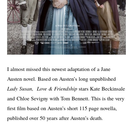
I almost missed this newest adaptation of a Jane
Austen novel. Based on Austen’s long unpublished
Lady Susan, Love & Friendship
stars Kate Beckinsale
and Chloe Sevigny with Tom Bennett. This is the very
first film based on Austen’s short 115 page novella,
published over 50 years after Austen’s death.