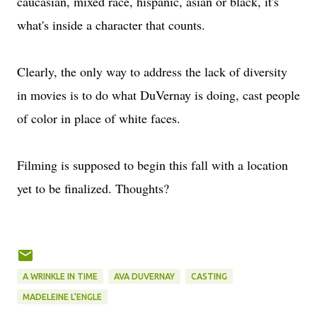
caucasian, mixed race, hispanic, asian or black, it's
what's inside a character that counts.
Clearly, the only way to address the lack of diversity
in movies is to do what DuVernay is doing, cast people
of color in place of white faces.
Filming is supposed to begin this fall with a location
yet to be finalized. Thoughts?
A WRINKLE IN TIME
AVA DUVERNAY
CASTING
MADELEINE L’ENGLE