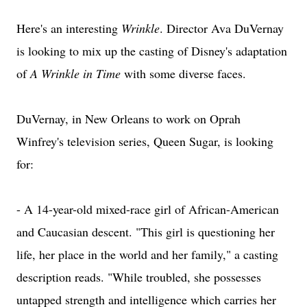
Here's an interesting
Wrinkle
. Director Ava DuVernay
is looking to mix up the casting of Disney's adaptation
of
A Wrinkle in Time
with some diverse faces.
DuVernay, in New Orleans to work on Oprah
Winfrey's television series, Queen Sugar, is looking
for:
- A 14-year-old mixed-race girl of African-American
and Caucasian descent. "This girl is questioning her
life, her place in the world and her family," a casting
description reads. "While troubled, she possesses
untapped strength and intelligence which carries her