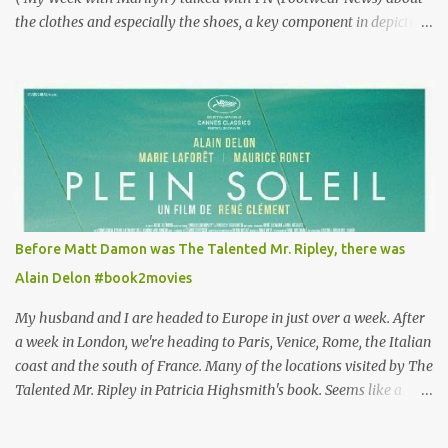
the clothes and especially the shoes, a key component in depicting
Louisa's quirky style. Does it matter that the main reason Louisa
takes the job looking after Will is because her family is desperate
for her money, and that being the case, where is she getting the
budget for this quirky wardrobe? The shoes—I get it, they are
adorable and I fully expect to see a slew of young women wearing
shoes with flowers on their soles—cost about £90 or $125. That's a
lot of cashola to lay out on shoes. How did you build Emilia
Clarke’s character’s look? “Lou wanted to study fashion, and with
that there is an inherent love of clothes. We sort of made her a
Before Matt Damon was The Talented Mr. Ripley, there was
collector of clothes. Some of the pieces she had were like pieces of
Alain Delon #book2movies
art to her. Her shoes played a big part in that.” ...
My husband and I are headed to Europe in just over a week. After
a week in London, we're heading to Paris, Venice, Rome, the Italian
coast and the south of France. Many of the locations visited by The
Talented Mr. Ripley in Patricia Highsmith's book. Seems like a
perfect time for a Plein Soleil redux. Sparked by the news that
there's another Patricia Highsmith book-to-movie in the works, a