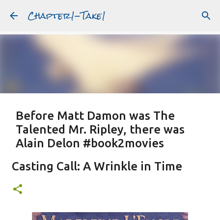
Chapter1-Take1
Skip to main content
Before Matt Damon was The
Talented Mr. Ripley, there was
Alain Delon #book2movies
ALAIN DELON
DREAMING OF FRANCE
GWYNETH PALTROW
Casting Call: A Wrinkle in Time
JUDE LAW
MATT DAMON
PATRICIA HIGHSMITH
PLEIN SOLEIL
PURPLE NOON
STRANGERS ON A TRAIN
Featured Post
THE TALENTED MR. RIPLEY