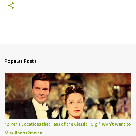
Popular Posts
12 Paris Locations that Fans of the Classic "Gigi" Won't Want to
Miss #book2movie