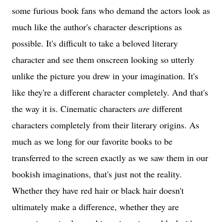
some furious book fans who demand the actors look as
much like the author's character descriptions as
possible. It's difficult to take a beloved literary
character and see them onscreen looking so utterly
unlike the picture you drew in your imagination. It's
like they're a different character completely. And that's
the way it is. Cinematic characters
are
different
characters completely from their literary origins. As
much as we long for our favorite books to be
transferred to the screen exactly as we saw them in our
bookish imaginations, that's just not the reality.
Whether they have red hair or black hair doesn't
ultimately make a difference, whether they are