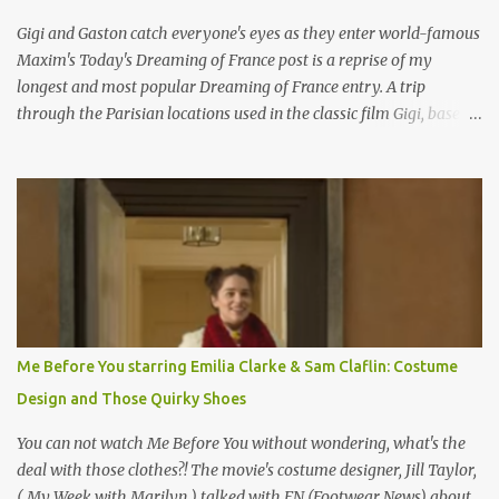
Gigi and Gaston catch everyone's eyes as they enter world-famous
Maxim's Today's Dreaming of France post is a reprise of my
longest and most popular Dreaming of France entry. A trip
through the Parisian locations used in the classic film Gigi, based
on the book by Colette, and one of my favorite film classics .
Originally published 3/30/2015 " Gigli ?" my son asks, wondering
why I'd be at all interested in the Ben Affleck, J-Lo disaster, the
epitome of a bad romance, made even worse because its epic
failure has been immortalized on film. " No! Not Gigli. Gigi . Very
famous movie musical? Takes place in Paris during the Belle
Epoque? Won 9 Oscars? Starred Leslie Caron and Louis Jourdan?
Vincent Minelli directed? " " Hmmm" he nods, a shrugging respect
for the director, meaning maybe he'll watch it with me one day
Me Before You starring Emilia Clarke & Sam Claflin: Costume
especially as he's also curious about the Belle Epoque and wouldn't
Design and Those Quirky Shoes
mind going back to Paris and getting a...
You can not watch Me Before You without wondering, what's the
deal with those clothes?! The movie's costume designer, Jill Taylor,
( My Week with Marilyn ) talked with FN (Footwear News) about