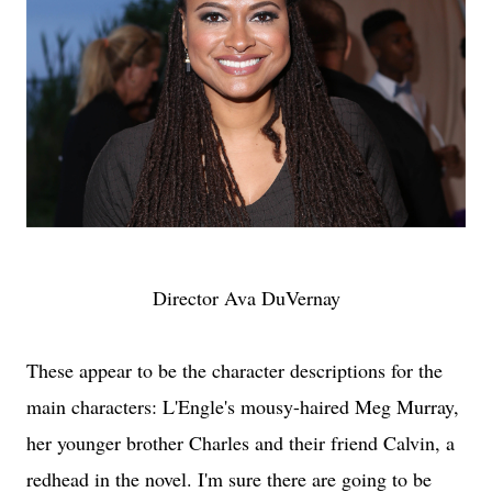
Director Ava DuVernay
These appear to be the character descriptions for the
main characters: L'Engle's mousy-haired Meg Murray,
her younger brother Charles and their friend Calvin, a
redhead in the novel. I'm sure there are going to be