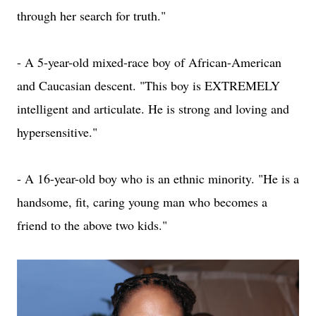
through her search for truth."
- A 5-year-old mixed-race boy of African-American
and Caucasian descent. "This boy is EXTREMELY
intelligent and articulate. He is strong and loving and
hypersensitive."
- A 16-year-old boy who is an ethnic minority. "He is a
handsome, fit, caring young man who becomes a
friend to the above two kids."