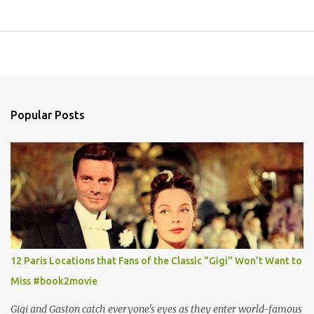
Popular Posts
12 Paris Locations that Fans of the Classic "Gigi" Won't Want to
Miss #book2movie
Gigi and Gaston catch everyone's eyes as they enter world-famous