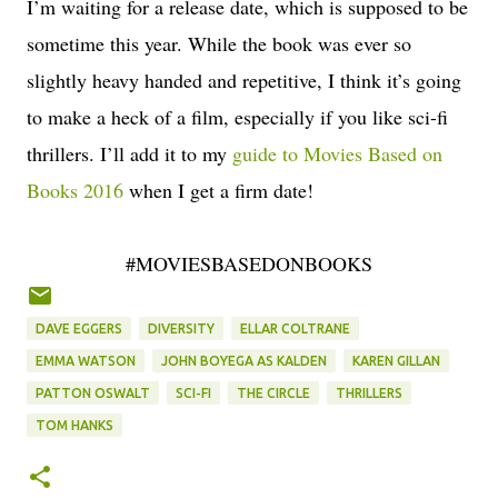
I’m waiting for a release date, which is supposed to be
sometime this year. While the book was ever so
slightly heavy handed and repetitive, I think it’s going
to make a heck of a film, especially if you like sci-fi
thrillers. I’ll add it to my
guide to Movies Based on
Books 2016
when I get a firm date!
#MOVIESBASEDONBOOKS
DAVE EGGERS
DIVERSITY
ELLAR COLTRANE
EMMA WATSON
JOHN BOYEGA AS KALDEN
KAREN GILLAN
PATTON OSWALT
SCI-FI
THE CIRCLE
THRILLERS
TOM HANKS