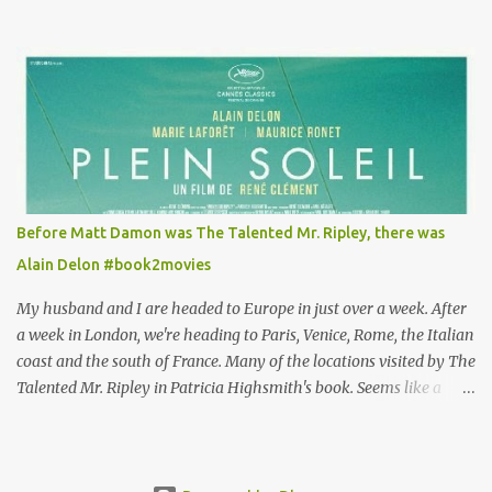
Louisa's quirky style. Does it matter that the main reason Louisa
takes the job looking after Will is because her family is desperate
for her money, and that being the case, where is she getting the
budget for this quirky wardrobe? The shoes—I get it, they are
adorable and I fully expect to see a slew of young women wearing
shoes with flowers on their soles—cost about £90 or $125. That's a
lot of cashola to lay out on shoes. How did you build Emilia
Clarke’s character’s look? “Lou wanted to study fashion, and with
that there is an inherent love of clothes. We sort of made her a
Before Matt Damon was The Talented Mr. Ripley, there was
collector of clothes. Some of the pieces she had were like pieces of
Alain Delon #book2movies
art to her. Her shoes played a big part in that.” ...
My husband and I are headed to Europe in just over a week. After
a week in London, we're heading to Paris, Venice, Rome, the Italian
coast and the south of France. Many of the locations visited by The
Talented Mr. Ripley in Patricia Highsmith's book. Seems like a
perfect time for a Plein Soleil redux. Sparked by the news that
there's another Patricia Highsmith book-to-movie in the works, a
remake of Strangers on a Train , I decided to watch The Talented