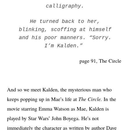
calligraphy.
He turned back to her,
blinking, scoffing at himself
and his poor manners. “Sorry.
I’m Kalden.”
page 91, The Circle
And so we meet Kalden, the mysterious man who
keeps popping up in Mae’s life at
The Circle.
In the
movie starring Emma Watson as Mae, Kalden is
played by Star Wars’ John Boyega. He’s not
immediately the character as written by author Dave