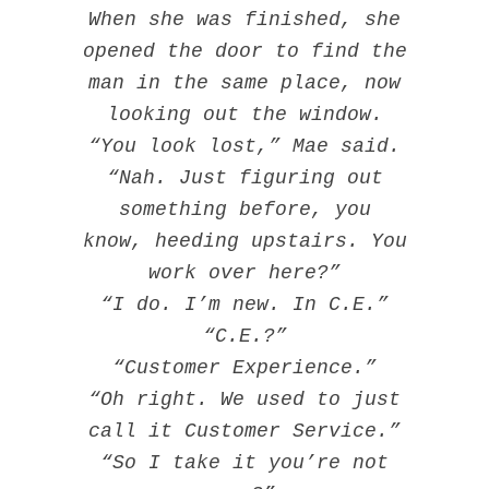
When she was finished, she
opened the door to find the
man in the same place, now
looking out the window.
“You look lost,” Mae said.
“Nah. Just figuring out
something before, you
know, heeding upstairs. You
work over here?”
“I do. I’m new. In C.E.”
“C.E.?”
“Customer Experience.”
“Oh right. We used to just
call it Customer Service.”
“So I take it you’re not