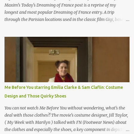
Maxim's Today's Dreaming of France post is a reprise of my
longest and most popular Dreaming of France entry. A trip
through the Parisian locations used in the classic film Gigi, based
on the book by Colette, and one of my favorite film classics .
Originally published 3/30/2015 " Gigli ?" my son asks, wondering
why I'd be at all interested in the Ben Affleck, J-Lo disaster, the
epitome of a bad romance, made even worse because its epic
failure has been immortalized on film. " No! Not Gigli. Gigi . Very
famous movie musical? Takes place in Paris during the Belle
Epoque? Won 9 Oscars? Starred Leslie Caron and Louis Jourdan?
Vincent Minelli directed? " " Hmmm" he nods, a shrugging respect
for the director, meaning maybe he'll watch it with me one day
Me Before You starring Emilia Clarke & Sam Claflin: Costume
especially as he's also curious about the Belle Epoque and wouldn't
Design and Those Quirky Shoes
mind going back to Paris and getting a...
You can not watch Me Before You without wondering, what's the
deal with those clothes?! The movie's costume designer, Jill Taylor,
( My Week with Marilyn ) talked with FN (Footwear News) about
the clothes and especially the shoes, a key component in depicting