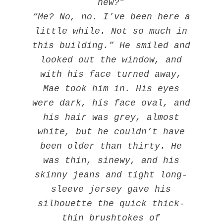
new?”
“Me? No, no. I’ve been here a
little while. Not so much in
this building.” He smiled and
looked out the window, and
with his face turned away,
Mae took him in. His eyes
were dark, his face oval, and
his hair was grey, almost
white, but he couldn’t have
been older than thirty. He
was thin, sinewy, and his
skinny jeans and tight long-
sleeve jersey gave his
silhouette the quick thick-
thin brushtokes of