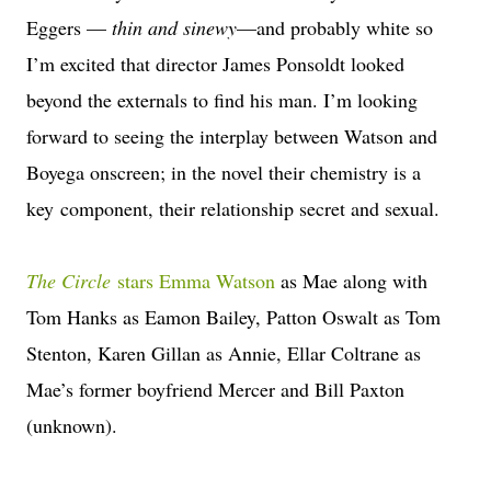
Eggers —
thin and sinewy
—and probably white so
I’m excited that director James Ponsoldt looked
beyond the externals to find his man. I’m looking
forward to seeing the interplay between Watson and
Boyega onscreen; in the novel their chemistry is a
key component, their relationship secret and sexual.
The Circle
stars Emma Watson
as Mae along with
Tom Hanks as Eamon Bailey, Patton Oswalt as Tom
Stenton, Karen Gillan as Annie, Ellar Coltrane as
Mae’s former boyfriend Mercer and Bill Paxton
(unknown).