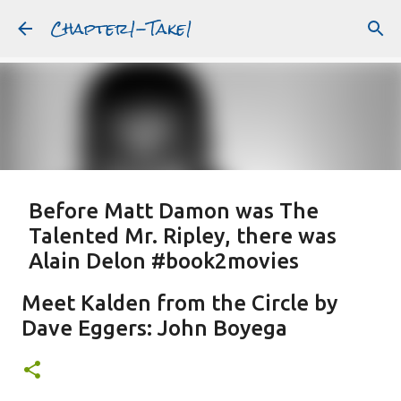
Chapter1-Take1
Skip to main content
Before Matt Damon was The
Talented Mr. Ripley, there was
Alain Delon #book2movies
ALAIN DELON
DREAMING OF FRANCE
GWYNETH PALTROW
Meet Kalden from the Circle by
JUDE LAW
MATT DAMON
PATRICIA HIGHSMITH
Dave Eggers: John Boyega
PLEIN SOLEIL
PURPLE NOON
STRANGERS ON A TRAIN
Featured Post
THE TALENTED MR. RIPLEY