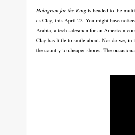
Hologram for the King
is headed to the mult
as Clay, this April 22. You might have notice
Arabia, a tech salesman for an American com
Clay has little to smile about. Nor do we, in 
the country to cheaper shores. The occasional