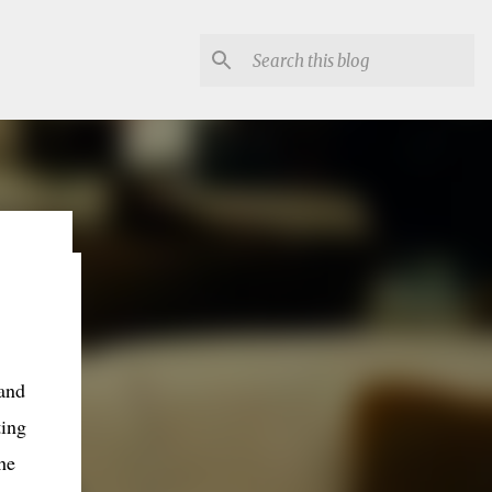
lon
and
ting
he