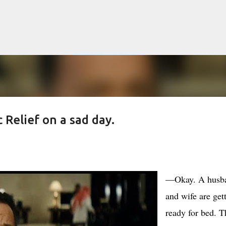
Skip to main content
Relief on a sad day.
lented Mr. Ripley, there was Alain De
OW
JUDE LAW
MATT DAMON
PATRICIA HIGHSMITH
PLEIN SOLEIL
—Okay. A husb
MR. RIPLEY
and wife are get
ready for bed. T