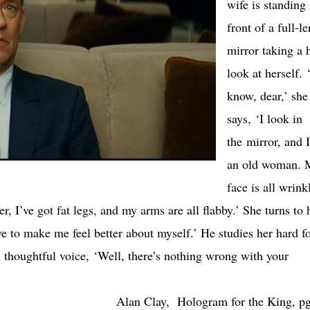
wife is standing 
front of a full-l
mirror taking a 
look at herself.
know, dear,’ she
says, ‘I look in
the mirror, and I
an old woman. 
face is all wrink
, I’ve got fat legs, and my arms are all flabby.’ She turns to 
e to make me feel better about myself.’ He studies her hard fo
, thoughtful voice, ‘Well, there’s nothing wrong with your
Alan Clay, Hologram for the King, p