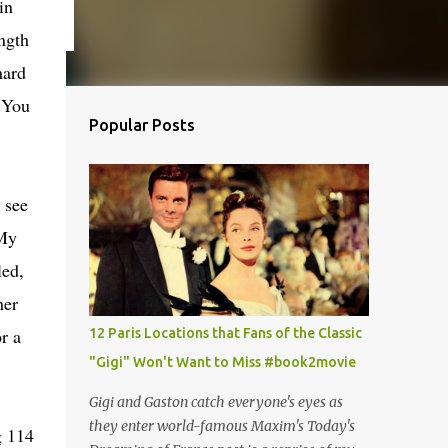
in
ength
hard
 ‘You
Popular Posts
 see
My
led,
her
r a
12 Paris Locations that Fans of the Classic
"Gigi" Won't Want to Miss #book2movie
Gigi and Gaston catch everyone's eyes as
they enter world-famous Maxim's Today's
g 114