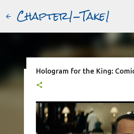
Chapter1-Take1
Hologram for the King: Comic 
Before Matt Damon was The Ta
#book2movies
ALAIN DELON
DREAMING OF FRANCE
GWYNETH PALTR
PURPLE NOON
STRANGERS ON A TRAIN
THE TALENTED 