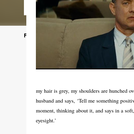
Featured Post
my hair is grey, my shoulders are hunched over
husband and says, ‘Tell me something positiv
moment, thinking about it, and says in a soft
eyesight.’