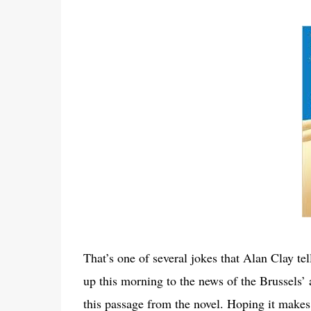
That’s one of several jokes that Alan Clay te
up this morning to the news of the Brussels
this passage from the novel. Hoping it makes