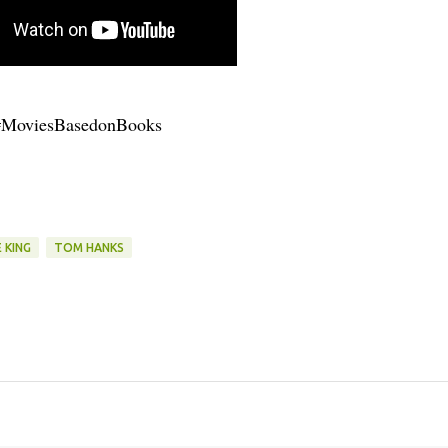
#MoviesBasedonBooks
 KING
TOM HANKS