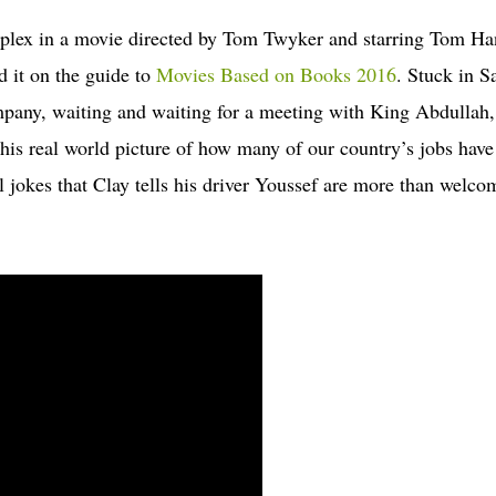
iplex in a movie directed by Tom Twyker and starring Tom Ha
d it on the guide to
Movies Based on Books 2016
. Stuck in S
pany, waiting and waiting for a meeting with King Abdullah,
this real world picture of how many of our country’s jobs have
 jokes that Clay tells his driver Youssef are more than welco