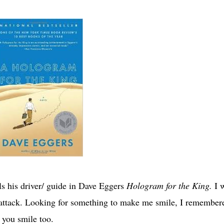
lls his driver/ guide in Dave Eggers
Hologram for the King.
I 
’ attack. Looking for something to make me smile, I remember
 you smile too.