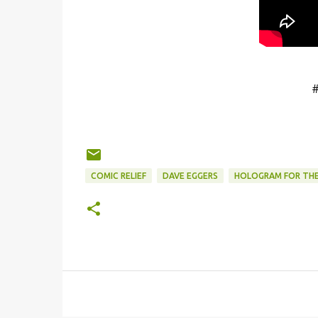
COMIC RELIEF
DAVE EGGERS
HOLOGRAM FOR THE