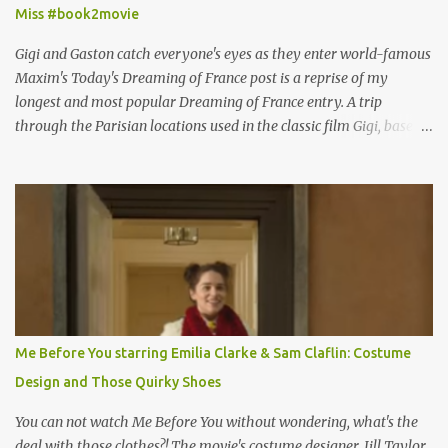
Miss #book2movie
Gigi and Gaston catch everyone's eyes as they enter world-famous
Maxim's Today's Dreaming of France post is a reprise of my
longest and most popular Dreaming of France entry. A trip
through the Parisian locations used in the classic film Gigi, based
on the book by Colette, and one of my favorite film classics .
Originally published 3/30/2015 " Gigli ?" my son asks, wondering
why I'd be at all interested in the Ben Affleck, J-Lo disaster, the
epitome of a bad romance, made even worse because its epic
failure has been immortalized on film. " No! Not Gigli. Gigi . Very
famous movie musical? Takes place in Paris during the Belle
Epoque? Won 9 Oscars? Starred Leslie Caron and Louis Jourdan?
Vincent Minelli directed? " " Hmmm" he nods, a shrugging respect
for the director, meaning maybe he'll watch it with me one day
Me Before You starring Emilia Clarke & Sam Claflin: Costume
especially as he's also curious about the Belle Epoque and wouldn't
Design and Those Quirky Shoes
mind going back to Paris and getting a...
You can not watch Me Before You without wondering, what's the
deal with those clothes?! The movie's costume designer, Jill Taylor,