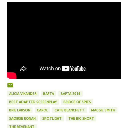
ALICIA VIKANDER
BAFTA
BAFTA 2016
BEST ADAPTED SCREENPLAY
BRIDGE OF SPIES
BRIE LARSON
CAROL
CATE BLANCHETT
MAGGIE SMITH
SAOIRSE RONAN
SPOTLIGHT
THE BIG SHORT
THE REVENANT