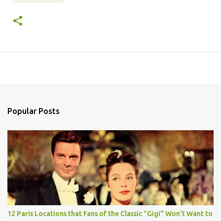
Popular Posts
12 Paris Locations that Fans of the Classic "Gigi" Won't Want to