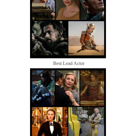
Best Lead Actor