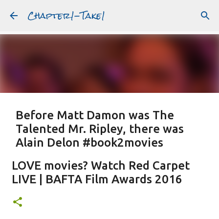
Chapter1-Take1
Skip to main content
Before Matt Damon was The
Talented Mr. Ripley, there was
Alain Delon #book2movies
ALAIN DELON
DREAMING OF FRANCE
GWYNETH PALTROW
LOVE movies? Watch Red Carpet
JUDE LAW
MATT DAMON
PATRICIA HIGHSMITH
LIVE | BAFTA Film Awards 2016
PLEIN SOLEIL
PURPLE NOON
STRANGERS ON A TRAIN
Featured Post
THE TALENTED MR. RIPLEY