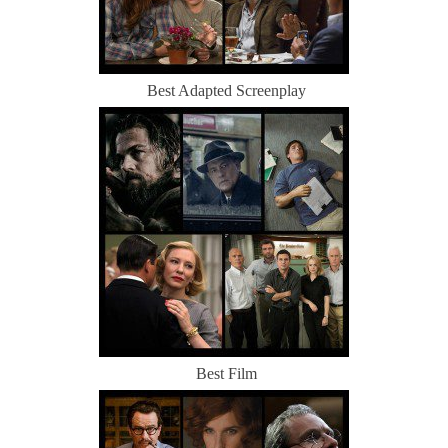
Best Adapted Screenplay
Best Film