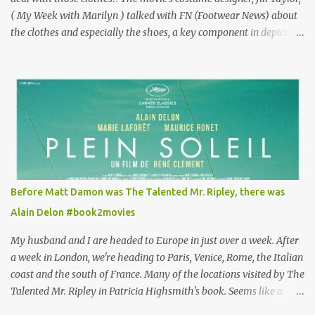
( My Week with Marilyn ) talked with FN (Footwear News) about
the clothes and especially the shoes, a key component in depicting
Louisa's quirky style. Does it matter that the main reason Louisa
takes the job looking after Will is because her family is desperate
for her money, and that being the case, where is she getting the
budget for this quirky wardrobe? The shoes—I get it, they are
adorable and I fully expect to see a slew of young women wearing
shoes with flowers on their soles—cost about £90 or $125. That's a
lot of cashola to lay out on shoes. How did you build Emilia
Clarke’s character’s look? “Lou wanted to study fashion, and with
that there is an inherent love of clothes. We sort of made her a
Before Matt Damon was The Talented Mr. Ripley, there was
collector of clothes. Some of the pieces she had were like pieces of
Alain Delon #book2movies
art to her. Her shoes played a big part in that.” ...
My husband and I are headed to Europe in just over a week. After
a week in London, we're heading to Paris, Venice, Rome, the Italian
coast and the south of France. Many of the locations visited by The
Talented Mr. Ripley in Patricia Highsmith's book. Seems like a
perfect time for a Plein Soleil redux. Sparked by the news that