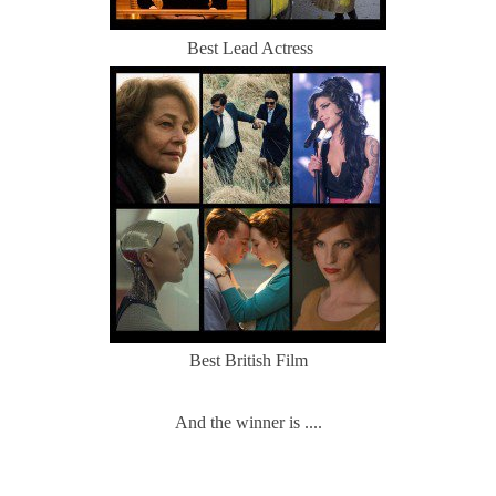
Best Lead Actress
Best British Film
And the winner is ....