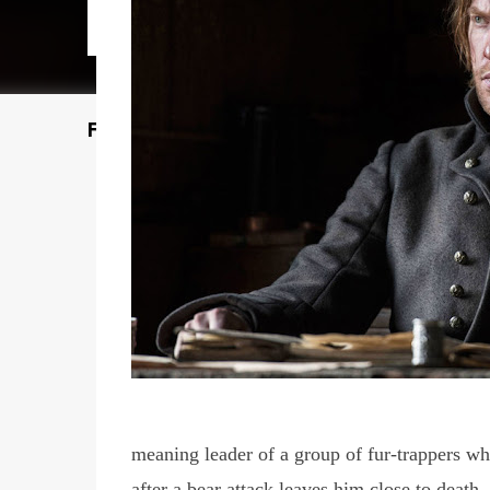
Featured Post
meaning leader of a group of fur-trappers w
after a bear attack leaves him close to death.