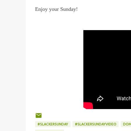
Enjoy your Sunday!
#SLACKERSUNDAY
#SLACKERSUNDAYVIDEO
DOM