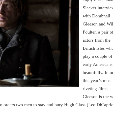
Slacker intervie
with Domhnall
Gleeson and Wil
Poulter, a pair o
actors from the
British Isles
wh
play a couple of
early Americans
beautifully.
In o
this year’s most
riveting films,
Gleeson is the w
ho orders two men to stay and bury Hugh Glass (Leo DiCaprio