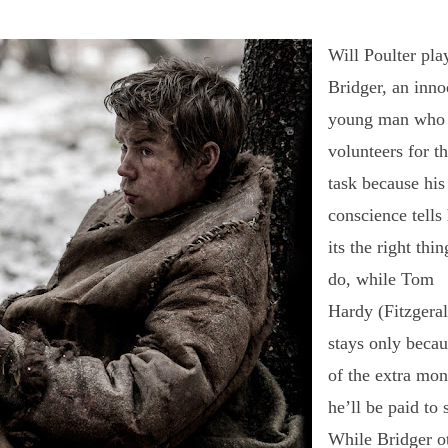
Will Poulter pla
Bridger, an inno
young man who
volunteers for t
task because his
conscience tells
its the right thin
do, while Tom
Hardy (Fitzgeral
stays only becau
of the extra mo
he’ll be paid to 
While Bridger o