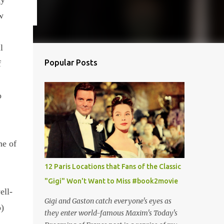
w
l
Popular Posts
f
o
ne of
12 Paris Locations that Fans of the Classic
"Gigi" Won't Want to Miss #book2movie
ell-
Gigi and Gaston catch everyone's eyes as
)
they enter world-famous Maxim's Today's