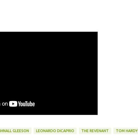
HNALL GLEESON
LEONARDO DICAPRIO
THE REVENANT
TOM HARDY