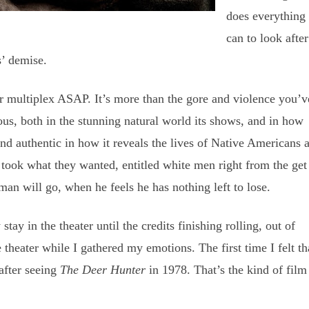
does everything
can to look after
s’ demise.
ur multiplex ASAP. It’s more than the gore and violence you’v
us, both in the stunning natural world its shows, and in how
 and authentic in how it reveals the lives of Native Americans 
ook what they wanted, entitled white men right from the get
man will go, when he feels he has nothing left to lose.
ay in the theater until the credits finishing rolling, out of
e theater while I gathered my emotions. The first time I felt th
after seeing
The Deer Hunter
in 1978. That’s the kind of fil