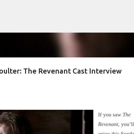
Skip to main content
oulter: The Revenant Cast Interview
lented Mr. Ripley, there was Alain De
OW
JUDE LAW
MATT DAMON
PATRICIA HIGHSMITH
PLEIN SOLEIL
MR. RIPLEY
If you saw
The
Revenant
, you’ll
enjoy this Sund