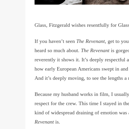
Glass, Fitzgerald wishes resentfully for Glas
If you haven’t seen
The Revenant
, get to yo
heard so much about.
The Revenant
is gorgeo
reverently it shows it. It’s deeply respectful
how early European Americans swept in and t
And it’s deeply moving, to see the lengths a 
Because my husband works in film, I usually st
respect for the crew. This time I stayed in th
kind of widespread draining of emotion was 
Revenant
is.