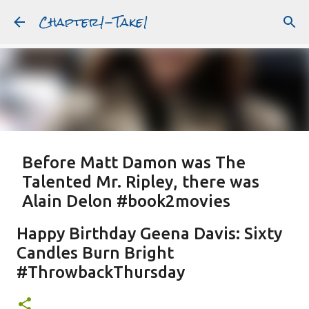
Chapter1-Take1
Skip to main content
Before Matt Damon was The
Talented Mr. Ripley, there was
Alain Delon #book2movies
ALAIN DELON
DREAMING OF FRANCE
GWYNETH PALTROW
Happy Birthday Geena Davis: Sixty
JUDE LAW
MATT DAMON
PATRICIA HIGHSMITH
Candles Burn Bright
PLEIN SOLEIL
PURPLE NOON
STRANGERS ON A TRAIN
#ThrowbackThursday
Featured Post
THE TALENTED MR. RIPLEY