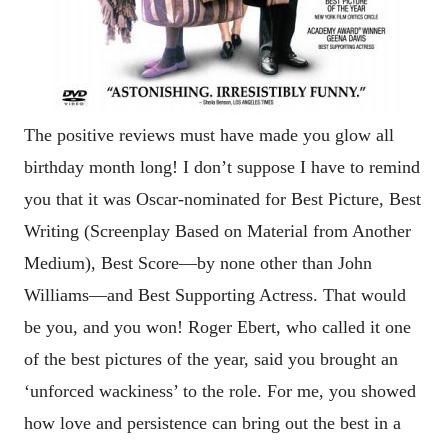
The positive reviews must have made you glow all
birthday month long! I don’t suppose I have to remind
you that it was Oscar-nominated for Best Picture, Best
Writing (
Screenplay Based on Material from Another
Medium), Best Score—by none other than John
Williams—and Best Supporting Actress. That would
be you, and you won! Roger Ebert, who called it one
of the best pictures of the year, said you brought an
‘unforced wackiness’ to the role. For me, you showed
how love and persistence can bring out the best in a