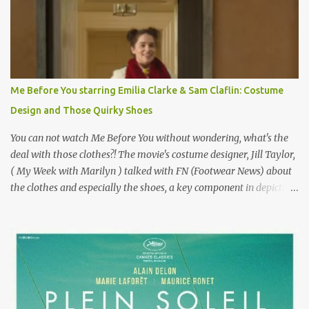
epitome of a bad romance, made even worse because its epic
failure has been immortalized on film. " No! Not Gigli. Gigi . Very
famous movie musical? Takes place in Paris during the Belle
Epoque? Won 9 Oscars? Starred Leslie Caron and Louis Jourdan?
Vincent Minelli directed? " " Hmmm" he nods, a shrugging respect
for the director, meaning maybe he'll watch it with me one day
Me Before You starring Emilia Clarke & Sam Claflin: Costume
especially as he's also curious about the Belle Epoque and wouldn't
Design and Those Quirky Shoes
mind going back to Paris and getting a...
You can not watch Me Before You without wondering, what's the
deal with those clothes?! The movie's costume designer, Jill Taylor,
( My Week with Marilyn ) talked with FN (Footwear News) about
the clothes and especially the shoes, a key component in depicting
Louisa's quirky style. Does it matter that the main reason Louisa
takes the job looking after Will is because her family is desperate
for her money, and that being the case, where is she getting the
budget for this quirky wardrobe? The shoes—I get it, they are
adorable and I fully expect to see a slew of young women wearing
shoes with flowers on their soles—cost about £90 or $125. That's a
lot of cashola to lay out on shoes. How did you build Emilia