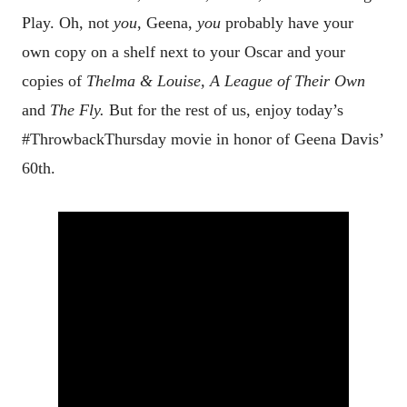
Play. Oh, not
you
, Geena,
you
probably have your
own copy on a shelf next to your Oscar and your
copies of
Thelma & Louise, A League of Their Own
and
The Fly.
But for the rest of us, enjoy today’s
#ThrowbackThursday movie in honor of Geena Davis’
60th.