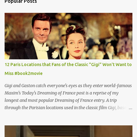
Popular Posts
12 Paris Locations that Fans of the Classic "Gigi" Won't Want to
Miss #book2movie
Gigi and Gaston catch everyone's eyes as they enter world-famous
Maxim's Today's Dreaming of France post is a reprise of my
longest and most popular Dreaming of France entry. A trip
through the Parisian locations used in the classic film Gigi, based
on the book by Colette, and one of my favorite film classics .
Originally published 3/30/2015 " Gigli ?" my son asks, wondering
why I'd be at all interested in the Ben Affleck, J-Lo disaster, the