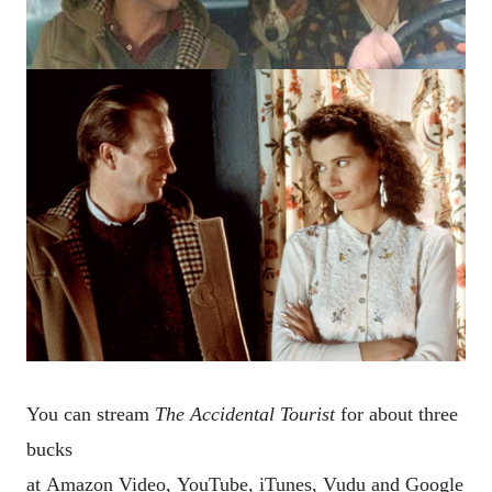
You can stream
The Accidental Tourist
for about three
bucks
at
Amazon Video,
YouTube,
iTunes,
Vudu and
Google