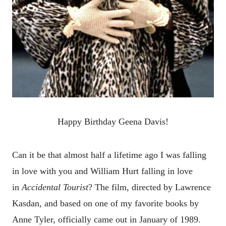
Happy Birthday Geena Davis!
Can it be that almost half a lifetime ago I was falling
in love with you and William Hurt
falling in love
in
Accidental Tourist
? The film, directed by Lawrence
Kasdan, and based on one of my favorite books by
Anne Tyler, officially came out in January of 1989.