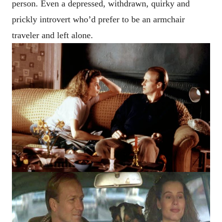
person. Even a depressed, withdrawn, quirky and
prickly introvert who’d prefer to be an armchair
traveler and left alone.