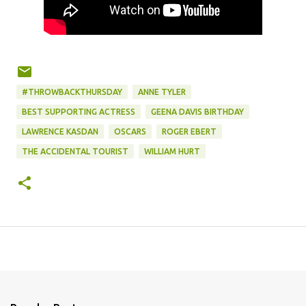
#THROWBACKTHURSDAY
ANNE TYLER
BEST SUPPORTING ACTRESS
GEENA DAVIS BIRTHDAY
LAWRENCE KASDAN
OSCARS
ROGER EBERT
THE ACCIDENTAL TOURIST
WILLIAM HURT