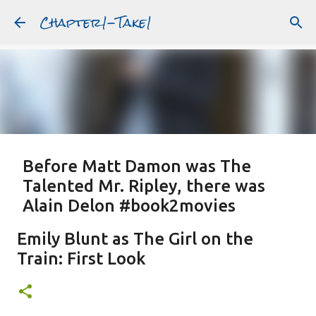
Chapter1-Take1
Skip to main content
Before Matt Damon was The
Talented Mr. Ripley, there was
Alain Delon #book2movies
ALAIN DELON
DREAMING OF FRANCE
GWYNETH PALTROW
Emily Blunt as The Girl on the
JUDE LAW
MATT DAMON
PATRICIA HIGHSMITH
Train: First Look
PLEIN SOLEIL
PURPLE NOON
STRANGERS ON A TRAIN
Featured Post
THE TALENTED MR. RIPLEY