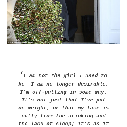
‘
I am not the girl I used to
be. I am no longer desirable,
I’m off-putting in some way.
It’s not just that I’ve put
on weight, or that my face is
puffy from the drinking and
the lack of sleep; it’s as if