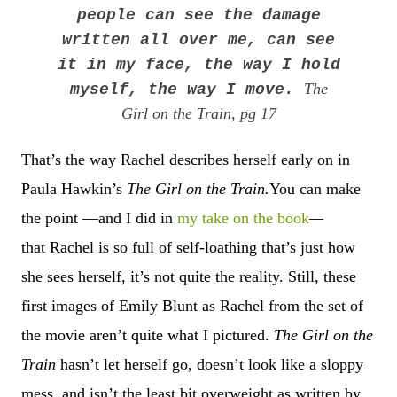
people can see the damage
written all over me, can see
it in my face, the way I hold
The
myself, the way I move.
Girl on the Train, pg 17
That’s the way Rachel describes herself early on in
Paula Hawkin’s
The Girl on the Train.
You can make
the point —and I did in
my take on the book
—
that
Rachel is so full of self-loathing that
’
s just how
she sees herself, it
’
s not quite the reality. Still, these
first images of Emily Blunt as
Rachel from the set of
the movie
aren’t quite what I pictured.
The Girl on the
Train
hasn’t let herself go, doesn’t look like a sloppy
mess, and isn’t the least bit overweight as written by