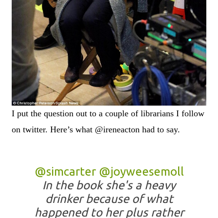
I put the question out to a couple of librarians I follow
on twitter. Here’s what @ireneacton had to say.
@simcarter
@joyweesemoll
In the book she's a heavy
drinker because of what
happened to her plus rather