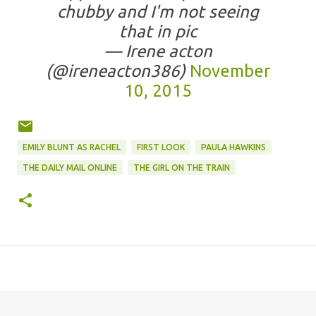
chubby and I'm not seeing
that in pic
— Irene acton
(@ireneacton386)
November
10, 2015
EMILY BLUNT AS RACHEL
FIRST LOOK
PAULA HAWKINS
THE DAILY MAIL ONLINE
THE GIRL ON THE TRAIN