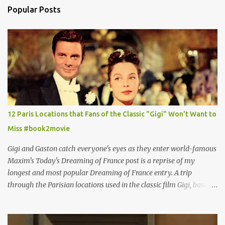
Popular Posts
12 Paris Locations that Fans of the Classic "Gigi" Won't Want to
Miss #book2movie
Gigi and Gaston catch everyone's eyes as they enter world-famous
Maxim's Today's Dreaming of France post is a reprise of my
longest and most popular Dreaming of France entry. A trip
through the Parisian locations used in the classic film Gigi, based
on the book by Colette, and one of my favorite film classics .
Originally published 3/30/2015 " Gigli ?" my son asks, wondering
why I'd be at all interested in the Ben Affleck, J-Lo disaster, the