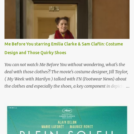
epitome of a bad romance, made even worse because its epic
failure has been immortalized on film. " No! Not Gigli. Gigi . Very
famous movie musical? Takes place in Paris during the Belle
Epoque? Won 9 Oscars? Starred Leslie Caron and Louis Jourdan?
Vincent Minelli directed? " " Hmmm" he nods, a shrugging respect
for the director, meaning maybe he'll watch it with me one day
Me Before You starring Emilia Clarke & Sam Claflin: Costume
especially as he's also curious about the Belle Epoque and wouldn't
Design and Those Quirky Shoes
mind going back to Paris and getting a...
You can not watch Me Before You without wondering, what's the
deal with those clothes?! The movie's costume designer, Jill Taylor,
( My Week with Marilyn ) talked with FN (Footwear News) about
the clothes and especially the shoes, a key component in depicting
Louisa's quirky style. Does it matter that the main reason Louisa
takes the job looking after Will is because her family is desperate
for her money, and that being the case, where is she getting the
budget for this quirky wardrobe? The shoes—I get it, they are
adorable and I fully expect to see a slew of young women wearing
shoes with flowers on their soles—cost about £90 or $125. That's a