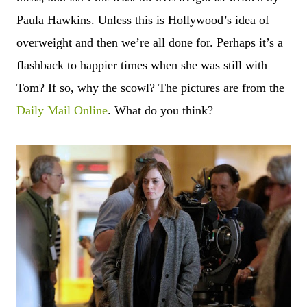
Paula Hawkins. Unless this is Hollywood’s idea of
overweight and then we’re all done for. Perhaps it
’
s a
flashback to happier times when she was still with
Tom? If so, why the scowl? The pictures are from the
Daily Mail Online
. What do you think?