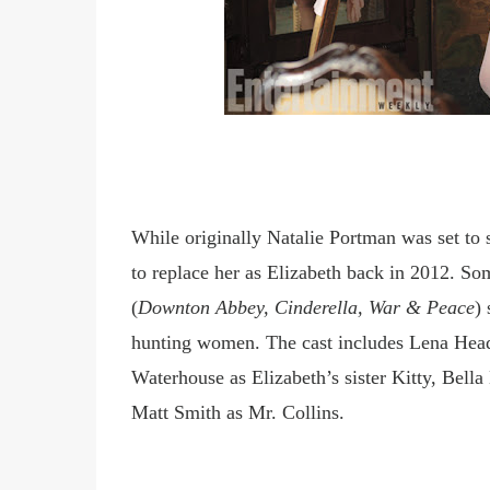
While originally Natalie Portman was set to s
to replace
her as Elizabeth back in
2012. Som
(
Downton Abbey, Cinderella, War & Peace
)
hunting women. The cast includes Lena Hea
Waterhouse as Elizabeth
’
s sister Kitty, Bel
Matt Smith as Mr. Collins.