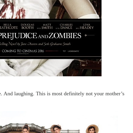
e. And laughing. This is most definitely not your mother
’s