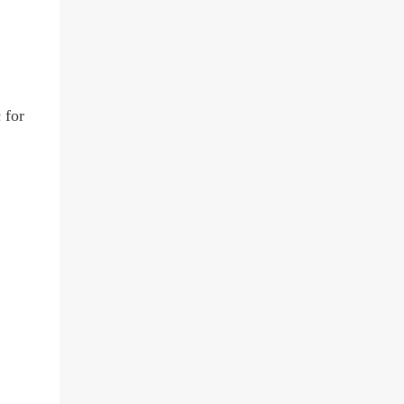
c
for