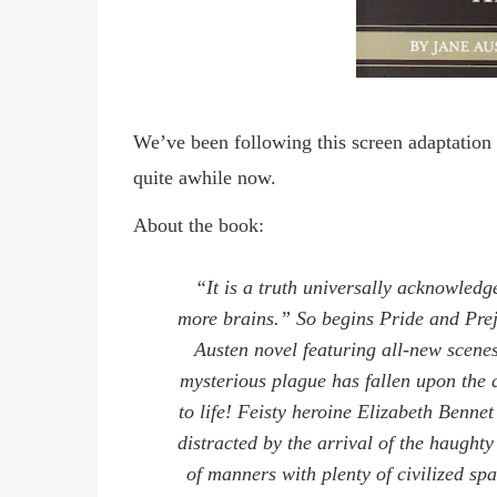
We’ve been following this screen adaptatio
quite awhile now.
About the book:
“It is a truth universally acknowledg
more brains.”
So begins Pride and Pre
Austen novel featuring all-new scen
mysterious plague has fallen upon the 
to life! Feisty heroine Elizabeth Benne
distracted by the arrival of the haught
of manners with plenty of civilized s