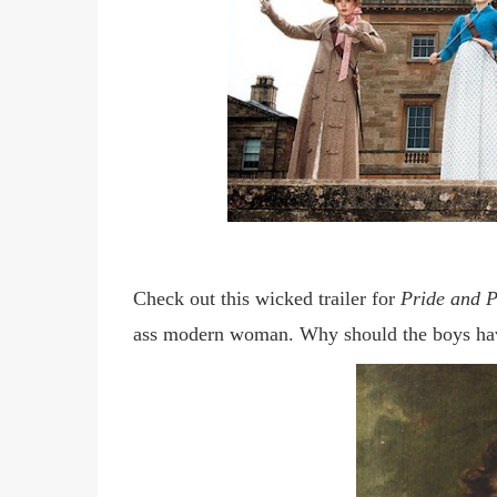
Check out this wicked trailer for
Pride and P
ass modern woman. Why should the boys hav