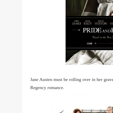
Jane Austen must be rolling over in her grav
Regency romance.