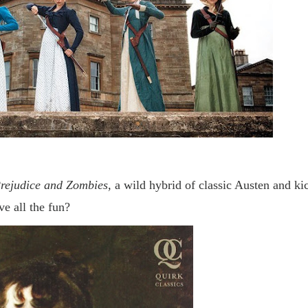
rejudice and Zombies,
a wild hybrid of classic Austen and ki
e all the fun?