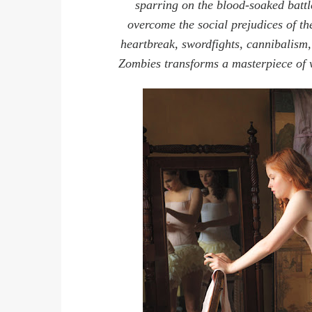
sparring on the blood-soaked batt
overcome the social prejudices of t
heartbreak, swordfights, cannibalism,
Zombies transforms a masterpiece of w