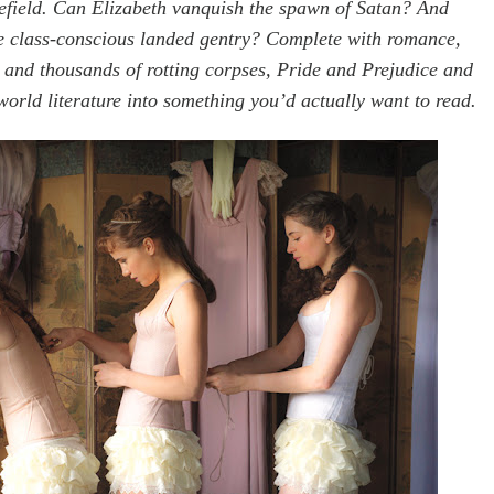
lefield. Can Elizabeth vanquish the spawn of Satan? And
he class-conscious landed gentry? Complete with romance,
 and thousands of rotting corpses, Pride and Prejudice and
orld literature into something you’d actually want to read.