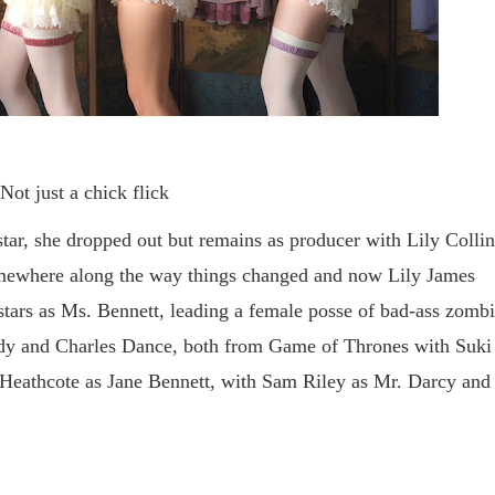
Not just a chick flick
tar, she dropped out but remains as producer with Lily Collin
ewhere along the way things changed and now Lily James
 stars as Ms. Bennett, leading a female posse of bad-ass zomb
dy and Charles Dance, both from Game of Thrones with Suki
la Heathcote as Jane Bennett, with Sam Riley as Mr. Darcy and