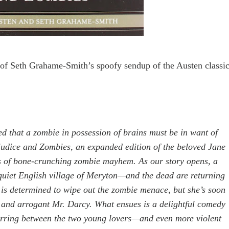
n of Seth Grahame-Smith
’s spoofy sendup of the Austen classi
ed that a zombie in possession of brains must be in want of
judice and Zombies, an expanded edition of the beloved Jane
es of bone-crunching zombie mayhem. As our story opens, a
quiet English village of Meryton—and the dead are returning
t is determined to wipe out the zombie menace, but she’s soon
y and arrogant Mr. Darcy. What ensues is a delightful comedy
parring between the two young lovers—and even more violent