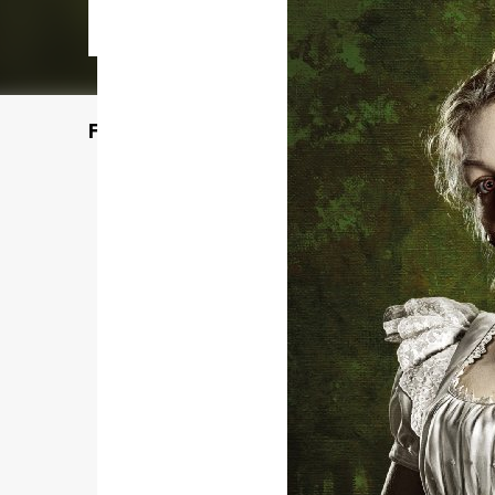
Featured Post