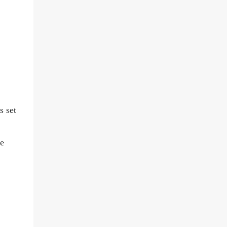
s set
ie