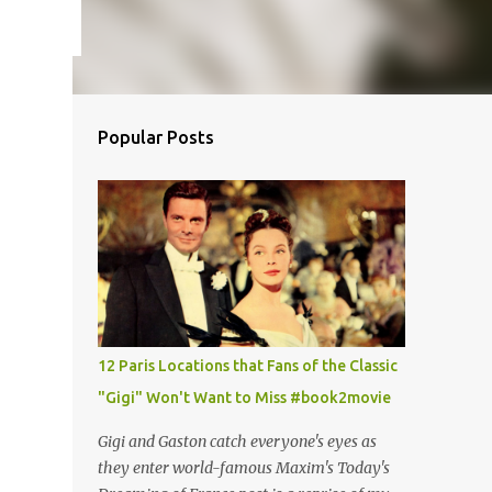
Popular Posts
12 Paris Locations that Fans of the Classic
"Gigi" Won't Want to Miss #book2movie
Gigi and Gaston catch everyone's eyes as
they enter world-famous Maxim's Today's