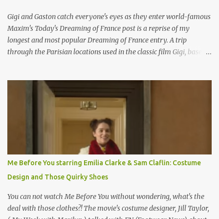
Gigi and Gaston catch everyone's eyes as they enter world-famous
Maxim's Today's Dreaming of France post is a reprise of my
longest and most popular Dreaming of France entry. A trip
through the Parisian locations used in the classic film Gigi, based
on the book by Colette, and one of my favorite film classics .
Originally published 3/30/2015 " Gigli ?" my son asks, wondering
why I'd be at all interested in the Ben Affleck, J-Lo disaster, the
epitome of a bad romance, made even worse because its epic
failure has been immortalized on film. " No! Not Gigli. Gigi . Very
famous movie musical? Takes place in Paris during the Belle
Epoque? Won 9 Oscars? Starred Leslie Caron and Louis Jourdan?
Vincent Minelli directed? " " Hmmm" he nods, a shrugging respect
for the director, meaning maybe he'll watch it with me one day
Me Before You starring Emilia Clarke & Sam Claflin: Costume
especially as he's also curious about the Belle Epoque and wouldn't
Design and Those Quirky Shoes
mind going back to Paris and getting a...
You can not watch Me Before You without wondering, what's the
deal with those clothes?! The movie's costume designer, Jill Taylor,