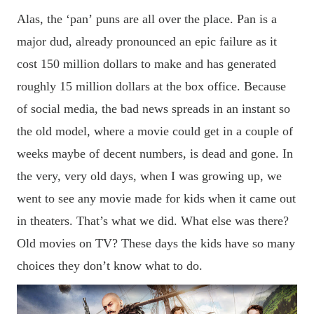
Alas, the
‘
pan
’
puns are all over the place. Pan is a
major dud, already pronounced an epic failure as it
cost 150 million dollars to
make
and has generated
roughly 15 million dollars at the box office. Because
of social media, the bad news spreads in an instant so
the old model, where a movie could get in a couple of
weeks maybe of decent numbers, is dead and gone. In
the very, very old days, when I was growing up, we
went to see any
movie
made for kids when it came out
in theaters. That
’s what we did. What else was there?
Old movies on TV? These days the kids have so many
choices they don’t know what to do.