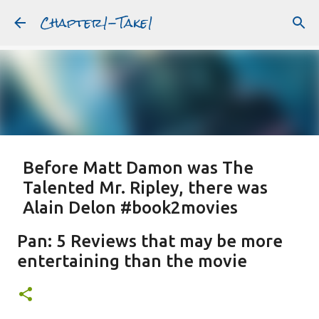
Chapter1-Take1
Skip to main content
Before Matt Damon was The
Talented Mr. Ripley, there was
Alain Delon #book2movies
ALAIN DELON
DREAMING OF FRANCE
GWYNETH PALTROW
Pan: 5 Reviews that may be more
JUDE LAW
MATT DAMON
PATRICIA HIGHSMITH
entertaining than the movie
PLEIN SOLEIL
PURPLE NOON
STRANGERS ON A TRAIN
Featured Post
THE TALENTED MR. RIPLEY