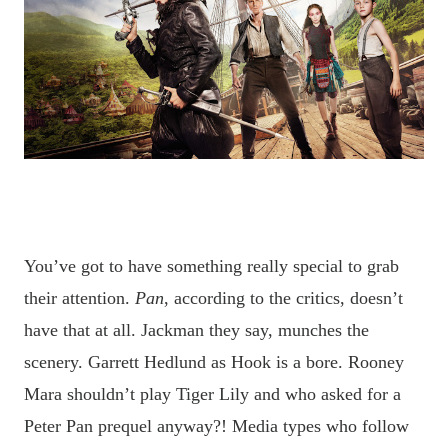
You’ve got to have something really special to grab
their attention.
Pan
, according to the critics, doesn’t
have that at all. Jackman they say, munches the
scenery. Garrett Hedlund as Hook is a bore. Rooney
Mara shouldn’t play Tiger Lily and who asked for a
Peter Pan prequel anyway?!
Media types who follow