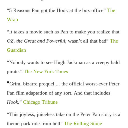
“5 Reasons Pan got the Hook at the box office”
The
Wrap
“
It takes a
movie
such as Pan to make you
realize
that
OZ, the Great and Powerful
, wasn
’t all that bad”
The
Guardian
“Nobody wants to see Hugh Jackman as a creepy bald
pirate.”
The New York Times
“
Grim, bizarre prequel ... the official worst-ever Peter
Pan film adaptation of any sort. And that includes
Hook.
”
Chicago Tribune
“This joyless, juiceless take on the Peter Pan story is a
theme-park ride from hell”
The Rolling Stone