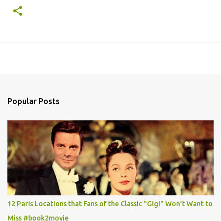
Popular Posts
12 Paris Locations that Fans of the Classic "Gigi" Won't Want to
Miss #book2movie