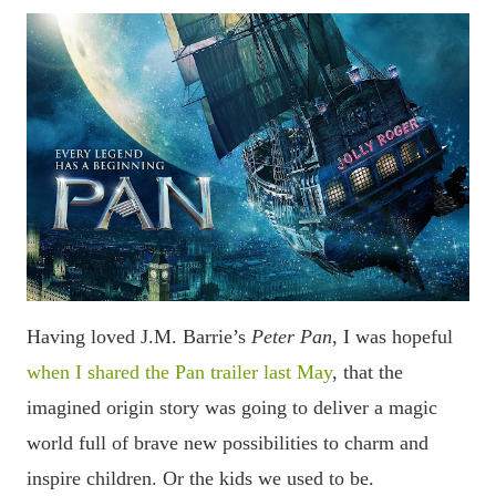
Having loved J.M. Barrie
’s
Peter Pan
, I was hopeful
when I shared the Pan trailer last May
, that the
imagined origin story was going to deliver a magic
world full of brave new possibilities to charm and
inspire children. Or the kids we used to be.