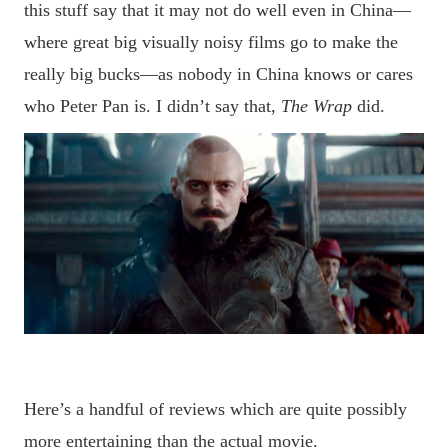
this stuff say that it may not do well even in China—
where great big visually noisy films go to make the
really big bucks—as
nobody
in China knows or cares
who Peter Pan is. I didn
’
t say that,
The Wrap
did.
Here
’
s a handful of reviews which are quite possibly
more entertaining than the actual movie.