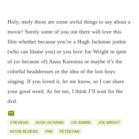
Holy, moly those are some awful things to say about a
movie! Surely some of you out there will love this
film whether because you’re a Hugh Jackman junkie
(who can blame you) or you love Joe Wright in spite
of (or because of) Anna Karenina or maybe it’s the
colorful headdresses or the idea of the lost boys
singing. If you loved it, let me know, so I can share
your good word. As for me, I think I’ll wait for the
dvd.
5 REVIEWS
HUGH JACKMAN
J.M. BARRIE
JOE WRIGHT
MOVIE REVIEWS
PAN
PETER PAN