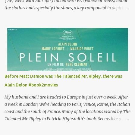
( My Week with Marilyn ) talked with FN (Footwear News) about
the clothes and especially the shoes, a key component in depicting
Louisa's quirky style. Does it matter that the main reason Louisa
takes the job looking after Will is because her family is desperate
for her money, and that being the case, where is she getting the
budget for this quirky wardrobe? The shoes—I get it, they are
adorable and I fully expect to see a slew of young women wearing
shoes with flowers on their soles—cost about £90 or $125. That's a
lot of cashola to lay out on shoes. How did you build Emilia
Clarke’s character’s look? “Lou wanted to study fashion, and with
that there is an inherent love of clothes. We sort of made her a
Before Matt Damon was The Talented Mr. Ripley, there was
collector of clothes. Some of the pieces she had were like pieces of
Alain Delon #book2movies
art to her. Her shoes played a big part in that.” ...
My husband and I are headed to Europe in just over a week. After
a week in London, we're heading to Paris, Venice, Rome, the Italian
coast and the south of France. Many of the locations visited by The
Talented Mr. Ripley in Patricia Highsmith's book. Seems like a
perfect time for a Plein Soleil redux. Sparked by the news that
there's another Patricia Highsmith book-to-movie in the works, a