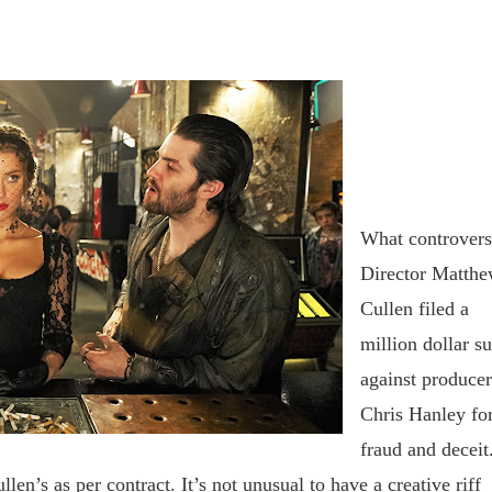
What controver
D
irector Matth
Cullen filed a
million dollar su
against
producer
Chris Hanley fo
fraud and deceit
ullen
’
s as per contract. It
’
s not unusual to have a creative riff