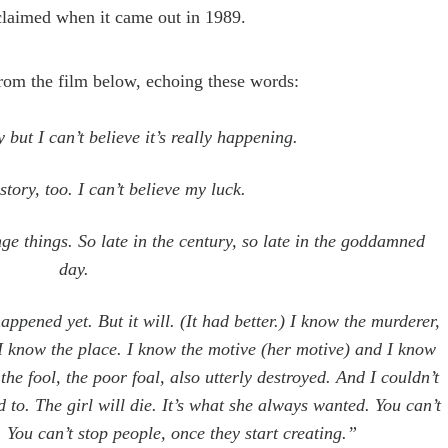
claimed when it came out in 1989.
 from the film below,
echoing
these words:
y but I can
’
t believe it
’
s really happening.
story, too. I can
’
t believe my luck.
ange
things
. So late in the
century, so late in the goddamned
day.
happened yet. But it will. (It had better.) I know the murderer,
I know the place. I know the motive (
her
motive) and I know
the fool, the poor foal, also utterly destroyed. And I couldn’t
d to. The girl will die. It’s what she always wanted. You can’t
. You can’t stop people, once they
start creating
.”