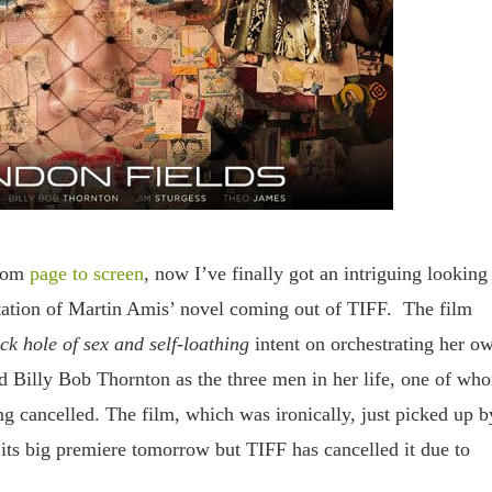
rom
page to screen
, now I’ve finally got an intriguing looking 
tation of Martin Amis’ novel coming out of TIFF. The film
ck hole of sex and self-loathing
intent on orchestrating her o
d Billy Bob Thornton as the three men in her life, one of wh
ng cancelled. The film, which was ironically, just picked up b
ts big premiere tomorrow but TIFF has cancelled it due to