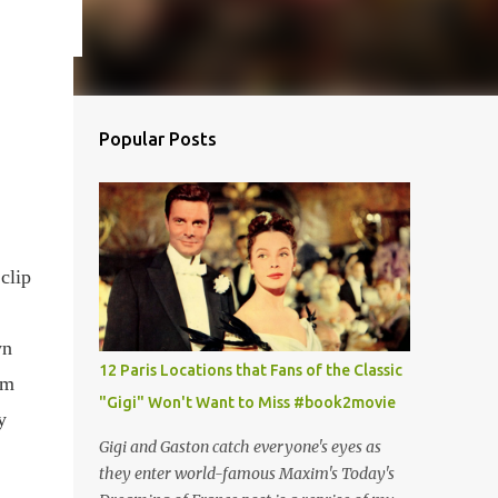
Popular Posts
clip
wn
12 Paris Locations that Fans of the Classic
om
"Gigi" Won't Want to Miss #book2movie
y
Gigi and Gaston catch everyone's eyes as
they enter world-famous Maxim's Today's