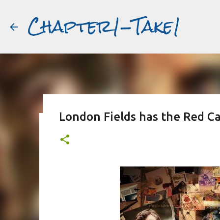
Chapter1-Take1
London Fields has the Red Ca
Before Matt Damon was The Ta
#book2movies
ALAIN DELON
DREAMING OF FRANCE
GWYNETH PALTR
PURPLE NOON
STRANGERS ON A TRAIN
THE TALENTED 