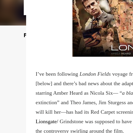
Featured Post
I’ve been following
London Fields
voyage f
[below] and there’s bad news about the adap
starring Amber Heard as Nicola Six— “
a bla
extinction” and Theo James, Jim Sturgess an
will kill her—has had its Red Carpet screeni
Lionsgate
/
Grindstone was supposed to have i
the
controversy swirling around the film
.