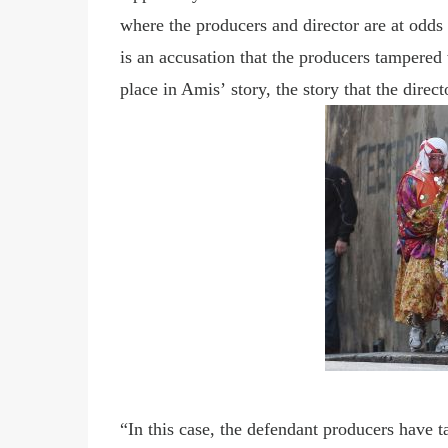
where the producers and director are at odds 
is an accusation that the producers tampered 
place in Amis
’
story, the story that the direct
“In this case, the defendant producers have t