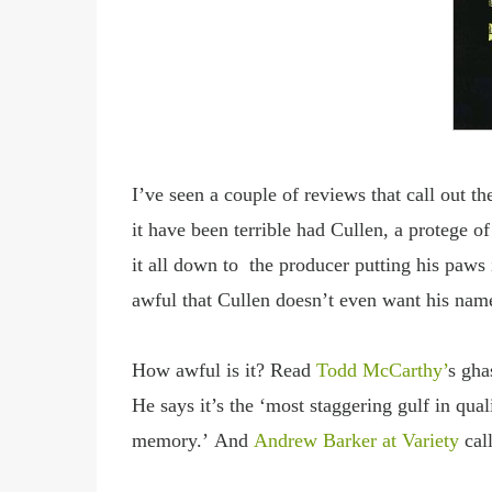
I
’ve seen a couple of reviews that call out th
it have been terrible had Cullen, a protege 
it all down to the producer putting his paws
awful that Cullen doesn’t even want his nam
How awful is it?
Read
Todd McCarthy
’
s gha
He says it
’s the ‘most staggering gulf in qua
memory.’
And
Andrew Barker at Variety
cal