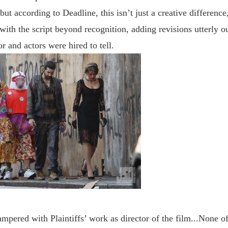
but a
ccording to Deadline, this
isn
’
t just a creative difference,
with the script beyond recognition, adding revisions utterly ou
or and actors were hired to tell.
ampered with Plaintiffs’ work as director of the film...None of