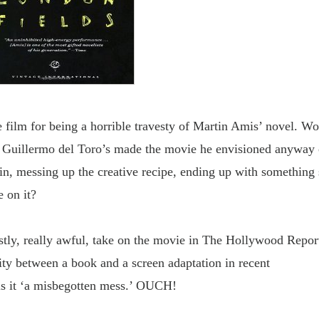
e film for being
a horrible travesty of Martin Amis
’ novel. Wo
of Guillermo del Toro’s made the movie he envisioned anyway 
 in, messing up the creative recipe, ending up with something 
e on it?
stly, really awful, take
on the movie in The Hollywood Report
lity between a book and a screen adaptation in recent
ls it ‘a misbegotten mess.’ OUCH!