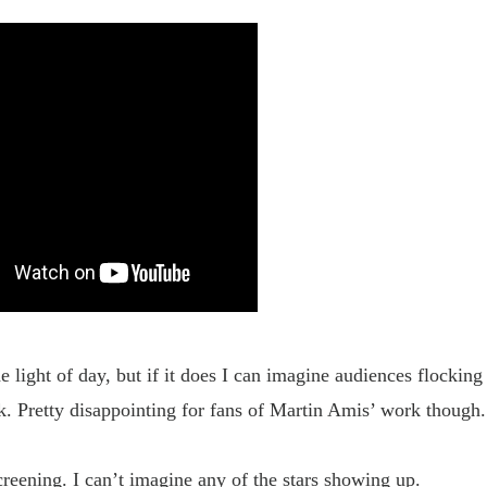
light of day, but if it does I can imagine audiences flocking 
k. Pretty disappointing for fans of Martin Amis’ work though
eening. I can’t imagine any of the stars showing up.