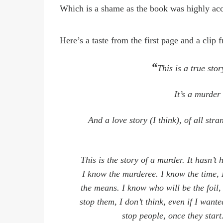
Which is a shame as the book was highly ac
Here
’
s a taste from the first page and a clip
“
This is a true stor
It
’
s a murder 
And a love story (I think), of all str
This is the story of a murder. It hasn’t 
I know the murderee. I know the time, 
the means. I know who will be the foil, 
stop them, I don’t think, even if I wante
stop people, once they
start