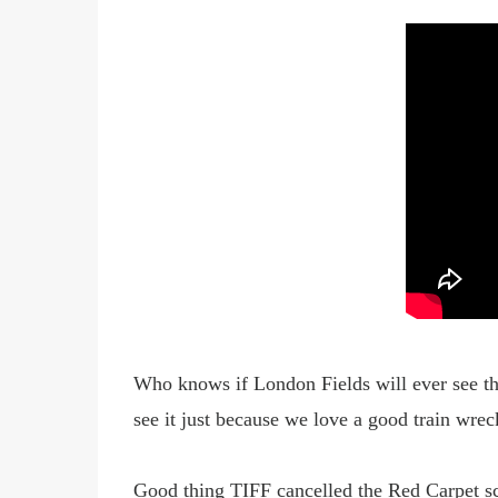
Who knows if London Fields will ever see the 
see it just because we love a good
train wrec
Good thing TIFF cancelled the Red Carpet scr