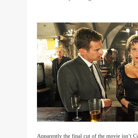
Apparently the final cut of the movie isn
’
t C