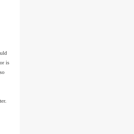
uld
or is
so
er.