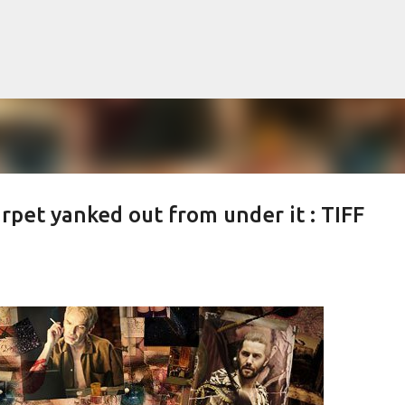
Skip to main content
rpet yanked out from under it : TIFF
lented Mr. Ripley, there was Alain De
OW
JUDE LAW
MATT DAMON
PATRICIA HIGHSMITH
PLEIN SOLEIL
MR. RIPLEY