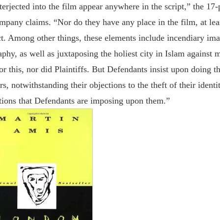
erjected into the film appear anywhere in the script,” the 17
pany claims. “Nor do they have any place in the film, at lea
ect. Among other things, these elements include incendiary im
hy, as well as juxtaposing the holiest city in Islam against 
 this, nor did Plaintiffs. But Defendants insist upon doing th
s, notwithstanding their objections to the theft of their identit
iations that Defendants are imposing upon them.”