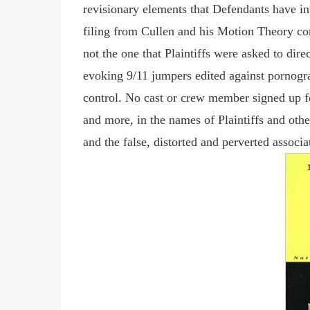
revisionary elements that Defendants have int
filing from Cullen and his Motion Theory com
not the one that Plaintiffs were asked to dir
evoking 9/11 jumpers edited against pornograp
control. No cast or crew member signed up for
and more, in the names of Plaintiffs and other
and the false, distorted and perverted assoc