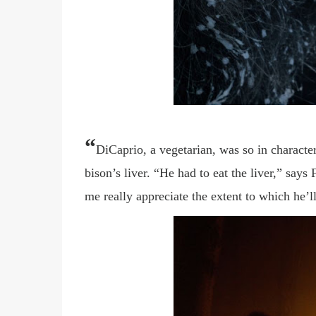
“
DiCaprio, a vegetarian, was so in character
bison’s liver. “He had to eat the liver,” says
me really appreciate the extent to which he
’
l