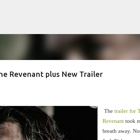
Skip to main content
he Revenant plus New Trailer
lented Mr. Ripley, there was Alain De
OW
JUDE LAW
MATT DAMON
PATRICIA HIGHSMITH
PLEIN SOLEIL
The
trailer for 
MR. RIPLEY
Revenant
took 
breath away. N