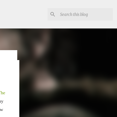
lon
The
my
ow