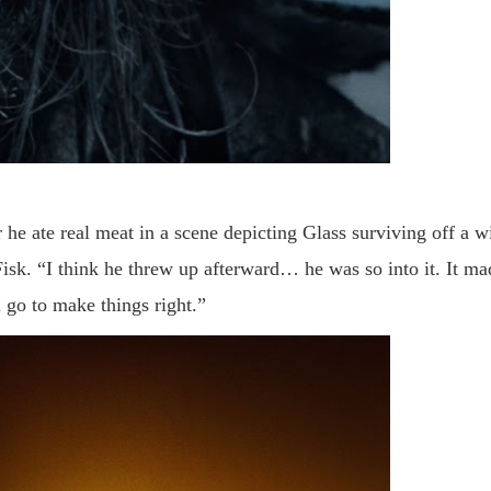
 he ate real meat in a scene depicting Glass surviving off a w
 Fisk. “I think he threw up afterward… he was so into it. It ma
l go to make things right.
”