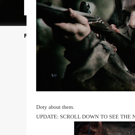
Featured Post
Doty about them.
UPDATE: SCROLL DOWN TO SEE THE 