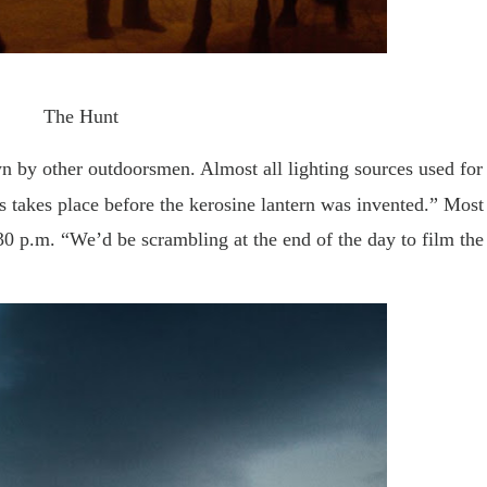
The Hunt
n by other outdoorsmen. Almost all lighting sources used for
s takes place before the kerosine lantern was invented.” Most
0 p.m. “We’d be scrambling at the end of the day to film the 