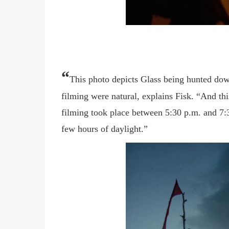
“
This photo depicts Glass being hunted dow
filming were natural, explains Fisk. “And thi
filming took place between 5:30 p.m. and 7:3
few hours of daylight.”