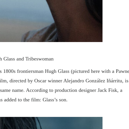
h Glass and Tribeswoman
s 1800s frontiersman Hugh Glass (pictured here with a Pawn
m, directed by Oscar winner Alejandro González Iñárritu, is
same name. According to production designer Jack Fisk, a
s added to the film: Glass’s son.