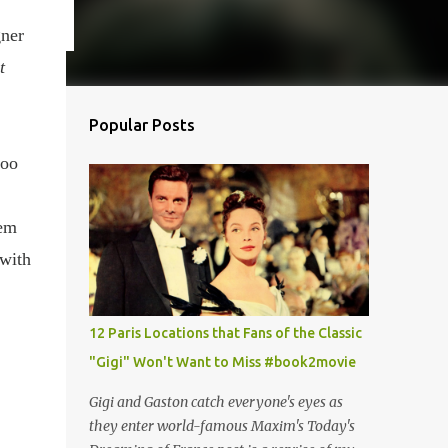
gner
t
Popular Posts
hoo
hem
 with
12 Paris Locations that Fans of the Classic
"Gigi" Won't Want to Miss #book2movie
Gigi and Gaston catch everyone's eyes as
they enter world-famous Maxim's Today's