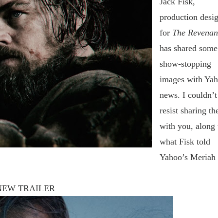
Jack Fisk,
production desi
for
The Revenan
has shared some
show-stopping
images with Ya
news. I
couldn’t
resist sharing t
with you, along
what Fisk told
Yahoo’s Meriah
NEW TRAILER