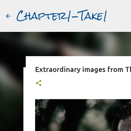
Chapter1-Take1
Extraordinary images from T
Before Matt Damon was The Ta
#book2movies
ALAIN DELON
DREAMING OF FRANCE
GWYNETH PALTR
PURPLE NOON
STRANGERS ON A TRAIN
THE TALENTED 