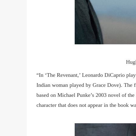
Hug
“In ‘The Revenant,’ Leonardo DiCaprio play
Indian woman played by Grace Dove). The fil
based on Michael Punke’s 2003 novel of the 
character that does not appear in the book wa