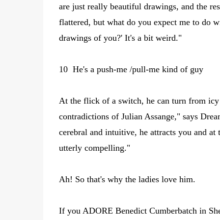
are just really beautiful drawings, and the re
flattered, but what do you expect me to do 
drawings of you?' It's a bit weird."
10 He's a push-me /pull-me kind of guy
At the flick of a switch, he can turn from ic
contradictions of Julian Assange," says Drea
cerebral and intuitive, he attracts you and a
utterly compelling."
Ah! So that's why the ladies love him.
If you ADORE Benedict Cumberbatch in Sherl