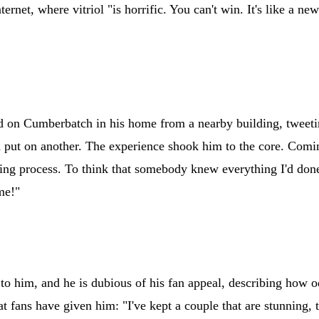
net, where vitriol "is horrific. You can't win. It's like a new
ied on Cumberbatch in his home from a nearby building, tweet
nd put on another. The experience shook him to the core. Comi
oing process. To think that somebody knew everything I'd don
me!"
n to him, and he is dubious of his fan appeal, describing how o
at fans have given him: "I've kept a couple that are stunning, 