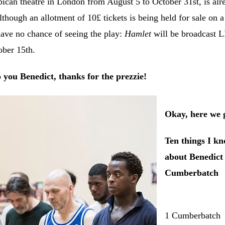
rbican theatre in London from August 5 to October 31st, is alr
ough an allotment of 10£ tickets is being held for sale on a
have no chance of seeing the play:
Hamlet
will be broadcast 
ober 15th.
 you Benedict, thanks for the prezzie!
Okay, here we 
Ten things I k
about Benedict
Cumberbatch
1 Cumberbatch