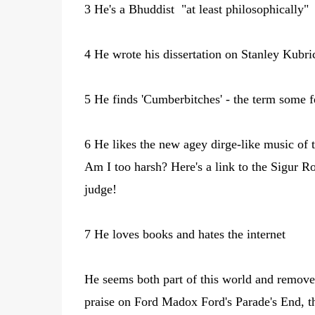
3 He's a Bhuddist "at least philosophically"
4 He wrote his dissertation on Stanley Kubri
5 He finds 'Cumberbitches' - the term some f
6 He likes the new agey dirge-like music of 
Am I too harsh? Here's a link to the Sigur R
judge!
7 He loves books and hates the internet
He seems both part of this world and removed
praise on Ford Madox Ford's Parade's End, t