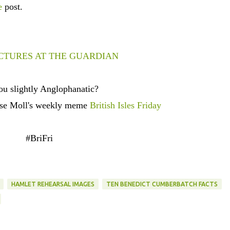
e
post.
CTURES AT THE GUARDIAN
ou slightly Anglophanatic?
ese Moll's weekly meme
British Isles Friday
#BriFri
HAMLET REHEARSAL IMAGES
TEN BENEDICT CUMBERBATCH FACTS