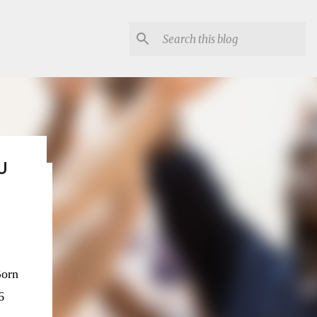
U
lon
orn
6