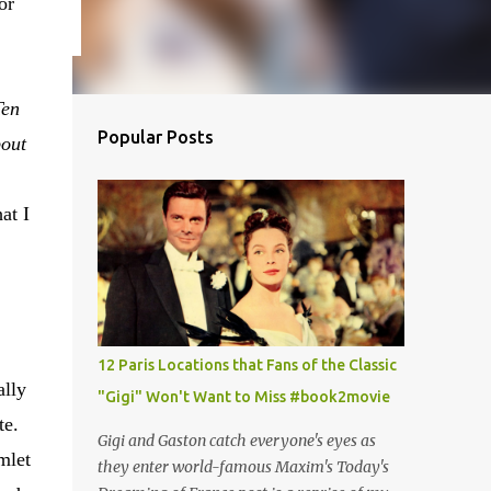
or
Ten
Popular Posts
bout
at I
12 Paris Locations that Fans of the Classic
ally
"Gigi" Won't Want to Miss #book2movie
te.
Gigi and Gaston catch everyone's eyes as
mlet
they enter world-famous Maxim's Today's