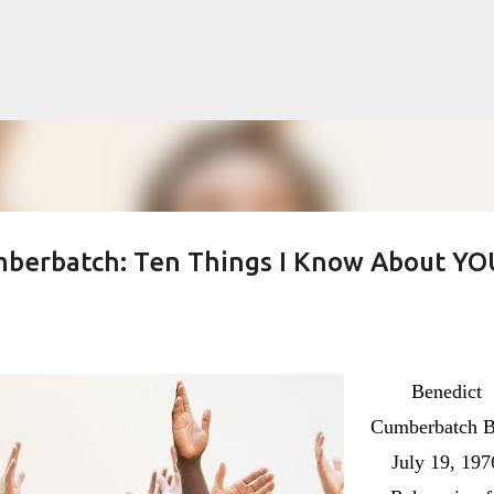
Skip to main content
mberbatch: Ten Things I Know About YO
lented Mr. Ripley, there was Alain De
OW
JUDE LAW
MATT DAMON
PATRICIA HIGHSMITH
PLEIN SOLEIL
Benedict
MR. RIPLEY
Cumberbatch B
July 19, 197