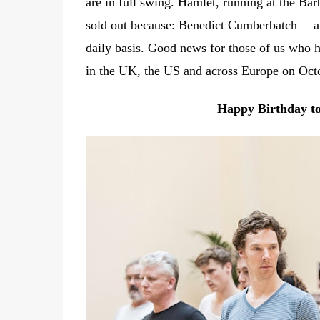
are in full swing. Hamlet, running at the Ba
sold out because: Benedict Cumberbatch— alth
daily basis. Good news for those of us who 
in the UK, the US and across Europe on Oct
Happy Birthday to