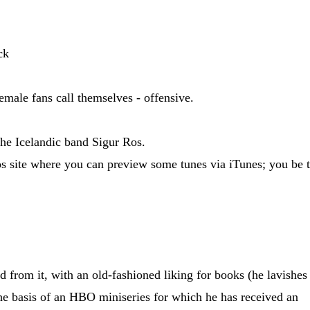
ck
emale fans call themselves - offensive.
the Icelandic band Sigur Ros.
os site where you can preview some tunes via iTunes; you be 
 from it, with an old-fashioned liking for books (he lavishes
he basis of an HBO miniseries for which he has received an