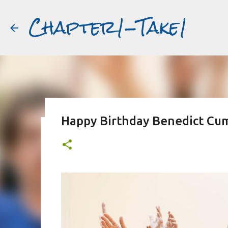
Chapter1-Take1
Happy Birthday Benedict Cu
Before Matt Damon was The Ta
#book2movies
ALAIN DELON
DREAMING OF FRANCE
GWYNETH PALTR
PURPLE NOON
STRANGERS ON A TRAIN
THE TALENTED 