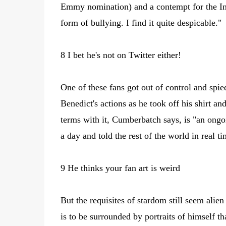
Emmy nomination) and a contempt for the Inter
form of bullying. I find it quite despicable."
8 I bet he's not on Twitter either!
One of these fans got out of control and sp
Benedict's actions as he took off his shirt a
terms with it, Cumberbatch says, is "an ong
a day and told the rest of the world in real ti
9 He thinks your fan art is weird
But the requisites of stardom still seem alie
is to be surrounded by portraits of himself th