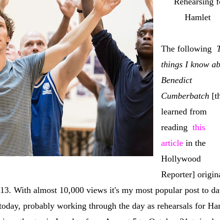
Rehearsing f
Hamlet
The following
things I know a
Benedict
Cumberbatch
[th
learned from
reading
this
article
in the
Hollywood
Reporter] origin
013. With almost 10,000 views it's my most popular post to da
today, probably working through the day as rehearsals for Ha