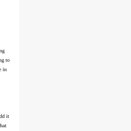
ing
ng to
e in
dd it
that