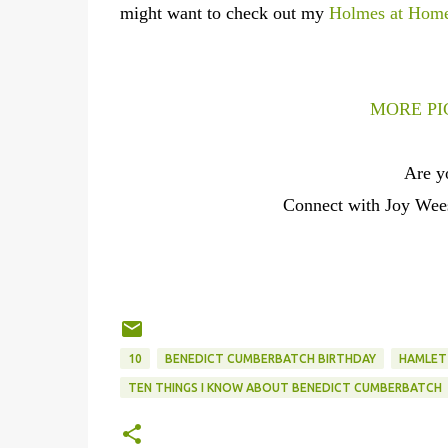
might want to check out my
Holmes at Hom
MORE PI
Are y
Connect with Joy We
10
BENEDICT CUMBERBATCH BIRTHDAY
HAMLET
TEN THINGS I KNOW ABOUT BENEDICT CUMBERBATCH