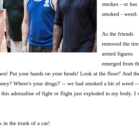
smokes - or has
smoked - weed:
As the friends
removed the tire
armed figures
emerged from t
n! Put your hands on your heads! Look at the floor!' And th
money? Where's your drugs?' -- we had smoked a bit of weed --
this adrenaline of fight or flight just exploded in my body. I
in the trunk of a car!