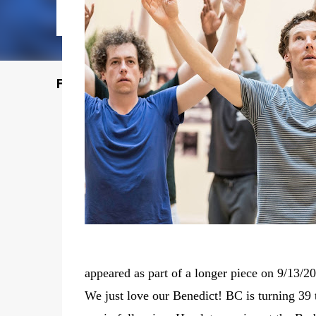
Featured Post
appeared as part of a longer piece on 9/13/2
We just love our Benedict! BC is turning 39 