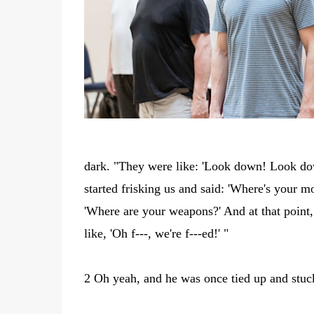
dark. "They were like: 'Look down! Look dow
started frisking us and said: 'Where's your 
'Where are your weapons?' And at that point, 
like, 'Oh f---, we're f---ed!' "
2 Oh yeah, and he was once tied up and stuck 