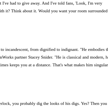
st I've had to give away. And I've told fans, 'Look, I'm very
with it? Think about it. Would you want your room surrounded
y to incandescent, from dignified to indignant. "He embodies t
mWorks partner Stacey Snider. "He is classical and modern, h
t times keeps you at a distance. That's what makes him singula
ock, you probably dig the looks of his digs. Yes? Then you