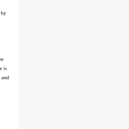
 by
he
e is
r and