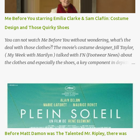
Epoque? Won 9 Oscars? Starred Leslie Caron and Louis Jourdan?
Vincent Minelli directed? " " Hmmm" he nods, a shrugging respect
for the director, meaning maybe he'll watch it with me one day
Me Before You starring Emilia Clarke & Sam Claflin: Costume
especially as he's also curious about the Belle Epoque and wouldn't
Design and Those Quirky Shoes
mind going back to Paris and getting a...
You can not watch Me Before You without wondering, what's the
deal with those clothes?! The movie's costume designer, Jill Taylor,
( My Week with Marilyn ) talked with FN (Footwear News) about
the clothes and especially the shoes, a key component in depicting
Louisa's quirky style. Does it matter that the main reason Louisa
takes the job looking after Will is because her family is desperate
for her money, and that being the case, where is she getting the
budget for this quirky wardrobe? The shoes—I get it, they are
adorable and I fully expect to see a slew of young women wearing
shoes with flowers on their soles—cost about £90 or $125. That's a
lot of cashola to lay out on shoes. How did you build Emilia
Clarke’s character’s look? “Lou wanted to study fashion, and with
that there is an inherent love of clothes. We sort of made her a
Before Matt Damon was The Talented Mr. Ripley, there was
collector of clothes. Some of the pieces she had were like pieces of