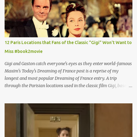
12 Paris Locations that Fans of the Classic "Gigi" Won't Want to
Miss #book2movie
Gigi and Gaston catch everyone's eyes as they enter world-famous
Maxim's Today's Dreaming of France post is a reprise of my
longest and most popular Dreaming of France entry. A trip
through the Parisian locations used in the classic film Gigi, based
on the book by Colette, and one of my favorite film classics .
Originally published 3/30/2015 " Gigli ?" my son asks, wondering
why I'd be at all interested in the Ben Affleck, J-Lo disaster, the
epitome of a bad romance, made even worse because its epic
failure has been immortalized on film. " No! Not Gigli. Gigi . Very
famous movie musical? Takes place in Paris during the Belle