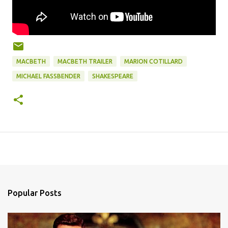
MACBETH
MACBETH TRAILER
MARION COTILLARD
MICHAEL FASSBENDER
SHAKESPEARE
Popular Posts