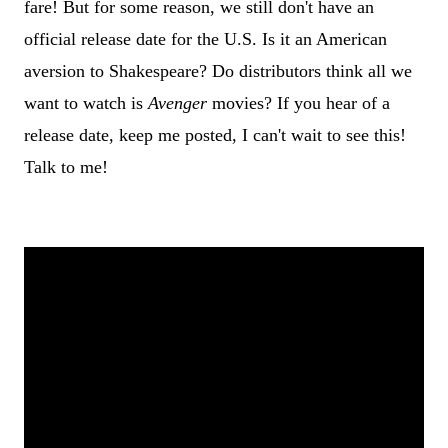
fare! But for some reason, we still don't have an
official release date for the U.S. Is it an American
aversion to Shakespeare? Do distributors think all we
want to watch is
Avenger
movies? If you hear of a
release date, keep me posted, I can't wait to see this!
Talk to me!