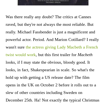
Was there really any doubt? The critics at Cannes
raved, but they're not always the most reliable. But
really. Michael Fassbender is just a magnificent and
powerful actor. Period. And Marion Cotillard? I really
wasn't sure
the actress giving Lady Macbeth a French
twist would work
, but this first trailer for
Macbeth
looks, if I may state the obvious, bloody good. It
looks, in fact, Shakespearian in scale. So what's the
hold up with getting a US release date? The film
opens in the UK on October 2 before it rolls out to a
slew of other countries including Sweden on
December 25th. Ha! Not exactly the typical Christmas