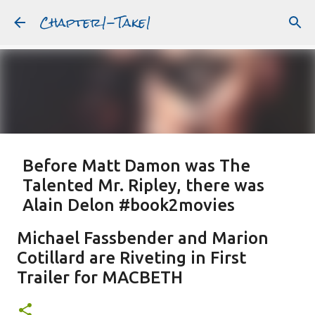
Chapter1-Take1
Skip to main content
Before Matt Damon was The
Talented Mr. Ripley, there was
Alain Delon #book2movies
ALAIN DELON
DREAMING OF FRANCE
GWYNETH PALTROW
Michael Fassbender and Marion
JUDE LAW
MATT DAMON
PATRICIA HIGHSMITH
Cotillard are Riveting in First
PLEIN SOLEIL
PURPLE NOON
STRANGERS ON A TRAIN
Trailer for MACBETH
Featured Post
THE TALENTED MR. RIPLEY