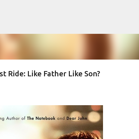
Skip to main content
t Ride: Like Father Like Son?
lented Mr. Ripley, there was Alain De
OW
JUDE LAW
MATT DAMON
PATRICIA HIGHSMITH
PLEIN SOLEIL
MR. RIPLEY