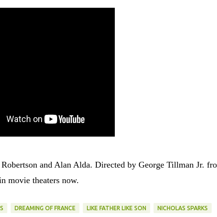
t Robertson and Alan Alda. Directed by George Tillman Jr. fr
in movie theaters now.
S
DREAMING OF FRANCE
LIKE FATHER LIKE SON
NICHOLAS SPARKS