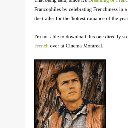
That being said, since it's
Dreaming of Fran
Francophiles by celebrating Frenchiness in 
the trailer for the 'hottest romance of the ye
I'm not able to download this one directly so c
French
over at Cinema Montreal.