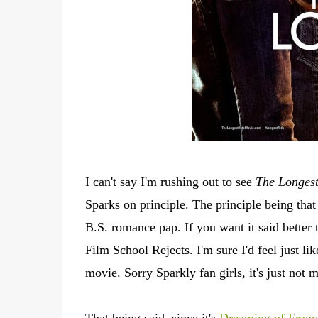
I
can't say I'm rushing out to see
The Longest
Sparks on principle. The principle being that 
B.S. romance pap. If you want it said bette
Film School Rejects. I'm sure I'd feel just li
movie. Sorry Sparkly fan girls, it's just not