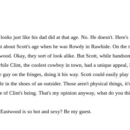
looks just like his dad did at that age. No. He doesn't. Here's 
t at about Scott's age when he was Rowdy in Rawhide. On the r
wood. Okay, they sort of look alike. But Scott, while handso
ile Clint, the coolest cowboy in town, had a unique appeal, 
he guy on the fringes, doing it his way. Scott could easily play
 in the shoes of an outsider. Those aren't physical things, it'
ce of Clint's being. That's my opinion anyway, what do you th
e Eastwood is so hot and sexy? Be my guest.