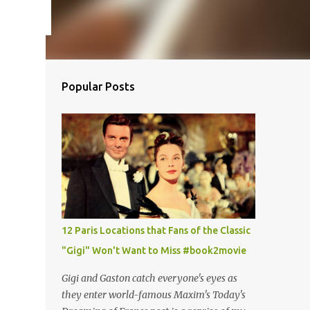
Popular Posts
12 Paris Locations that Fans of the Classic
"Gigi" Won't Want to Miss #book2movie
Gigi and Gaston catch everyone's eyes as
they enter world-famous Maxim's Today's