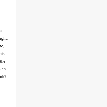
a
ight,
me,
his
 the
s an
ink?