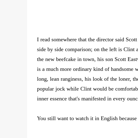
I read somewhere that the director said Scott 
side by side comparison; on the left is Clin
the new beefcake in town, his son Scott East
is a much more ordinary kind of handsome wh
long, lean ranginess, his look of the loner, t
popular jock while Clint would be comfortable
inner essence that's manifested in every oun
You still want to watch it in English becaus