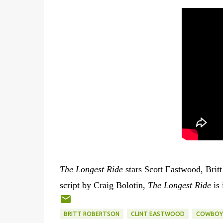
The Longest Ride
stars Scott Eastwood, Brit
script by Craig Bolotin,
The Longest Ride
is 
BRITT ROBERTSON
CLINT EASTWOOD
COWBOY