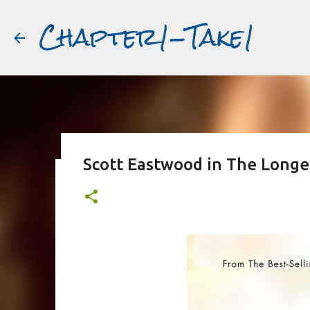
Chapter1-Take1
Scott Eastwood in The Longes
Before Matt Damon was The Ta
#book2movies
ALAIN DELON
DREAMING OF FRANCE
GWYNETH PALTR
PURPLE NOON
STRANGERS ON A TRAIN
THE TALENTED 