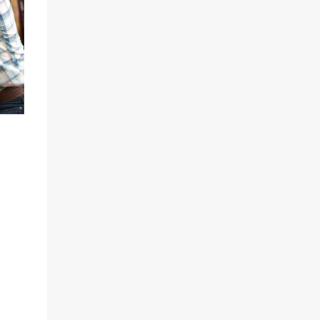
Sparked by the news that there's another
Patricia Highsmith book-to-movie in the
works, a remake of Strangers on a Train , I
decided to watch The Talented Mr. Ripley
again. That's when I discovered that long
before Matt Damon was the talented Tom
Ripley in 1999, Alain Delon played Tom
Ripley in the first adaptation of Highsmith's
novel, the sexy French thriller Plein Soleil in
1960. It was Delon's breakout role, the part
that made the impossibly gorgeous
Frenchman a star. Plein Soleil (Full Sun or
Blazing Sun) was released with English
subtitles as Purple Noon. I decided to watch
both films back to back; a delicious treat!
Rather than talk ...