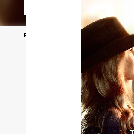
Featured Post