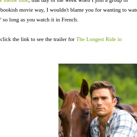
ce meme time
, that day of the week when I join a group of
a bookish movie way, I wouldn't blame you for wanting to wat
ar' so long as you watch it in French.
lick the link to see the trailer for
The Longest Ride in