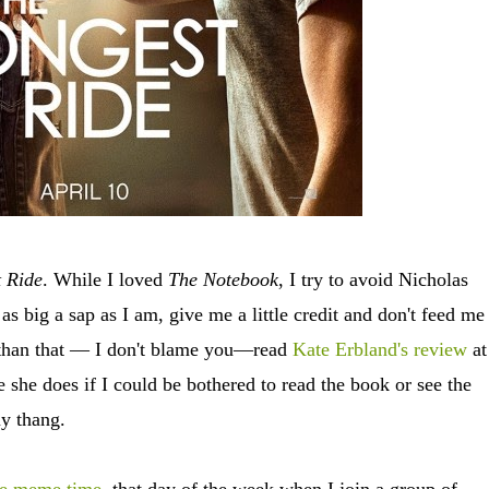
 Ride
. While I loved
The Notebook
, I try to avoid Nicholas
as big a sap as I am, give me a little credit and don't feed me 
r than that — I don't blame you—read
Kate Erbland's review
at
ke she does if I could be bothered to read the book or see the
 my thang.