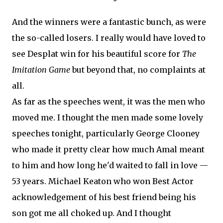
And the winners were a fantastic bunch, as were
the so-called losers. I really would have loved to
see Desplat win for his beautiful score for
The
Imitation Game
but beyond that, no complaints at
all.
As far as the speeches went, it was the men who
moved me. I thought the men made some lovely
speeches tonight, particularly George Clooney
who made it pretty clear how much Amal meant
to him and how long he'd waited to fall in love —
53 years. Michael Keaton who won Best Actor
acknowledgement of his best friend being his
son got me all choked up. And I thought