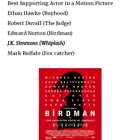
Best Supporting Actor in a Motion Picture
Ethan Hawke (Boyhood)
Robert Duvall (The Judge)
Edward Norton (Birdman)
J.K. Simmons (Whiplash)
Mark Ruffalo (Fox catcher)