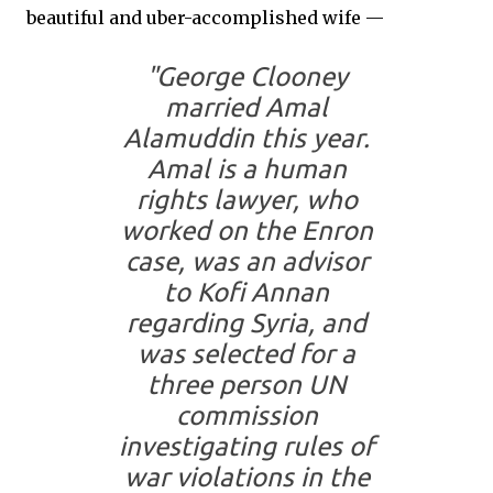
beautiful and uber-accomplished wife —
"George Clooney
married Amal
Alamuddin this year.
Amal is a human
rights lawyer, who
worked on the Enron
case, was an advisor
to Kofi Annan
regarding Syria, and
was selected for a
three person UN
commission
investigating rules of
war violations in the