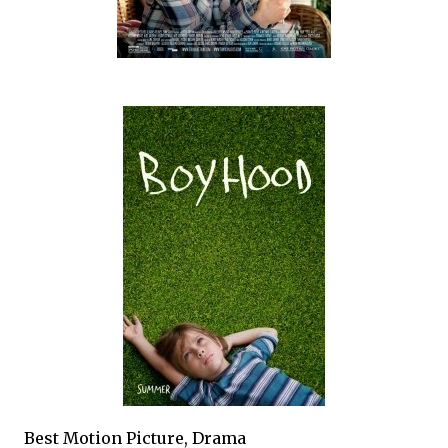
Best Motion Picture, Drama