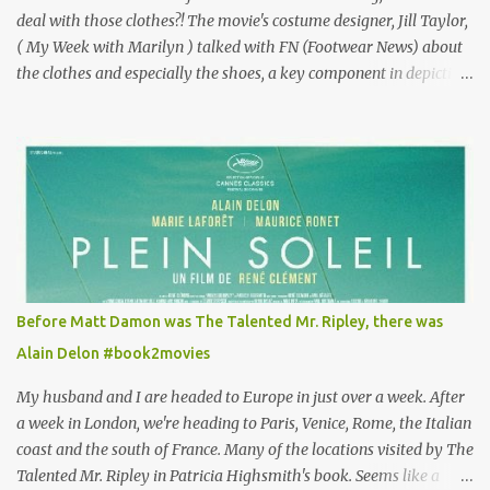
deal with those clothes?! The movie's costume designer, Jill Taylor,
( My Week with Marilyn ) talked with FN (Footwear News) about
the clothes and especially the shoes, a key component in depicting
Louisa's quirky style. Does it matter that the main reason Louisa
takes the job looking after Will is because her family is desperate
for her money, and that being the case, where is she getting the
budget for this quirky wardrobe? The shoes—I get it, they are
adorable and I fully expect to see a slew of young women wearing
shoes with flowers on their soles—cost about £90 or $125. That's a
lot of cashola to lay out on shoes. How did you build Emilia
Clarke’s character’s look? “Lou wanted to study fashion, and with
that there is an inherent love of clothes. We sort of made her a
Before Matt Damon was The Talented Mr. Ripley, there was
collector of clothes. Some of the pieces she had were like pieces of
Alain Delon #book2movies
art to her. Her shoes played a big part in that.” ...
My husband and I are headed to Europe in just over a week. After
a week in London, we're heading to Paris, Venice, Rome, the Italian
coast and the south of France. Many of the locations visited by The
Talented Mr. Ripley in Patricia Highsmith's book. Seems like a