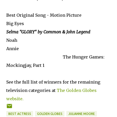
Best Original Song - Motion Picture
Big Eyes
Selma "GLORY" by Common & John Legend
Noah
Annie
The Hunger Games:
Mockingjay, Part 1
See the full list of winners for the remaining
television categories at
The Golden Globes
website.
BEST ACTRESS
GOLDEN GLOBES
JULIANNE MOORE