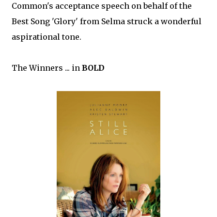
Common's acceptance speech on behalf of the
Best Song 'Glory' from Selma struck a wonderful
aspirational tone.
The Winners ... in
BOLD