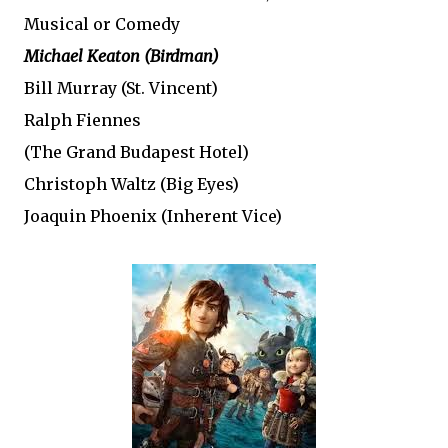
Musical or Comedy
Michael Keaton (Birdman)
Bill Murray (St. Vincent)
Ralph Fiennes
(The Grand Budapest Hotel)
Christoph Waltz (Big Eyes)
Joaquin Phoenix (Inherent Vice)