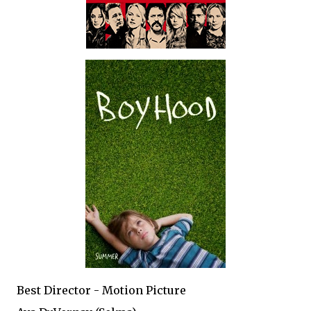
Best Director - Motion Picture