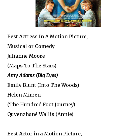
Best Actress In A Motion Picture,
Musical or Comedy
Julianne Moore
(Maps To The Stars)
Amy Adams (Big Eyes)
Emily Blunt (Into The Woods)
Helen Mirren
(The Hundred Foot Journey)
Quvenzhané Wallis (Annie)
Best Actor in a Motion Picture,