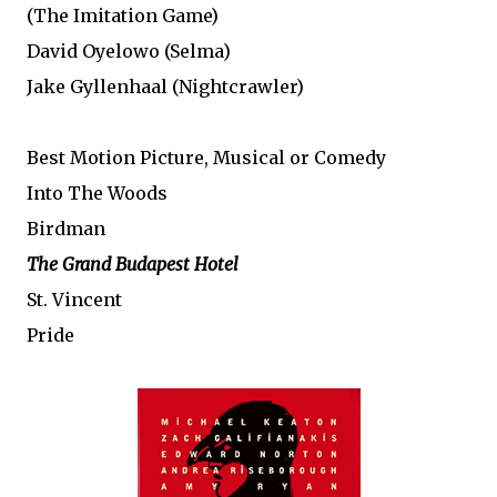
(The Imitation Game)
David Oyelowo (Selma)
Jake Gyllenhaal (Nightcrawler)
Best Motion Picture, Musical or Comedy
Into The Woods
Birdman
The Grand Budapest Hotel
St. Vincent
Pride