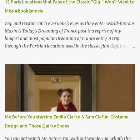
12 Paris Locations that Fans of the Classic "Gigi" Won't Want to
Miss #book2movie
Gigi and Gaston catch everyone's eyes as they enter world-famous
Maxim's Today's Dreaming of France post is a reprise of my
longest and most popular Dreaming of France entry. A trip
through the Parisian locations used in the classic film Gigi, based
on the book by Colette, and one of my favorite film classics .
Originally published 3/30/2015 " Gigli ?" my son asks, wondering
why I'd be at all interested in the Ben Affleck, J-Lo disaster, the
epitome of a bad romance, made even worse because its epic
failure has been immortalized on film. " No! Not Gigli. Gigi . Very
famous movie musical? Takes place in Paris during the Belle
Epoque? Won 9 Oscars? Starred Leslie Caron and Louis Jourdan?
Vincent Minelli directed? " " Hmmm" he nods, a shrugging respect
for the director, meaning maybe he'll watch it with me one day
Me Before You starring Emilia Clarke & Sam Claflin: Costume
especially as he's also curious about the Belle Epoque and wouldn't
Design and Those Quirky Shoes
mind going back to Paris and getting a...
You can not watch Me Before You without wondering, what's the