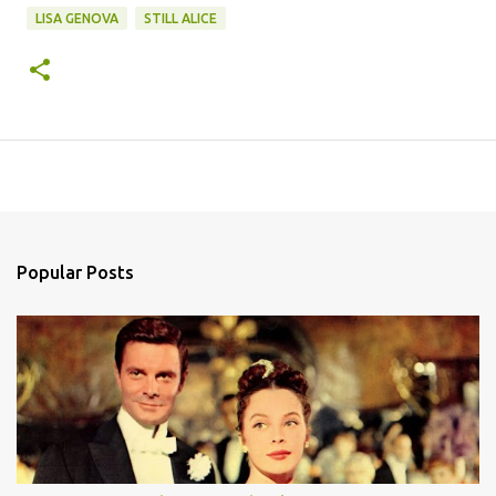
LISA GENOVA
STILL ALICE
Popular Posts