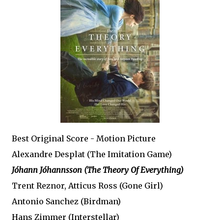
Best Original Score - Motion Picture
Alexandre Desplat (The Imitation Game)
Jóhann Jóhannsson (The Theory Of Everything)
Trent Reznor, Atticus Ross (Gone Girl)
Antonio Sanchez (Birdman)
Hans Zimmer (Interstellar)