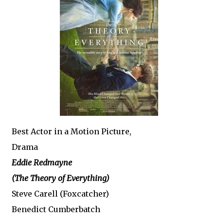
Best Actor in a Motion Picture,
Drama
Eddie Redmayne
(The Theory of Everything)
Steve Carell (Foxcatcher)
Benedict Cumberbatch