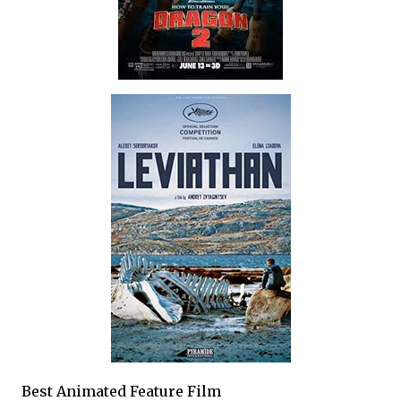
Best Animated Feature Film