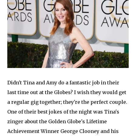
Didn't Tina and Amy do a fantastic job in their
last time out at the Globes? I wish they would get
a regular gig together; they're the perfect couple.
One of their best jokes of the night was Tina's
zinger about the Golden Globe's Lifetime
Achievement Winner George Clooney and his