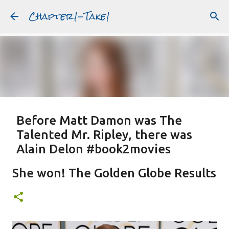
Chapter1-Take1
Skip to main content
Before Matt Damon was The
Talented Mr. Ripley, there was
Alain Delon #book2movies
ALAIN DELON
DREAMING OF FRANCE
GWYNETH PALTROW
She won! The Golden Globe Results
JUDE LAW
MATT DAMON
PATRICIA HIGHSMITH
PLEIN SOLEIL
PURPLE NOON
STRANGERS ON A TRAIN
Featured Post
THE TALENTED MR. RIPLEY