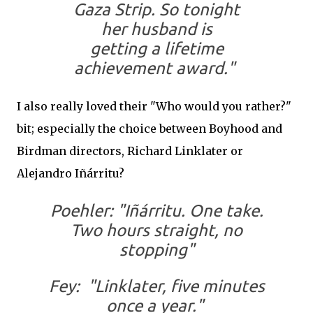
Gaza Strip. So tonight
her husband is
getting a lifetime
achievement award."
I also really loved their "Who would you rather?"
bit; especially the choice between Boyhood and
Birdman directors, Richard Linklater or
Alejandro Iñárritu?
Poehler: "Iñárritu. One take.
Two hours straight, no
stopping"
Fey: "Linklater, five minutes
once a year."