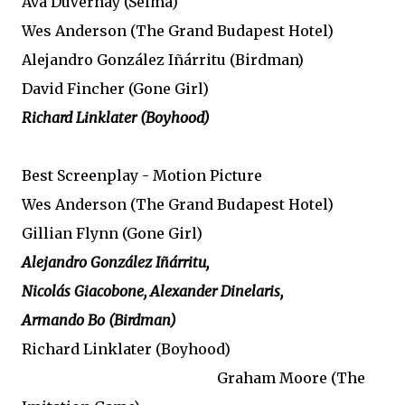
Ava DuVernay (Selma)
Wes Anderson (The Grand Budapest Hotel)
Alejandro González Iñárritu (Birdman)
David Fincher (Gone Girl)
Richard Linklater (Boyhood)
Best Screenplay - Motion Picture
Wes Anderson (The Grand Budapest Hotel)
Gillian Flynn (Gone Girl)
Alejandro González Iñárritu,
Nicolás Giacobone, Alexander Dinelaris,
Armando Bo (Birdman)
Richard Linklater (Boyhood)
Graham Moore (The