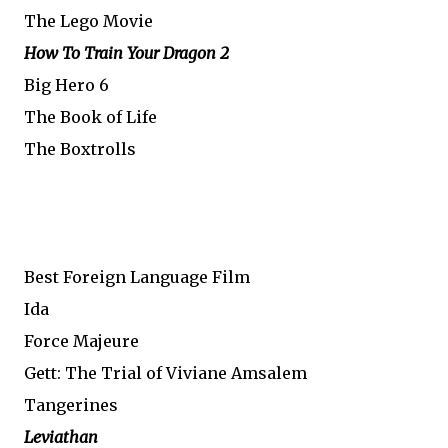
The Lego Movie
How To Train Your Dragon 2
Big Hero 6
The Book of Life
The Boxtrolls
Best Foreign Language Film
Ida
Force Majeure
Gett: The Trial of Viviane Amsalem
Tangerines
Leviathan