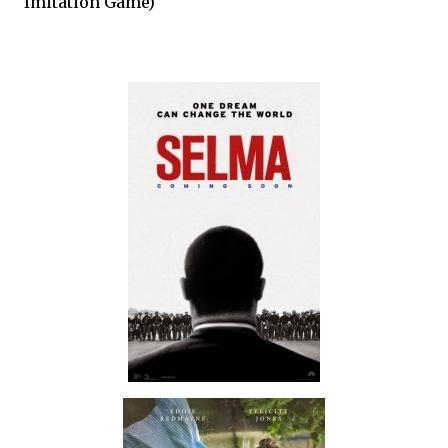
Imitation Game)