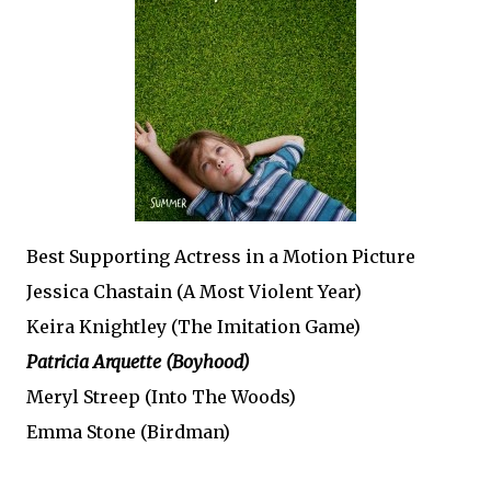
Best Supporting Actress in a Motion Picture
Jessica Chastain (A Most Violent Year)
Keira Knightley (The Imitation Game)
Patricia Arquette (Boyhood)
Meryl Streep (Into The Woods)
Emma Stone (Birdman)