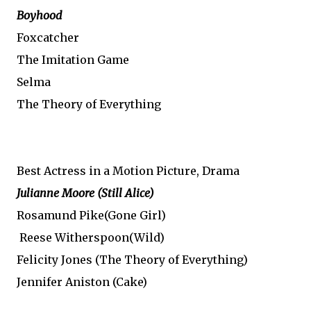
Boyhood
Foxcatcher
The Imitation Game
Selma
The Theory of Everything
Best Actress in a Motion Picture, Drama
Julianne Moore
(Still Alice)
Rosamund Pike(Gone Girl)
Reese Witherspoon(Wild)
Felicity Jones (The Theory of Everything)
Jennifer Aniston (Cake)