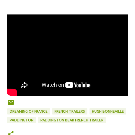
DREAMING OF FRANCE
FRENCH TRAILERS
HUGH BONNEVILLE
PADDINGTON
PADDINGTON BEAR FRENCH TRAILER