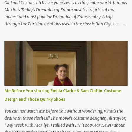
Gigi and Gaston catch everyone's eyes as they enter world-famous
Maxim's Today's Dreaming of France post is a reprise of my
longest and most popular Dreaming of France entry. A trip
through the Parisian locations used in the classic film Gigi, based
on the book by Colette, and one of my favorite film classics .
Originally published 3/30/2015 " Gigli ?" my son asks, wondering
why I'd be at all interested in the Ben Affleck, J-Lo disaster, the
epitome of a bad romance, made even worse because its epic
failure has been immortalized on film. " No! Not Gigli. Gigi . Very
famous movie musical? Takes place in Paris during the Belle
Epoque? Won 9 Oscars? Starred Leslie Caron and Louis Jourdan?
Vincent Minelli directed? " " Hmmm" he nods, a shrugging respect
for the director, meaning maybe he'll watch it with me one day
Me Before You starring Emilia Clarke & Sam Claflin: Costume
especially as he's also curious about the Belle Epoque and wouldn't
Design and Those Quirky Shoes
mind going back to Paris and getting a...
You can not watch Me Before You without wondering, what's the
deal with those clothes?! The movie's costume designer, Jill Taylor,
( My Week with Marilyn ) talked with FN (Footwear News) about