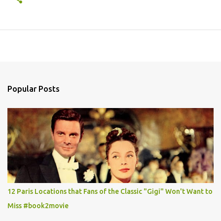
Popular Posts
12 Paris Locations that Fans of the Classic "Gigi" Won't Want to
Miss #book2movie