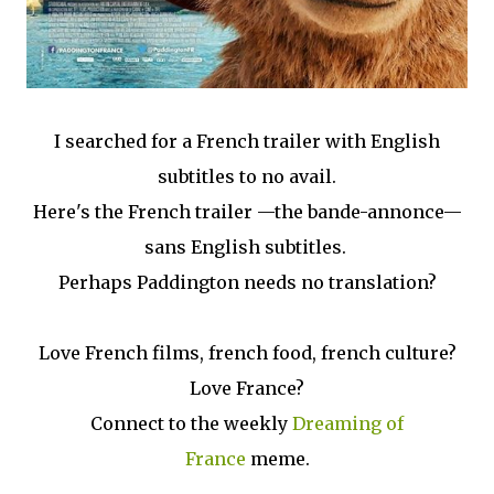
I searched for a French trailer with English
subtitles to no avail.
Here's the French trailer —the bande-annonce—
sans English subtitles.
Perhaps Paddington needs no translation?
Love French films, french food, french culture?
Love France?
Connect to the weekly
Dreaming of
France
meme.