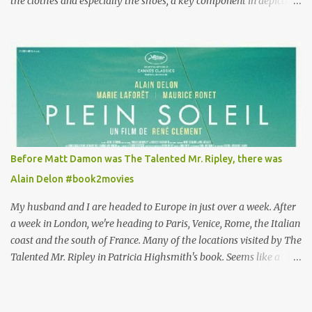
the clothes and especially the shoes, a key component in depicting
Louisa's quirky style. Does it matter that the main reason Louisa
takes the job looking after Will is because her family is desperate
for her money, and that being the case, where is she getting the
budget for this quirky wardrobe? The shoes—I get it, they are
adorable and I fully expect to see a slew of young women wearing
shoes with flowers on their soles—cost about £90 or $125. That's a
lot of cashola to lay out on shoes. How did you build Emilia
Clarke’s character’s look? “Lou wanted to study fashion, and with
that there is an inherent love of clothes. We sort of made her a
Before Matt Damon was The Talented Mr. Ripley, there was
collector of clothes. Some of the pieces she had were like pieces of
Alain Delon #book2movies
art to her. Her shoes played a big part in that.” ...
My husband and I are headed to Europe in just over a week. After
a week in London, we're heading to Paris, Venice, Rome, the Italian
coast and the south of France. Many of the locations visited by The
Talented Mr. Ripley in Patricia Highsmith's book. Seems like a
perfect time for a Plein Soleil redux. Sparked by the news that
there's another Patricia Highsmith book-to-movie in the works, a
remake of Strangers on a Train , I decided to watch The Talented