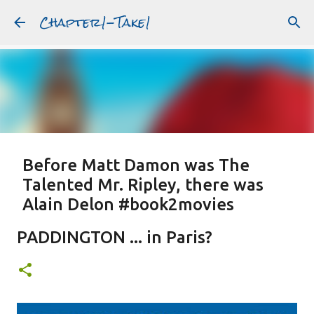
Chapter1-Take1
Skip to main content
Before Matt Damon was The
Talented Mr. Ripley, there was
Alain Delon #book2movies
ALAIN DELON
DREAMING OF FRANCE
GWYNETH PALTROW
PADDINGTON ... in Paris?
JUDE LAW
MATT DAMON
PATRICIA HIGHSMITH
PLEIN SOLEIL
PURPLE NOON
STRANGERS ON A TRAIN
Featured Post
THE TALENTED MR. RIPLEY