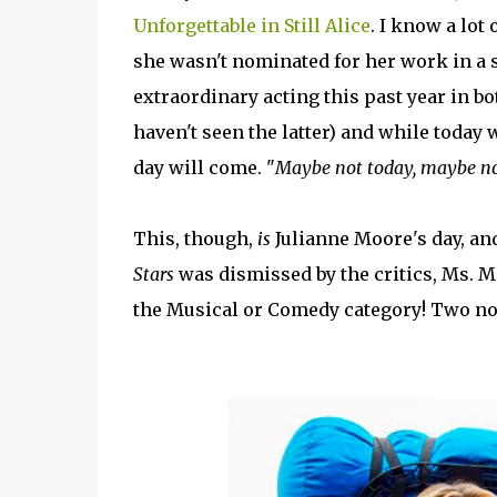
Unforgettable in Still Alice
. I know a lot
she wasn't nominated for her work in a s
extraordinary acting this past year in b
haven't seen the latter) and while today 
day will come. "
Maybe not today, maybe no
This, though,
is
Julianne Moore's day, and
Stars
was dismissed by the critics, Ms. M
the Musical or Comedy category! Two no