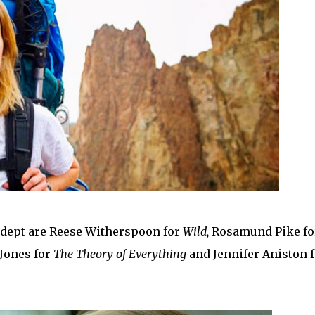
 dept are Reese Witherspoon for
Wild,
Rosamund Pike fo
y Jones for
The Theory of Everything
and Jennifer Aniston f