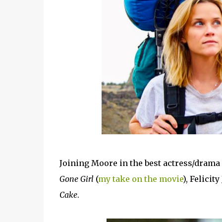
Joining Moore in the best actress/drama
Gone Girl
(
my take on the movie
), Felicit
Cake
.