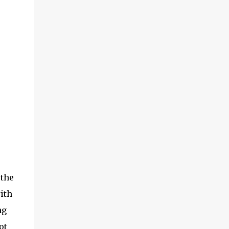
the
ith
ng
ot