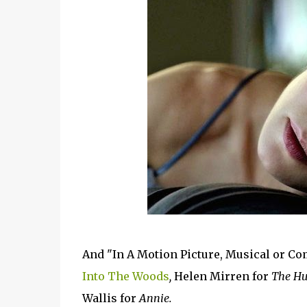
And "In A Motion Picture, Musical or C
Into The Woods
,
Helen Mirren for
The Hu
Wallis for
Annie.