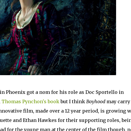
n Phoenix got a nom for his role as Doc Sportello in
n
Thomas Pynchon's book
but I think
Boyhood
may carry 
nnovative film, made over a 12 year period, is growing w
quette and Ethan Hawkes for their supporting roles, bei
bad for the young man at the center of the film though, n