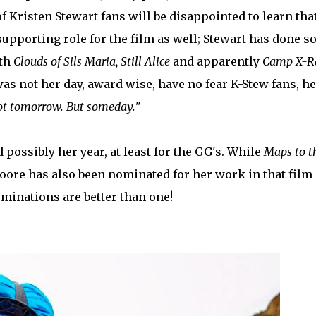
 of Kristen Stewart fans will be disappointed to learn tha
upporting role for the film as well; Stewart has done 
oth
Clouds of Sils Maria, Still Alice
and apparently
Camp X-
was not her day, award wise, have no fear K-Stew fans, he
t tomorrow. But someday.
"
 possibly her year, at least for the GG's. While
Maps to t
oore has also been nominated for her work in that film 
minations are better than one!