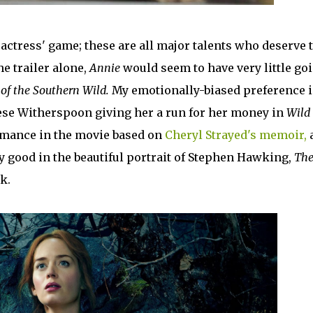
t actress' game; these are all major talents who deserve 
e trailer alone,
Annie
would seem to have very little go
 of the Southern Wild.
My emotionally-biased preference i
eese Witherspoon giving her a run for her money in
Wild
ormance in the movie based on
Cheryl Strayed's memoir,
ly good in the beautiful portrait of Stephen Hawking,
Th
k.