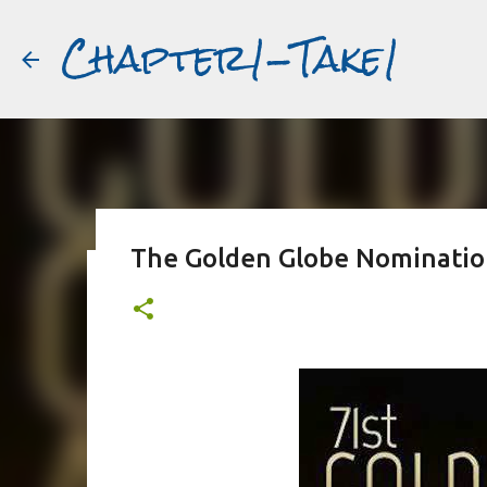
Chapter1-Take1
The Golden Globe Nominatio
Before Matt Damon was The Ta
#book2movies
ALAIN DELON
DREAMING OF FRANCE
GWYNETH PALTR
PURPLE NOON
STRANGERS ON A TRAIN
THE TALENTED 