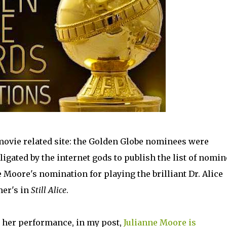
y movie related site: the Golden Globe nominees were
igated by the internet gods to publish the list of nomin
 Moore's nomination for playing the brilliant Dr. Alice
mer's in
Still Alice
.
d her performance, in my post,
Julianne Moore is