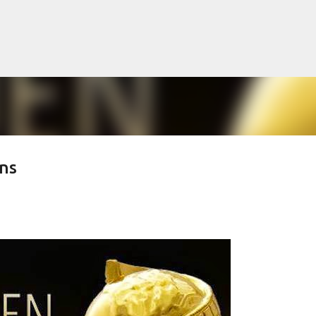
Skip to main content
ns
lented Mr. Ripley, there was Alain De
OW
JUDE LAW
MATT DAMON
PATRICIA HIGHSMITH
PLEIN SOLEIL
MR. RIPLEY