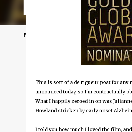
Featured Post
This is sort of a de rigueur post for an
announced today, so I'm contractually obl
What I happily zeroed in on was Julianne
Howland stricken by early onset Alzhei
I told you how much I loved the film, an