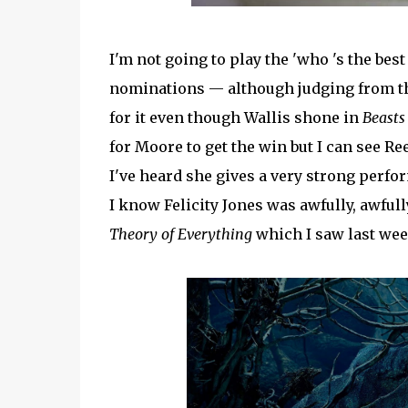
I'm not going to play the 'who 's the bes
nominations — although judging from th
for it even though Wallis shone in
Beasts
for Moore to get the win but I can see R
I've heard she gives a very strong perf
I know Felicity Jones was awfully, awful
Theory of Everything
which I saw last wee