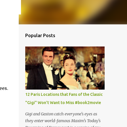
Popular Posts
ees.
12 Paris Locations that Fans of the Classic
"Gigi" Won't Want to Miss #book2movie
Gigi and Gaston catch everyone's eyes as
they enter world-famous Maxim's Today's