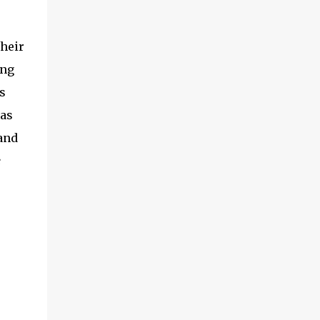
their
ing
s
as
and
e