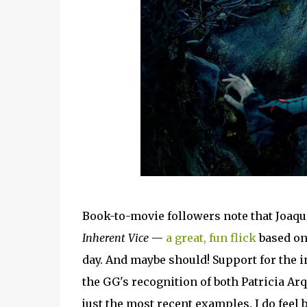
Book-to-movie followers note that Joaqui
Inherent Vice
—
a great, fun flick
based o
day. And maybe should! Support for the i
the GG's recognition of both Patricia Ar
just the most recent examples. I do feel 