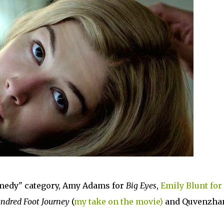
omedy" category, Amy Adams for
Big Eyes
,
Emily Blunt for
ndred Foot Journey
(
my take on the movie)
and Quvenzha